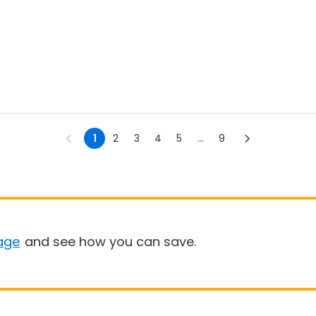
1
2
3
4
5
...
9
age
and see how you can save.