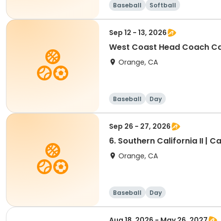
Baseball
Softball
Sep 12 - 13, 2026
West Coast Head Coach Ca
Orange, CA
Baseball
Day
Sep 26 - 27, 2026
6. Southern California II | Ca
Orange, CA
Baseball
Day
Aug 18, 2026 - May 26, 2027