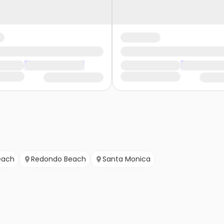
each
Redondo Beach
Santa Monica