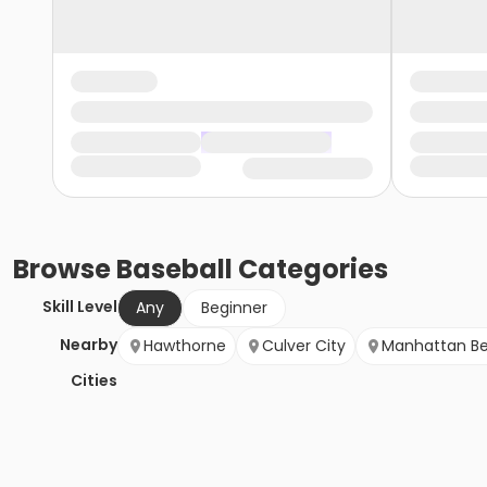
Browse
Baseball
Categories
Skill Level
Any
Beginner
Nearby
Hawthorne
Culver City
Manhattan B
Cities