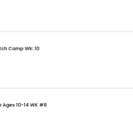
SMSBA Summer Girls Fastpitch Camp Wk: 10
p Ages 10-14 WK #9