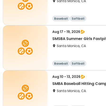
Santa Monica, CA
Baseball
Softball
Aug 17 - 19, 2026
Santa Monica, CA
Baseball
Softball
Aug 10 - 13, 2026
SMBA Baseball Hitting Cam
Santa Monica, CA