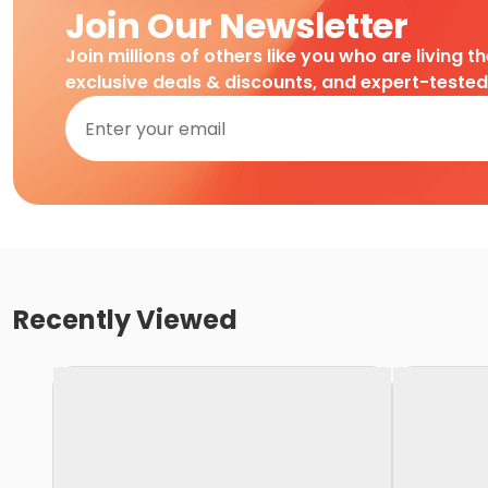
Join Our Newsletter
Join millions of others like you who are living t
exclusive deals & discounts, and expert-teste
Recently Viewed