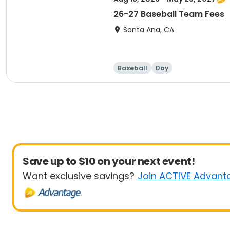
26-27 Baseball Team Fees
Santa Ana, CA
Baseball
Day
Save up to $10 on your next event!
Want exclusive savings?
Join ACTIVE Advant