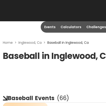
Events
Calculators
Challenges
Home
>
Inglewood, Ca
>
Baseball in Inglewood, Ca
Baseball in Inglewood, 
Baseball
Events
(
66
)