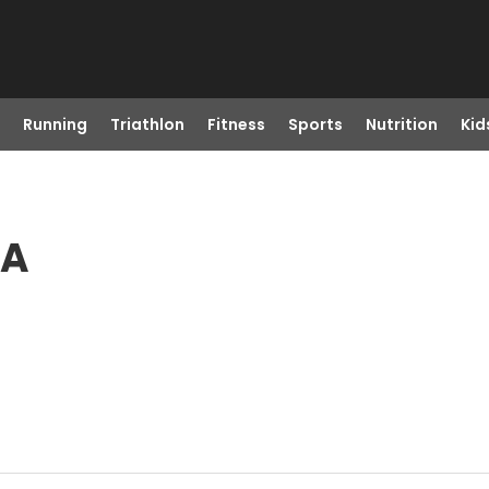
Running
Triathlon
Fitness
Sports
Nutrition
Kid
CA