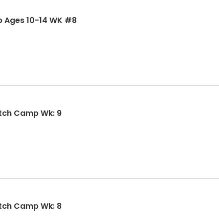
p Ages 10-14 WK #8
SMSBA Summer Girls Fastpitch Camp Wk: 9
tch Camp Wk: 8