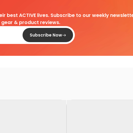
heir best ACTIVE lives. Subscribe to our weekly newslette
d gear & product reviews.
Subscribe Now