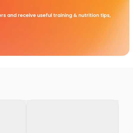
rs and receive useful training & nutrition tips,