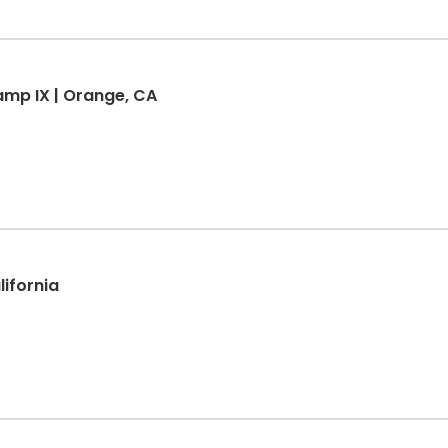
mp IX | Orange, CA
lifornia