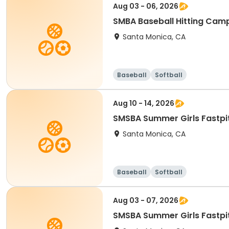
Aug 03 - 06, 2026
SMBA Baseball Hitting Cam
Santa Monica, CA
Baseball
Softball
Aug 10 - 14, 2026
Santa Monica, CA
Baseball
Softball
Aug 03 - 07, 2026
SMSBA Summer Girls Fastpi