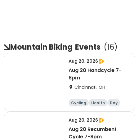
Mountain Biking
Events
(
16
)
Aug 20, 2026
Aug 20 Handcycle 7-
8pm
Cincinnati, OH
Cycling
Health
Day
Aug 20, 2026
Aug 20 Recumbent
Cycle 7-8pm