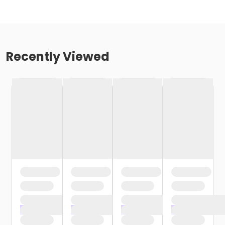
Recently Viewed