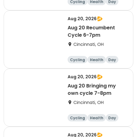
Cycling
Health
Day
Aug 20, 2026
Aug 20 Recumbent
Cycle 6-7pm
Cincinnati, OH
Cycling
Health
Day
Aug 20, 2026
Aug 20 Bringing my
own cycle 7-8pm
Cincinnati, OH
Cycling
Health
Day
Aug 20, 2026