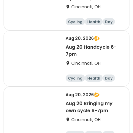
Cincinnati, OH
Cycling
Health
Day
Aug 20, 2026
Aug 20 Handcycle 6-
7pm
Cincinnati, OH
Cycling
Health
Day
Aug 20, 2026
Aug 20 Bringing my
own cycle 6-7pm
Cincinnati, OH