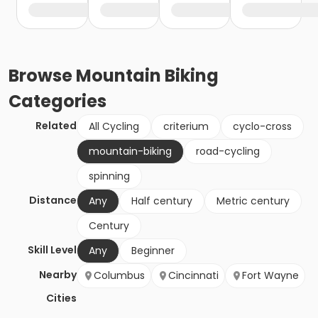
Browse
Mountain Biking
Categories
Related
All Cycling
criterium
cyclo-cross
mountain-biking
road-cycling
spinning
Distance
Any
Half century
Metric century
Century
Skill Level
Any
Beginner
Nearby
Columbus
Cincinnati
Fort Wayne
Cities