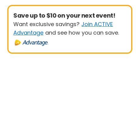
Save up to $10 on your next event!
Want exclusive savings?
Join ACTIVE
Advantage
and see how you can save.