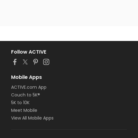
Follow ACTIVE
Mobile Apps
ACTIVE.com App
Couch to 5K®
5K to 10K
Meet Mobile
View All Mobile Apps