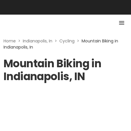
Home
>
Indianapolis, In
>
Cycling
>
Mountain Biking in
Indianapolis, In
Mountain Biking in
Indianapolis, IN