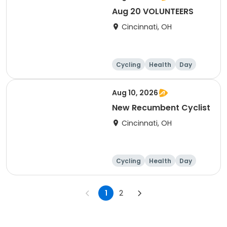
Aug 20 VOLUNTEERS
Cincinnati, OH
Cycling
Health
Day
Aug 10, 2026
New Recumbent Cyclist
Cincinnati, OH
Cycling
Health
Day
1
2