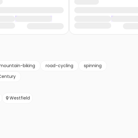
mountain-biking
road-cycling
spinning
Century
Westfield