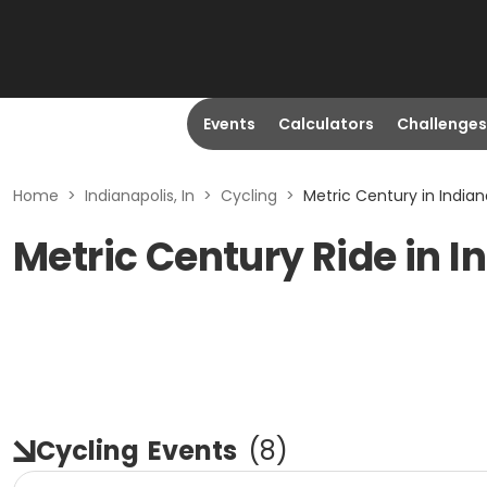
Events
Calculators
Challenges
Home
>
Indianapolis, In
>
Cycling
>
Metric Century in Indiana
Metric Century Ride in In
Cycling
Events
(
8
)