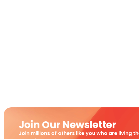
Join Our Newsletter
Join millions of others like you who are living t