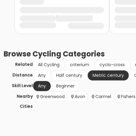
Browse
Cycling
Categories
Related
All Cycling
criterium
cyclo-cross
Distance
Any
Half century
Metric century
Skill Level
Any
Beginner
Nearby
Greenwood
Avon
Carmel
Fishers
Cities