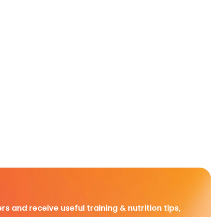
rs and receive useful training & nutrition tips,