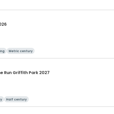
2026
ing
Metric century
he Run Griffith Park 2027
ry
Half century