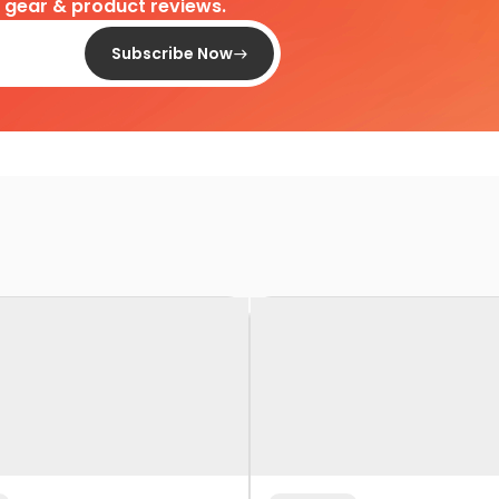
d gear & product reviews.
Subscribe Now