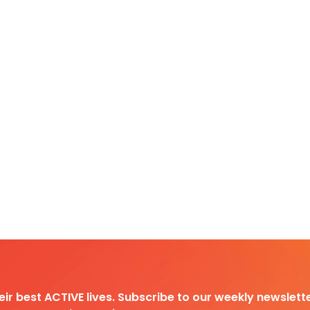
heir best ACTIVE lives. Subscribe to our weekly newslette