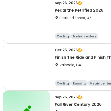
Sep 26, 2026
Pedal the Petrified 2026
Petrified Forest, AZ
Cycling
Metric century
Oct 25, 2026
Finish The Ride and Finish 
Valencia, CA
Cycling
Running
Metric centu
Sep 26, 2026
Fall River Century 2026