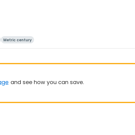
Metric century
age
and see how you can save.