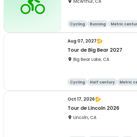
McArthur, CA
Cycling
Running
Metric centu
Aug 07, 2027
Tour de Big Bear 2027
Big Bear Lake, CA
Cycling
Half century
Metric c
Oct 17, 2026
Tour de Lincoln 2026
Lincoln, CA