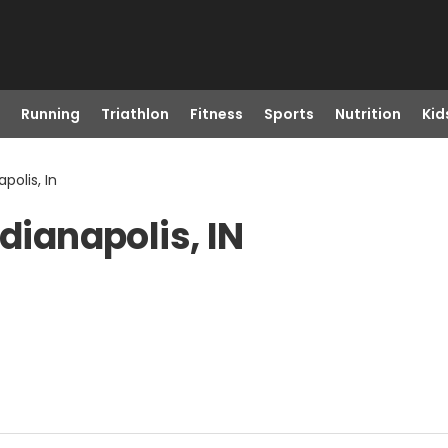
Running
Triathlon
Fitness
Sports
Nutrition
Kid
polis, In
dianapolis, IN