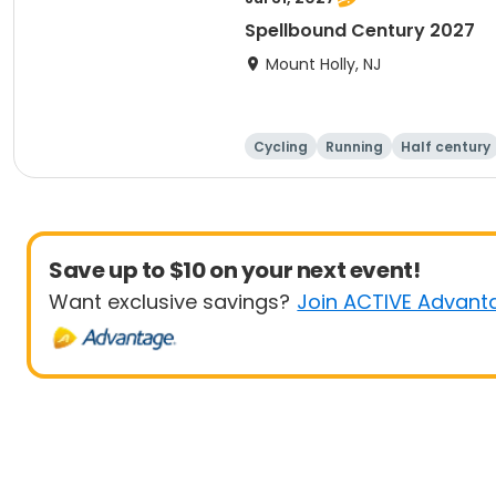
Spellbound Century 2027
Mount Holly, NJ
Cycling
Running
Half century
Save up to $10 on your next event!
Want exclusive savings?
Join ACTIVE Advant