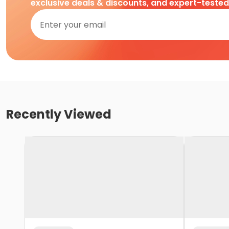
exclusive deals & discounts, and expert-teste
Recently Viewed