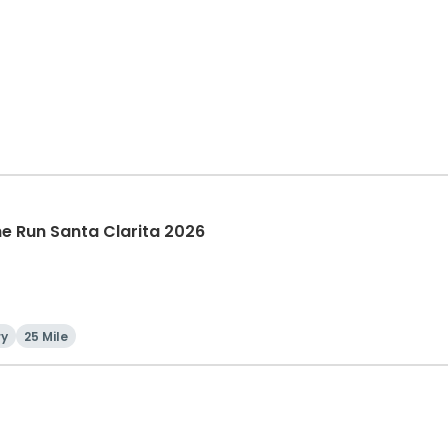
The Run Santa Clarita 2026
ry
25 Mile