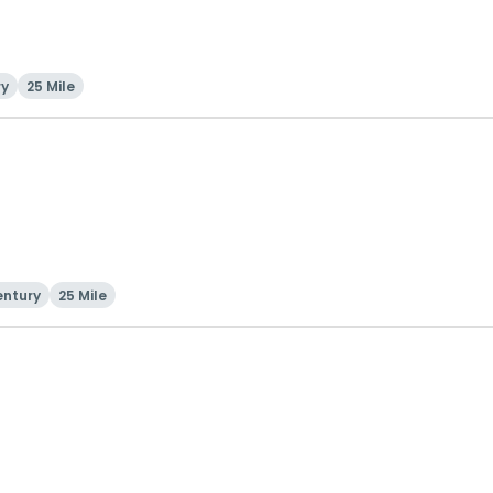
ry
25 Mile
entury
25 Mile