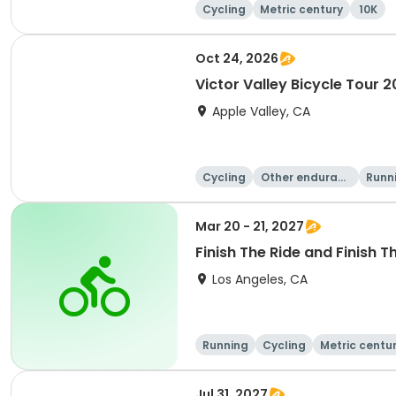
Cycling
Metric century
10K
Oct 24, 2026
Victor Valley Bicycle Tour 
Apple Valley, CA
Cycling
Other enduranc
Runn
e
Mar 20 - 21, 2027
Finish The Ride and Finish T
Los Angeles, CA
Running
Cycling
Metric centu
Jul 31, 2027