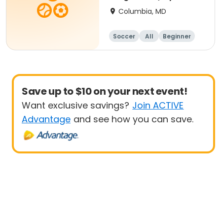
- 8 yrs Beg
Columbia, MD
Soccer
All
Beginner
Save up to $10 on your next event!
Want exclusive savings?
Join ACTIVE
Advantage
and see how you can save.