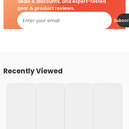
deals & discounts, and expert-tested
gear & product reviews.
Subscr
Recently Viewed