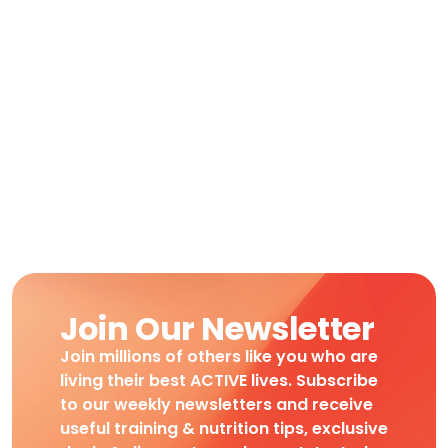
Join Our Newsletter
Join millions of others like you who are
living their best ACTIVE lives. Subscribe
to our weekly newsletters and receive
useful training & nutrition tips, exclusive