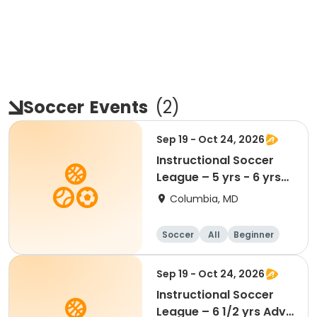
Soccer
Events
(
2
)
Sep 19 - Oct 24, 2026
Instructional Soccer
League – 5 yrs - 6 yrs
Beginner
Columbia, MD
Soccer
All
Beginner
Sep 19 - Oct 24, 2026
Instructional Soccer
League – 6 1/2 yrs Adv