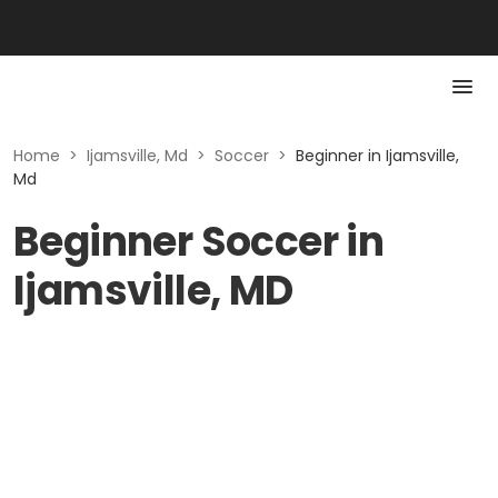
Home
>
Ijamsville, Md
>
Soccer
>
Beginner in Ijamsville,
Md
Beginner Soccer in
Ijamsville, MD