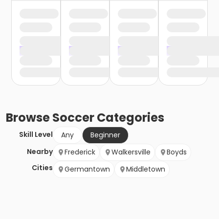
Browse
Soccer
Categories
Skill Level
Any
Beginner
Nearby
Frederick
Walkersville
Boyds
Cities
Germantown
Middletown