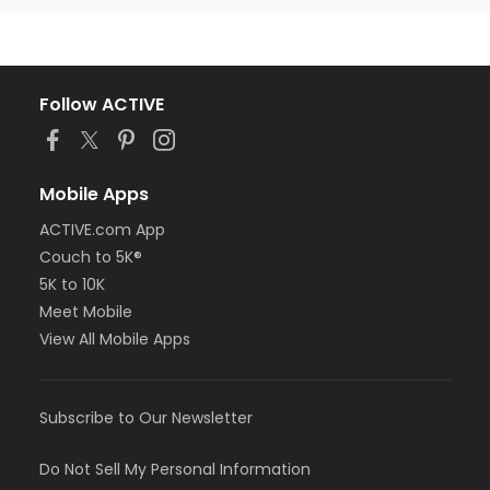
Follow ACTIVE
Mobile Apps
ACTIVE.com App
Couch to 5K®
5K to 10K
Meet Mobile
View All Mobile Apps
Subscribe to Our Newsletter
Do Not Sell My Personal Information