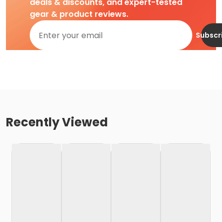
deals & discounts, and expert-tested
gear & product reviews.
Subscr
Recently Viewed