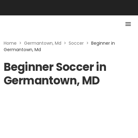
Home
>
Germantown, Md
>
Soccer
>
Beginner in
Germantown, Md
Beginner Soccer in
Germantown, MD