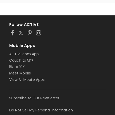
Follow ACTIVE
Mobile Apps
ACTIVE.com App
Couch to 5K®
5K to 10K
Meet Mobile
View All Mobile Apps
Subscribe to Our Newsletter
Do Not Sell My Personal Information