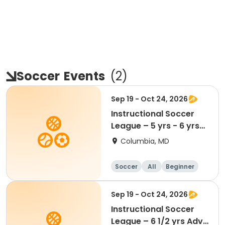
Soccer
Events
(
2
)
Sep 19 - Oct 24, 2026
Instructional Soccer
League – 5 yrs - 6 yrs
Beginner
Columbia, MD
Soccer
All
Beginner
Sep 19 - Oct 24, 2026
Instructional Soccer
League – 6 1/2 yrs Adv