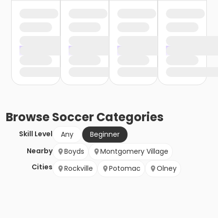
Browse
Soccer
Categories
Skill Level
Any
Beginner
Nearby
Boyds
Montgomery Village
Cities
Rockville
Potomac
Olney