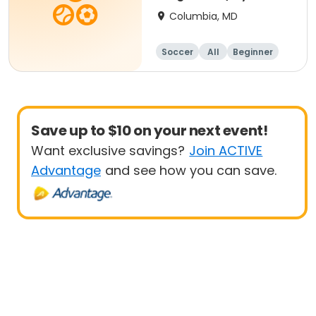
- 8 yrs Beg
Columbia, MD
Soccer
All
Beginner
Save up to $10 on your next event!
Want exclusive savings?
Join ACTIVE
Advantage
and see how you can save.