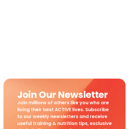
Join Our Newsletter
Join millions of others like you who are
living their best ACTIVE lives. Subscribe
to our weekly newsletters and receive
useful training & nutrition tips, exclusive