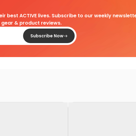
heir best ACTIVE lives. Subscribe to our weekly newslette
d gear & product reviews.
Subscribe Now