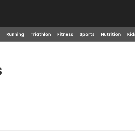
Running
Triathlon
Fitness
Sports
Nutrition
Kid
S