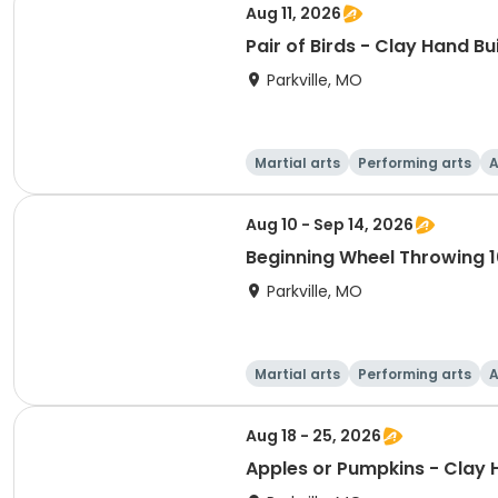
Aug 11, 2026
Pair of Birds - Clay Hand Bu
Parkville, MO
Martial arts
Performing arts
A
Aug 10 - Sep 14, 2026
Beginning Wheel Throwing 1
Parkville, MO
Martial arts
Performing arts
A
Aug 18 - 25, 2026
Apples or Pumpkins - Clay 