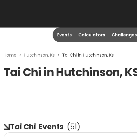
Events
Calculators
Challenges
Home
>
Hutchinson, Ks
>
Tai Chi in Hutchinson, Ks
Tai Chi in Hutchinson, K
Tai Chi
Events
(
51
)