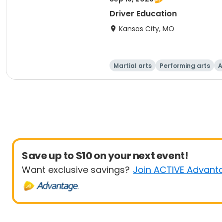
Driver Education
Kansas City, MO
Martial arts
Performing arts
A
Save up to $10 on your next event!
Want exclusive savings?
Join ACTIVE Advant