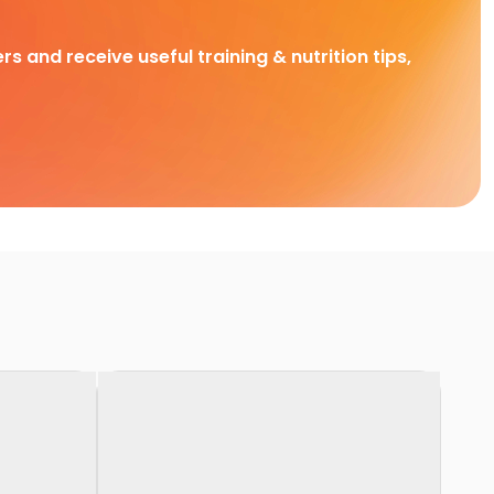
rs and receive useful training & nutrition tips,