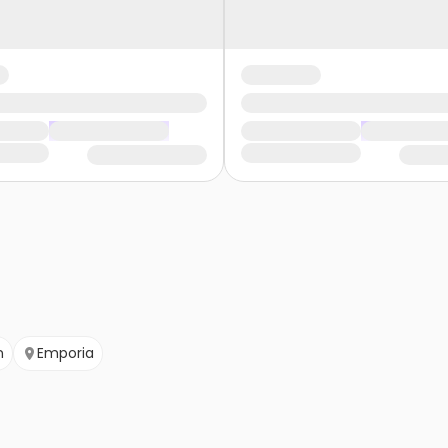
n
Emporia