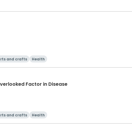
rts and crafts
Health
verlooked Factor in Disease
rts and crafts
Health