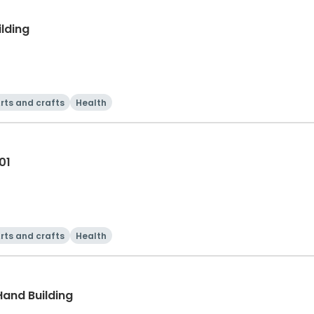
ilding
rts and crafts
Health
01
rts and crafts
Health
Hand Building