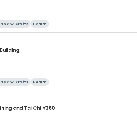
rts and crafts
Health
Building
rts and crafts
Health
ning and Tai Chi Y360