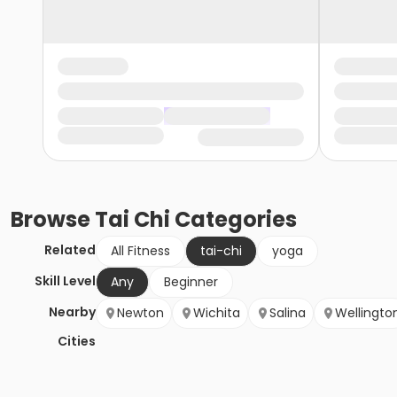
Browse
Tai Chi
Categories
Related
All Fitness
tai-chi
yoga
Skill Level
Any
Beginner
Nearby
Newton
Wichita
Salina
Wellingto
Cities