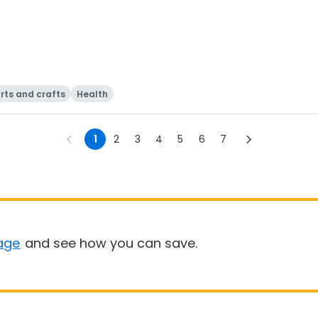
rts and crafts
Health
1
2
3
4
5
6
7
age
and see how you can save.