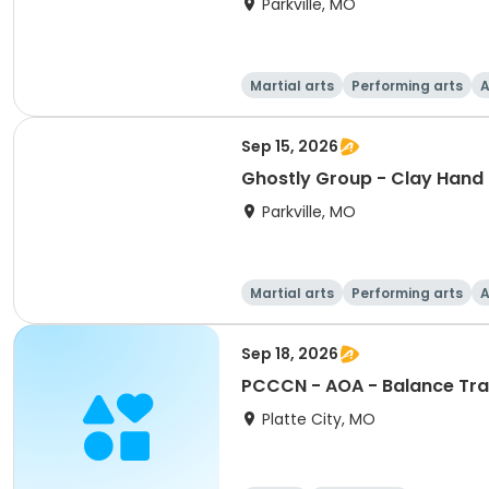
Parkville, MO
Martial arts
Performing arts
A
Sep 15, 2026
Ghostly Group - Clay Hand 
Parkville, MO
Martial arts
Performing arts
A
Sep 18, 2026
PCCCN - AOA - Balance Trai
Platte City, MO