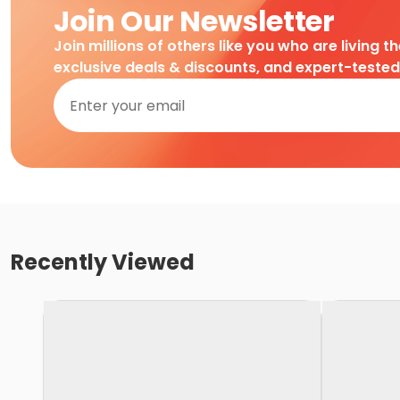
Join Our Newsletter
Join millions of others like you who are living t
exclusive deals & discounts, and expert-teste
Recently Viewed