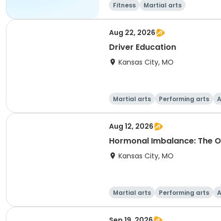
Fitness
Martial arts
Aug 22, 2026
Driver Education
Kansas City, MO
Martial arts
Performing arts
A
Aug 12, 2026
Hormonal Imbalance: The O
Kansas City, MO
Martial arts
Performing arts
A
Sep 19, 2026