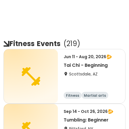
Fitness
Events
(
219
)
Jun 11 - Aug 20, 2026
Tai Chi - Beginning
Scottsdale, AZ
Fitness
Martial arts
Adult
All
Sep 14 - Oct 26, 2026
Tumbling: Beginner
Pittsford, NY