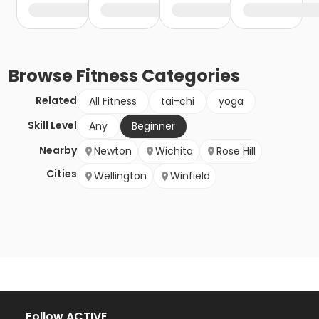
Browse
Fitness
Categories
Related
All Fitness
tai-chi
yoga
Skill Level
Any
Beginner
Nearby
Newton
Wichita
Rose Hill
Cities
Wellington
Winfield
Follow ACTIVE