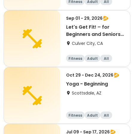
Fitness
Adult
All
Beginner
Sep 01 - 29, 2026
Let's Get Fit! – for
Beginners and Seniors
(September)
Culver City, CA
Fitness
Adult
All
Beginner
Oct 29 - Dec 24, 2026
Yoga - Beginning
Scottsdale, AZ
Fitness
Adult
All
Beginner
Jul 09 - Sep 17, 2026