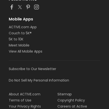
Mobile Apps
ACTIVE.com App
Couch to 5K®
5K to 10K
Meet Mobile
View All Mobile Apps
Subscribe to Our Newsletter
Do Not Sell My Personal Information
About ACTIVE.com
Sitemap
Terms of Use
Copyright Policy
Your Privacy Rights
Careers at Active