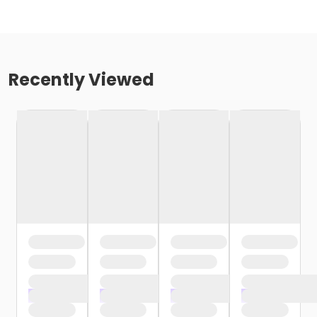
Recently Viewed