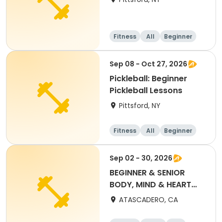
Fitness
All
Beginner
Sep 08 - Oct 27, 2026
Pickleball: Beginner
Pickleball Lessons
Pittsford, NY
Fitness
All
Beginner
Sep 02 - 30, 2026
BEGINNER & SENIOR
BODY, MIND & HEART
YOGA (SEPT) $50 PASS
ATASCADERO, CA