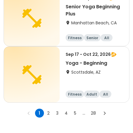
Senior Yoga Beginning
Plus
Manhattan Beach, CA
Fitness
Senior
All
Beginner
Sep 17 - Oct 22, 2026
Yoga - Beginning
Scottsdale, AZ
Fitness
Adult
All
Beginner
1
2
3
4
5
...
28