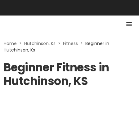
Home
>
Hutchinson, Ks
>
Fitness
>
Beginner in
Hutchinson, Ks
Beginner Fitness in
Hutchinson, KS