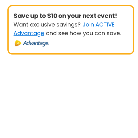
Save up to $10 on your next event!
Want exclusive savings?
Join ACTIVE
Advantage
and see how you can save.