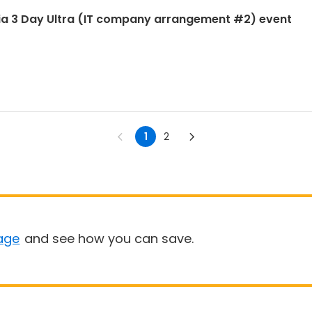
ia 3 Day Ultra (IT company arrangement #2) event
1
2
age
and see how you can save.