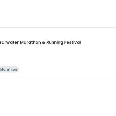
learwater Marathon & Running Festival
Marathon