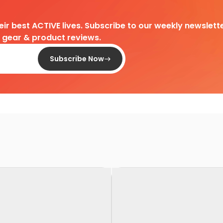
heir best ACTIVE lives. Subscribe to our weekly newslette
d gear & product reviews.
Subscribe Now