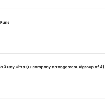
 Runs
ia 3 Day Ultra (IT company arrangement #group of 4)