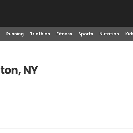
Running
Triathlon
Fitness
Sports
Nutrition
Kid
gton, NY