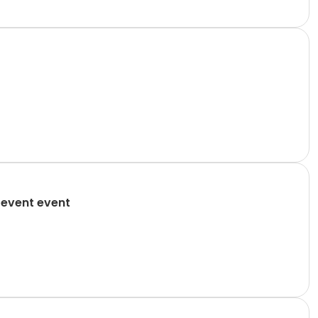
 event event