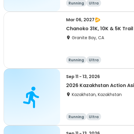
Running
Ultra
Mar 06, 2027
Chanoko 31K, 10K & 5K Trail
Granite Bay, CA
Running
Ultra
Sep 11 - 13, 2026
2026 Kazakhstan Action As
Kazakhstan, Kazakhstan
Running
Ultra
Sep 11 - 13, 2026