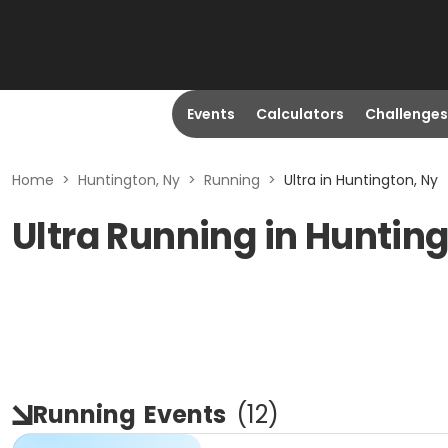
Events
Calculators
Challenges
Home
>
Huntington, Ny
>
Running
>
Ultra in Huntington, Ny
Ultra Running in Huntin
Running
Events
(
12
)