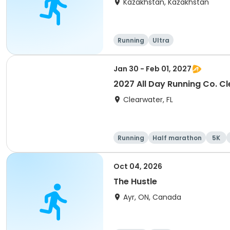
Kazakhstan, Kazakhstan
Running
Ultra
Jan 30 - Feb 01, 2027
2027 All Day Running Co. C
Clearwater, FL
Running
Half marathon
5K
Oct 04, 2026
The Hustle
Ayr, ON, Canada