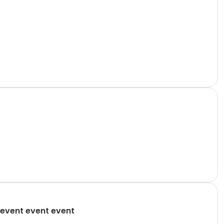
event event event