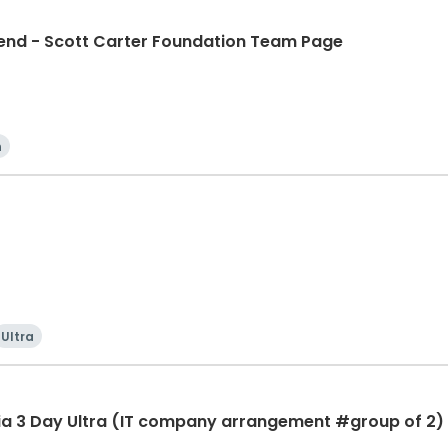
d - Scott Carter Foundation Team Page
n
Ultra
ia 3 Day Ultra (IT company arrangement #group of 2) 