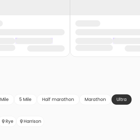
 Mile
5 Mile
Half marathon
Marathon
Ultra
Rye
Harrison