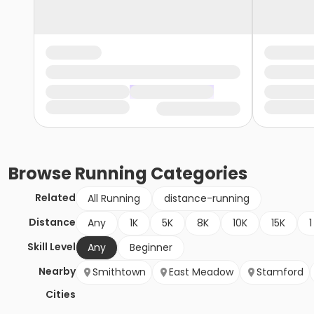
Browse
Running
Categories
Related
All Running
distance-running
Distance
Any
1K
5K
8K
10K
15K
1
Skill Level
Any
Beginner
Nearby
Smithtown
East Meadow
Stamford
Cities