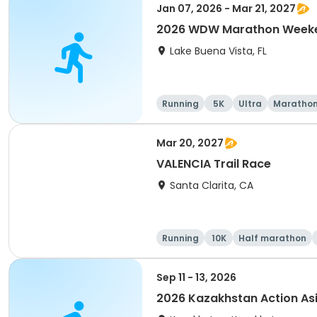
Jan 07, 2026 - Mar 21, 2027
2026 WDW Marathon Weeken
Lake Buena Vista, FL
Running
5K
Ultra
Maratho
Mar 20, 2027
VALENCIA Trail Race
Santa Clarita, CA
Running
10K
Half marathon
Sep 11 - 13, 2026
2026 Kazakhstan Action As