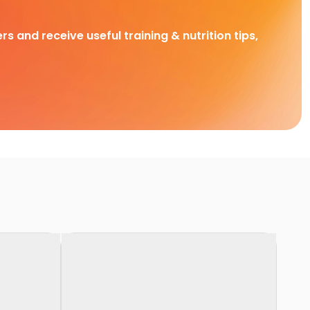
rs and receive useful training & nutrition tips,