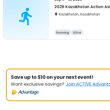
2026 Kazakhstan Action As
Kazakhstan, Kazakhstan
Running
Ultra
Save up to $10 on your next event!
Want exclusive savings?
Join ACTIVE Advant