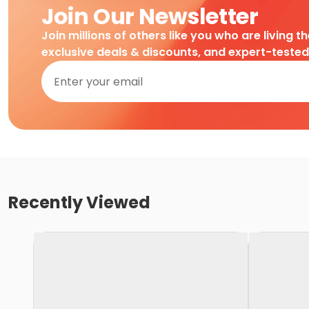
Join Our Newsletter
Join millions of others like you who are living t
exclusive deals & discounts, and expert-teste
Recently Viewed