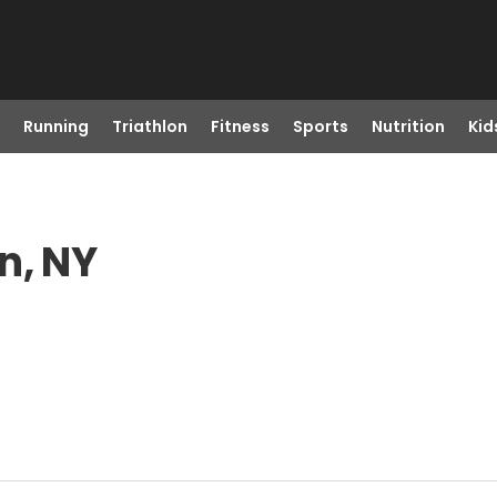
Running
Triathlon
Fitness
Sports
Nutrition
Kid
n, NY