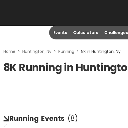
Events
Calculators
Challenges
Home
>
Huntington, Ny
>
Running
>
8k in Huntington, Ny
8K Running in Huntingto
Running
Events
(
8
)