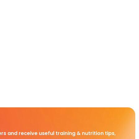
rs and receive useful training & nutrition tips,