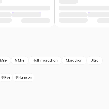
 Mile
5 Mile
Half marathon
Marathon
Ultra
Rye
Harrison