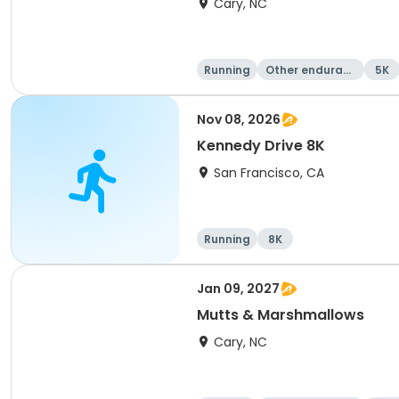
Cary, NC
Running
Other enduranc
5K
e
Nov 08, 2026
Kennedy Drive 8K
San Francisco, CA
Running
8K
Jan 09, 2027
Mutts & Marshmallows
Cary, NC