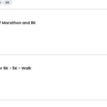
e
8K
f Marathon and 8K
r 8K - 5K - Walk