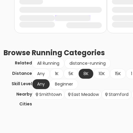
Browse
Running
Categories
Related
All Running
distance-running
Distance
Any
1K
5K
8K
10K
15K
1
Skill Level
Any
Beginner
Nearby
Smithtown
East Meadow
Stamford
Cities