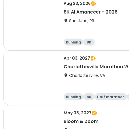
Aug 23, 2026
8K Al Amanecer - 2026
San Juan, PR
Running
8K
Apr 03, 2027
Charlottesville Marathon 2
Charlottesville, VA
Running
8K
Half marathon
May 08, 2027
Bloom & Zoom