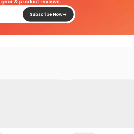
d gear & product reviews.
Subscribe Now