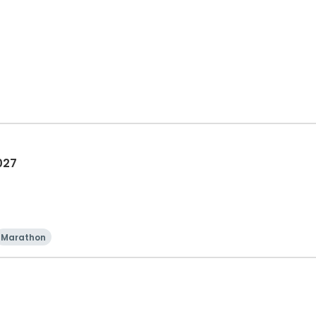
027
Marathon