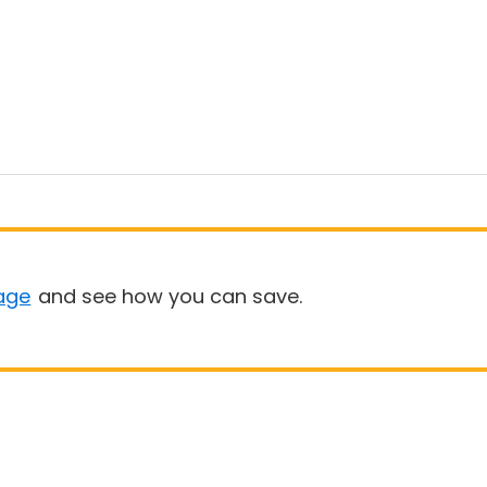
age
and see how you can save.