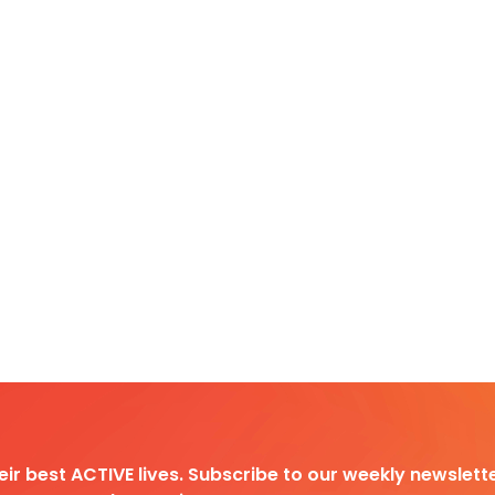
heir best ACTIVE lives. Subscribe to our weekly newslette