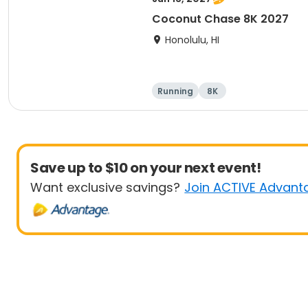
Coconut Chase 8K 2027
Honolulu, HI
Running
8K
Save up to $10 on your next event!
Want exclusive savings?
Join ACTIVE Advant