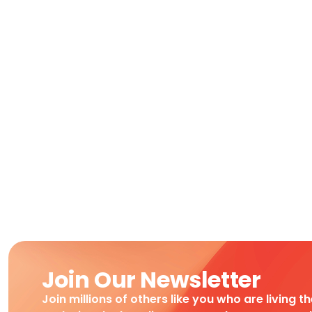
Join Our Newsletter
Join millions of others like you who are living t