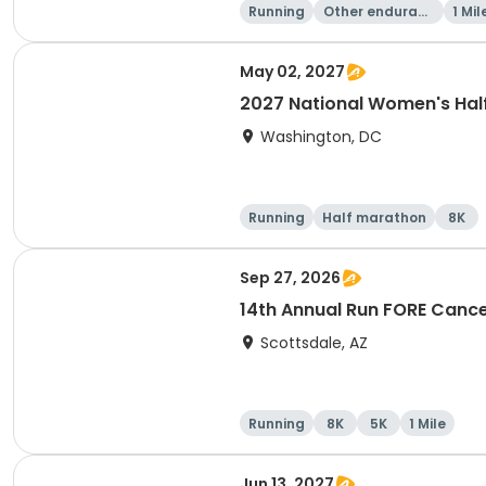
Running
Other enduranc
1 Mil
e
May 02, 2027
2027 National Women's Hal
Washington, DC
Running
Half marathon
8K
Sep 27, 2026
14th Annual Run FORE Cance
Scottsdale, AZ
Running
8K
5K
1 Mile
Jun 13, 2027