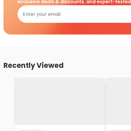
exclusive deals & discounts, and expert-teste
Recently Viewed