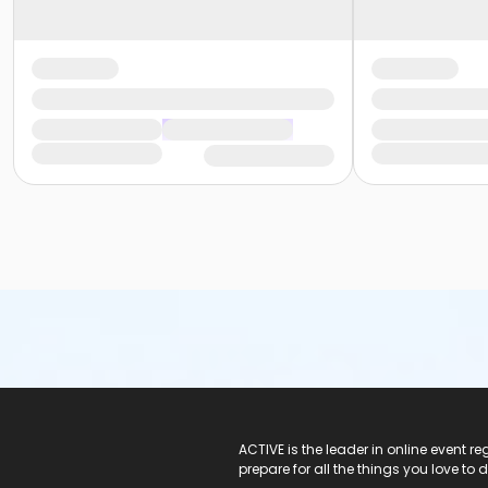
ACTIVE Logo
ACTIVE is the leader in online event 
prepare for all the things you love to 