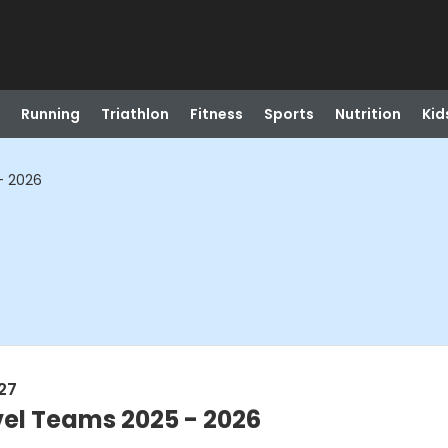
Running
Triathlon
Fitness
Sports
Nutrition
Kid
- 2026
027
vel Teams 2025 - 2026