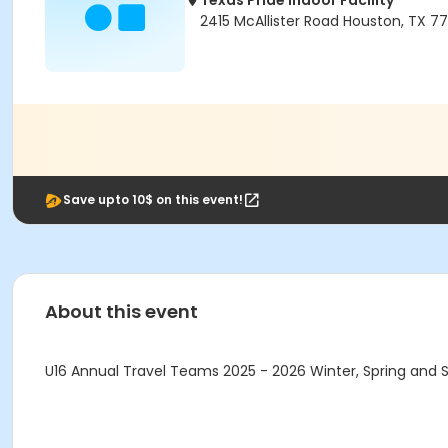
Texas Pride Indoor Facility
2415 McAllister Road Houston, TX 7
Save upto 10$ on this event!
About this event
U16 Annual Travel Teams 2025 - 2026 Winter, Spring and