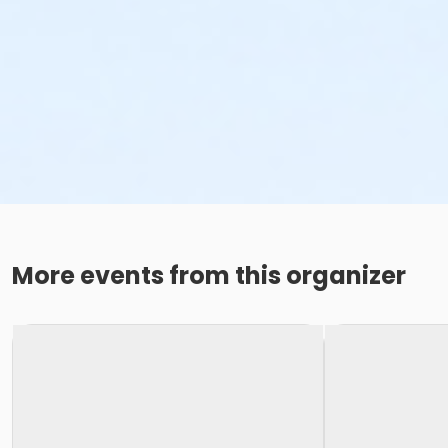
More events from this organizer