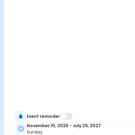
Event reminder
November 10, 2026 - July 29, 2027
Sunday