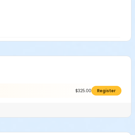
$325.00
Register