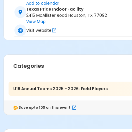
Add to calendar
Texas Pride Indoor Facility
2415 McAllister Road Houston, TX 77092
View Map
Visit website
Categories
U16 Annual Teams 2025 - 2026: Field Players
Save upto 10$ on this event!