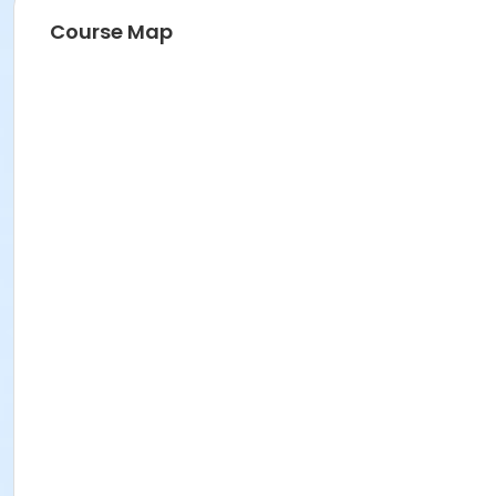
Course Map