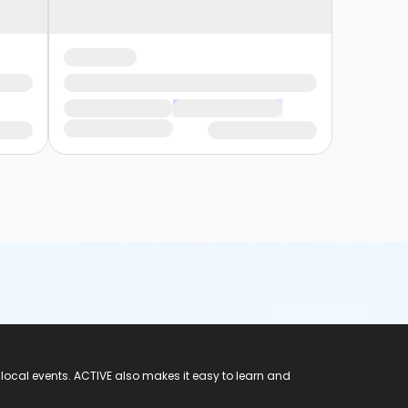
 local events. ACTIVE also makes it easy to learn and