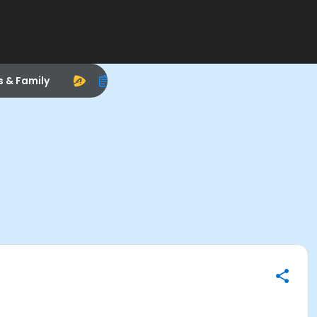
s & Family