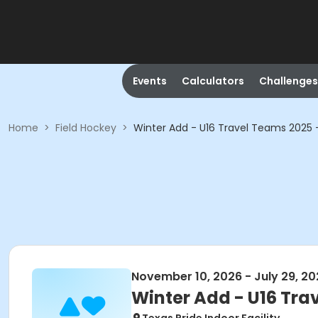
Events
Calculators
Challenges
Home
>
Field Hockey
>
Winter Add - U16 Travel Teams 2025 
November 10, 2026 - July 29, 2
Winter Add - U16 Tra