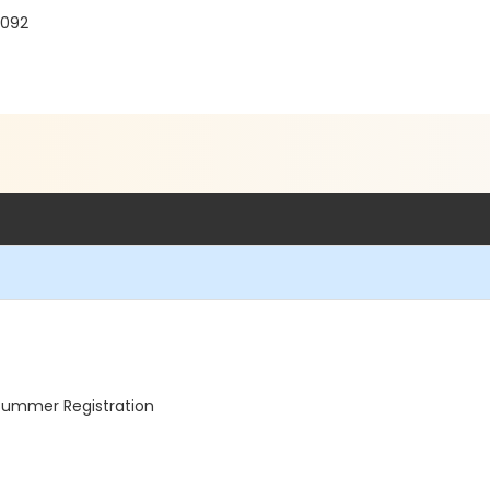
7092
 Summer Registration