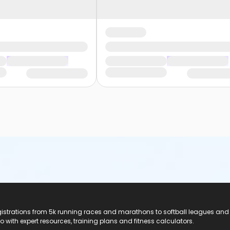
registrations from 5k running races and marathons to softball leagues and
do with expert resources, training plans and fitness calculators.