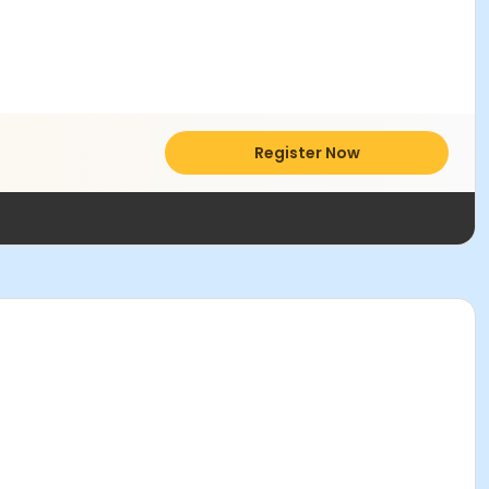
Register Now