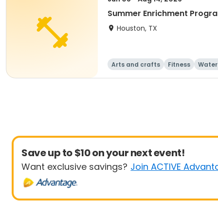
Summer Enrichment Progra
Houston, TX
Arts and crafts
Fitness
Water
Save up to $10 on your next event!
Want exclusive savings?
Join ACTIVE Advant