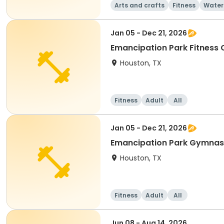
Arts and crafts
Fitness
Water
Jan 05 - Dec 21, 2026
Emancipation Park Fitness
Houston, TX
Fitness
Adult
All
Jan 05 - Dec 21, 2026
Emancipation Park Gymna
Houston, TX
Fitness
Adult
All
Jun 08 - Aug 14, 2026