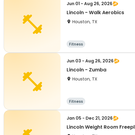
Jun 01 - Aug 26, 2026
Lincoln - Walk Aerobics
Houston, TX
Fitness
Jun 03 - Aug 26, 2026
Lincoln - Zumba
Houston, TX
Fitness
Jan 05 - Dec 21, 2026
Lincoln Weight Room Freep