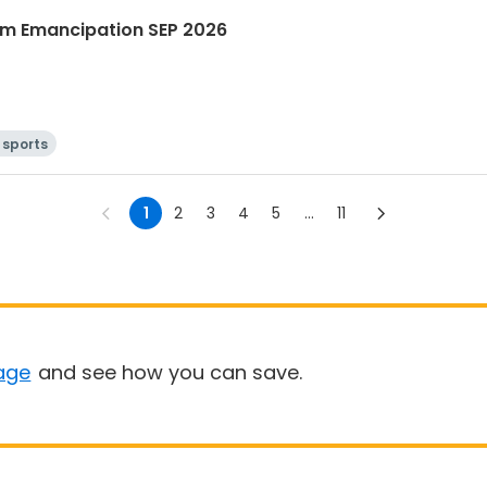
m Emancipation SEP 2026
 sports
1
2
3
4
5
...
11
age
and see how you can save.