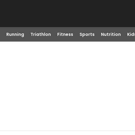
Running
Triathlon
Fitness
Sports
Nutrition
Kid