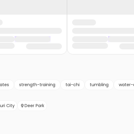
lates
strength-training
tai-chi
tumbling
water-
uri City
Deer Park