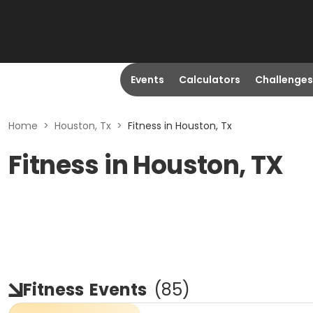
Events
Calculators
Challenges
Home
>
Houston, Tx
>
Fitness in Houston, Tx
Fitness in Houston, TX
Fitness
Events
(
85
)