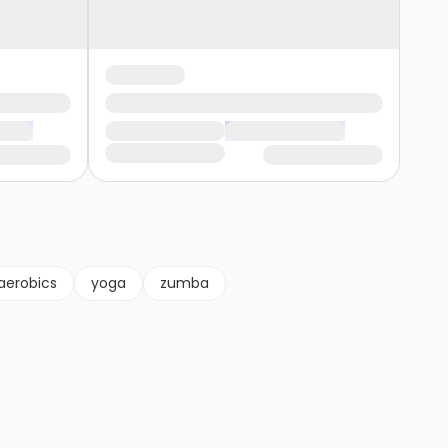
aerobics
yoga
zumba