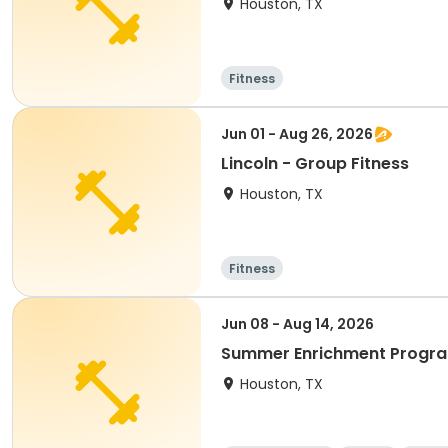
Houston, TX
Fitness
Jun 01 - Aug 26, 2026
Lincoln - Group Fitness
Houston, TX
Fitness
Jun 08 - Aug 14, 2026
Summer Enrichment Progr
Houston, TX