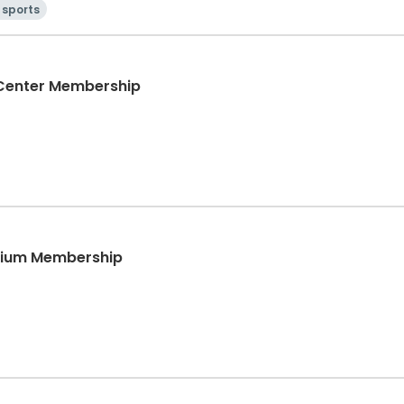
 sports
 Center Membership
sium Membership