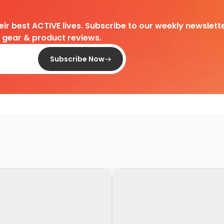
heir best ACTIVE lives. Subscribe to our weekly newslette
d gear & product reviews.
Subscribe Now