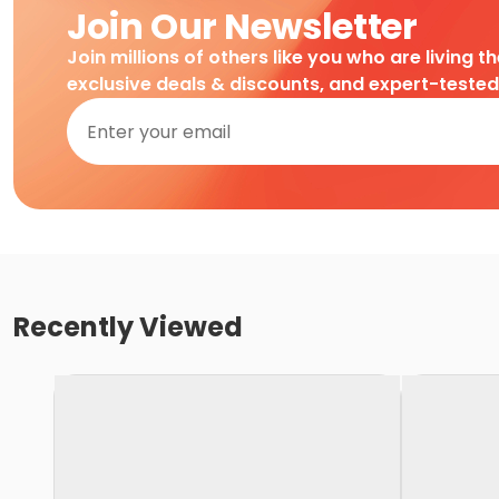
Join Our Newsletter
Join millions of others like you who are living t
exclusive deals & discounts, and expert-teste
Recently Viewed