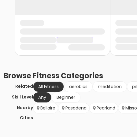
Browse
Fitness
Categories
Related
All Fitness
aerobics
meditation
pi
Skill Level
Any
Beginner
Nearby
Bellaire
Pasadena
Pearland
Misso
Cities