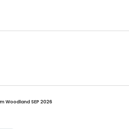
am Woodland SEP 2026