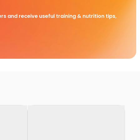
rs and receive useful training & nutrition tips,