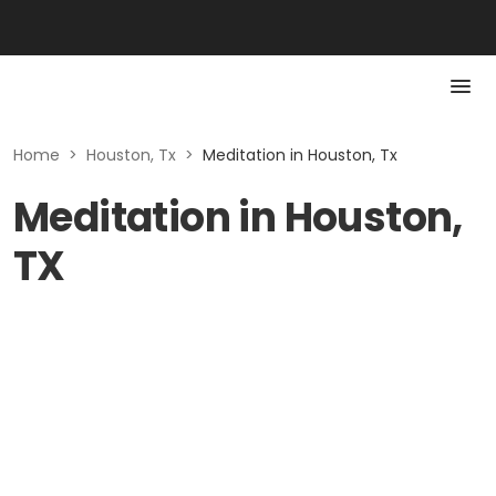
Home
>
Houston, Tx
>
Meditation in Houston, Tx
Meditation in Houston,
TX