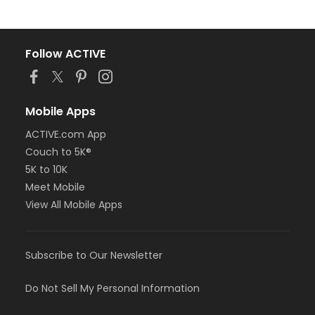
Follow ACTIVE
Mobile Apps
ACTIVE.com App
Couch to 5K®
5K to 10K
Meet Mobile
View All Mobile Apps
Subscribe to Our Newsletter
Do Not Sell My Personal Information