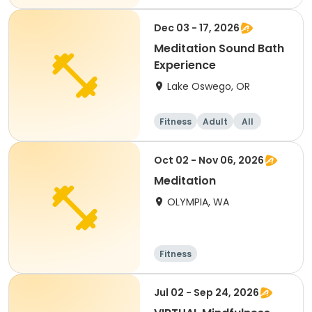
Dec 03 - 17, 2026
Meditation Sound Bath
Experience
Lake Oswego, OR
Fitness
Adult
All
Oct 02 - Nov 06, 2026
Meditation
OLYMPIA, WA
Fitness
Jul 02 - Sep 24, 2026