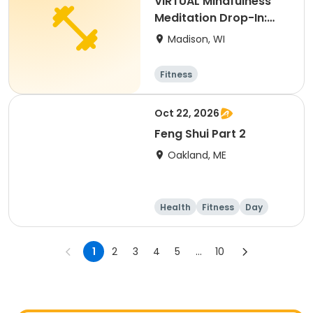
VIRTUAL Mindfulness
Meditation Drop-In:
Thursdays S26
Madison, WI
Fitness
Oct 22, 2026
Feng Shui Part 2
Oakland, ME
Health
Fitness
Day
1
2
3
4
5
...
10