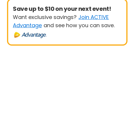
Save up to $10 on your next event!
Want exclusive savings?
Join ACTIVE
Advantage
and see how you can save.