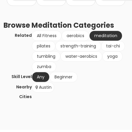
Browse
Meditation
Categories
Related
All Fitness
aerobics
meditation
pilates
strength-training
tai-chi
tumbling
water-aerobics
yoga
zumba
Skill Level
Any
Beginner
Nearby
Austin
Cities