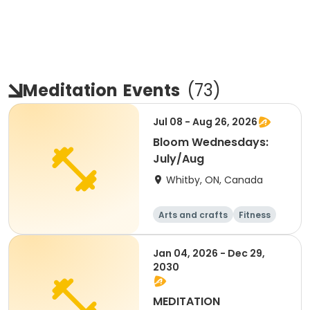
Meditation
Events
(
73
)
Jul 08 - Aug 26, 2026
Bloom Wednesdays:
July/Aug
Whitby, ON, Canada
Arts and crafts
Fitness
Health
Performing arts
Jan 04, 2026 - Dec 29,
2030
MEDITATION