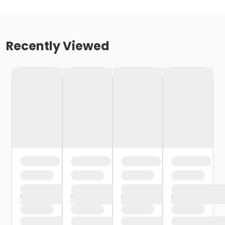
Recently Viewed