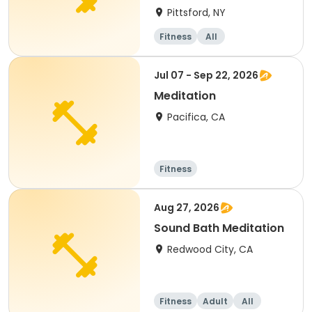
Pittsford, NY
Fitness
All
Jul 07 - Sep 22, 2026
Meditation
Pacifica, CA
Fitness
Aug 27, 2026
Sound Bath Meditation
Redwood City, CA
Fitness
Adult
All