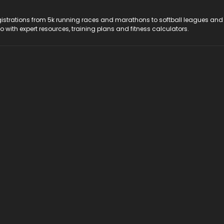
registrations from 5k running races and marathons to softball leagues and
do with expert resources, training plans and fitness calculators.