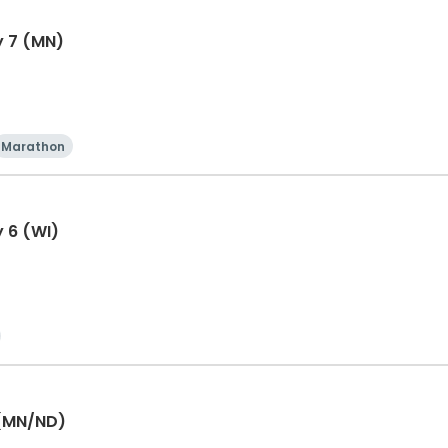
y 7 (MN)
Marathon
y 6 (WI)
 (MN/ND)