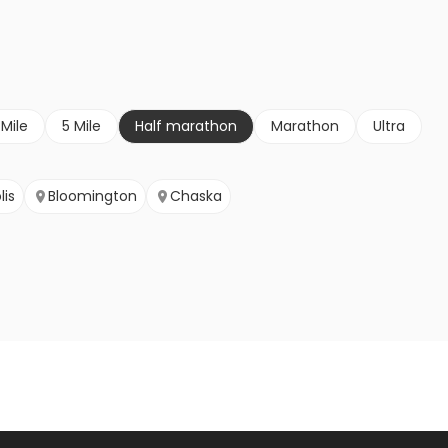
 Mile
5 Mile
Half marathon
Marathon
Ultra
lis
Bloomington
Chaska