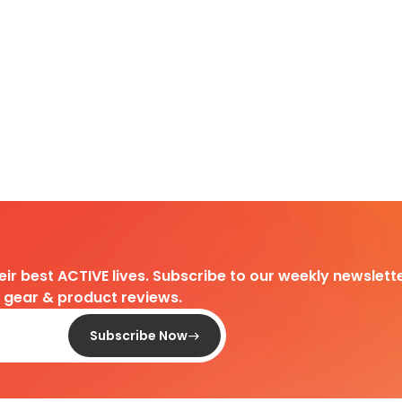
heir best ACTIVE lives. Subscribe to our weekly newslette
d gear & product reviews.
Subscribe Now