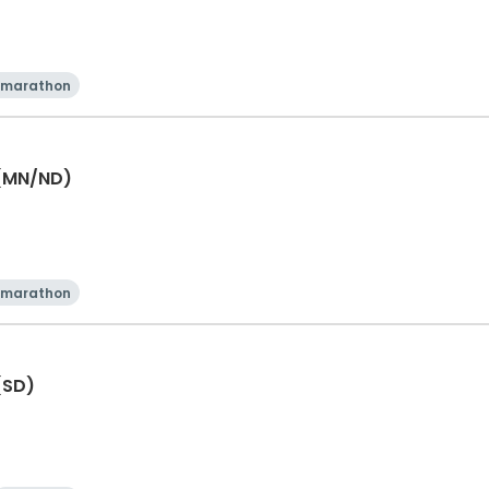
 marathon
 (MN/ND)
 marathon
(SD)