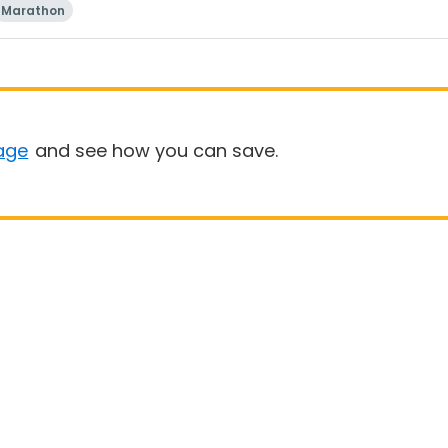
Marathon
age
and see how you can save.