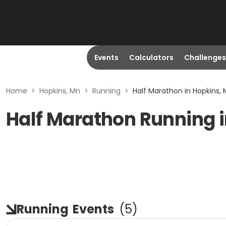
Events
Calculators
Challenges
Home
>
Hopkins, Mn
>
Running
>
Half Marathon in Hopkins,
Half Marathon Running 
Running
Events
(
5
)