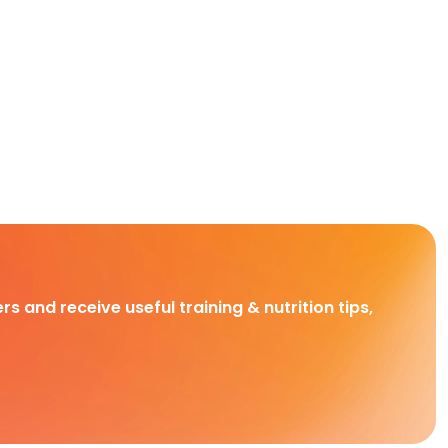
rs and receive useful training & nutrition tips,