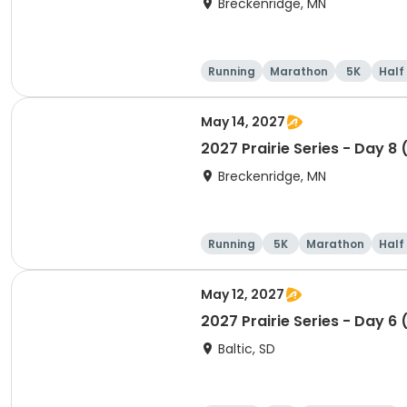
Breckenridge, MN
Running
Marathon
5K
Half
May 14, 2027
2027 Prairie Series - Day 8
Breckenridge, MN
Running
5K
Marathon
Half
May 12, 2027
2027 Prairie Series - Day 6 
Baltic, SD