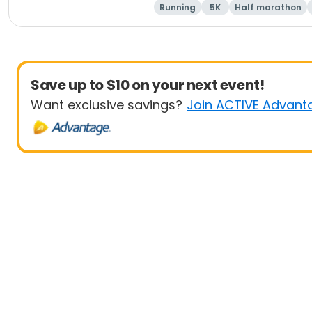
Running
5K
Half marathon
Save up to $10 on your next event!
Want exclusive savings?
Join ACTIVE Advant