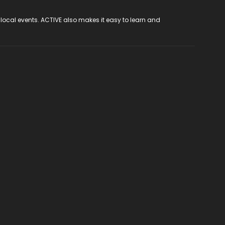
 local events. ACTIVE also makes it easy to learn and