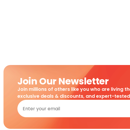
Join Our Newsletter
Join millions of others like you who are living t
exclusive deals & discounts, and expert-teste