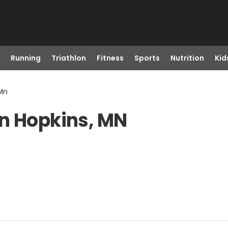
Running
Triathlon
Fitness
Sports
Nutrition
Kid
 Mn
in Hopkins, MN