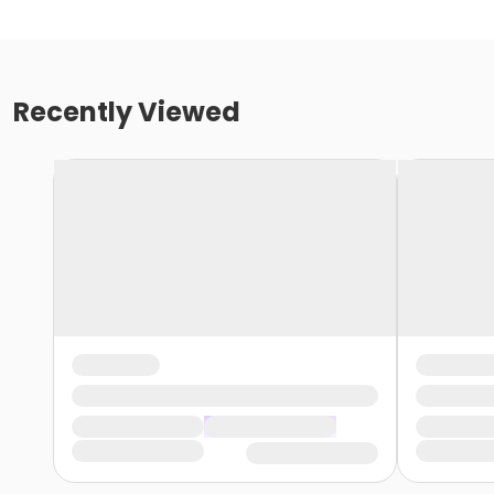
Recently Viewed