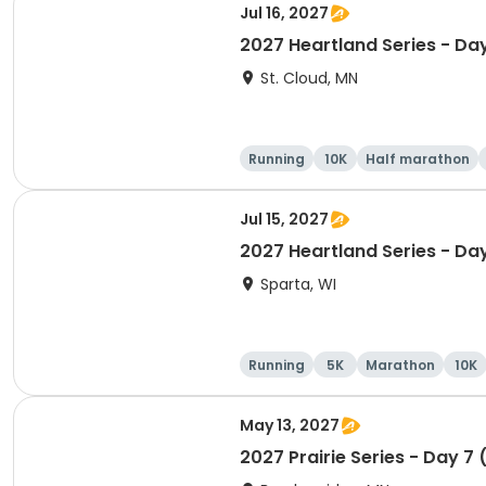
Jul 16, 2027
2027 Heartland Series - Da
St. Cloud, MN
Running
10K
Half marathon
Jul 15, 2027
2027 Heartland Series - Da
Sparta, WI
Running
5K
Marathon
10K
May 13, 2027
2027 Prairie Series - Day 7