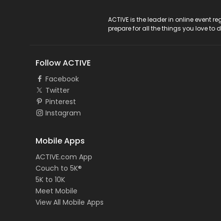
ACTIVE Logo
ACTIVE is the leader in online event 
prepare for all the things you love to 
Follow ACTIVE
Facebook
Twitter
Pinterest
Instagram
Mobile Apps
ACTIVE.com App
Couch to 5K®
5K to 10K
Meet Mobile
View All Mobile Apps