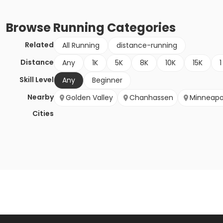
Browse
Running
Categories
Related
All Running
distance-running
Distance
Any
1K
5K
8K
10K
15K
1
Skill Level
Any
Beginner
Nearby
Golden Valley
Chanhassen
Minneapo
Cities