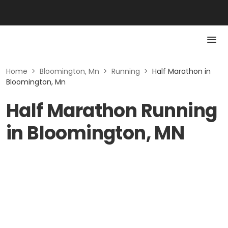
Home
>
Bloomington, Mn
>
Running
>
Half Marathon in
Bloomington, Mn
Half Marathon Running
in Bloomington, MN