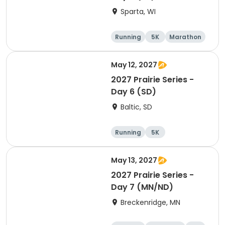
Sparta, WI
Running
5K
Marathon
10K
May 12, 2027
2027 Prairie Series -
Day 6 (SD)
Baltic, SD
Running
5K
Half marathon
Marathon
May 13, 2027
2027 Prairie Series -
Day 7 (MN/ND)
Breckenridge, MN