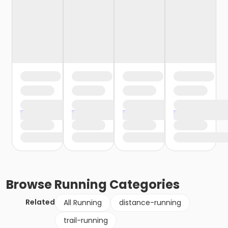
Browse
Running
Categories
Related
All Running
distance-running
trail-running