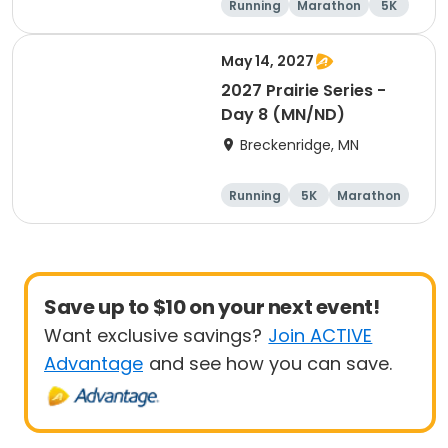
Running
Marathon
5K
Half marathon
May 14, 2027
2027 Prairie Series -
Day 8 (MN/ND)
Breckenridge, MN
Running
5K
Marathon
Half marathon
Save up to $10 on your next event!
Want exclusive savings?
Join ACTIVE
Advantage
and see how you can save.