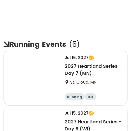
Running
Events
(
5
)
Jul 16, 2027
2027 Heartland Series -
Day 7 (MN)
St. Cloud, MN
Running
10K
Half marathon
Marathon
Jul 15, 2027
2027 Heartland Series -
Day 6 (WI)