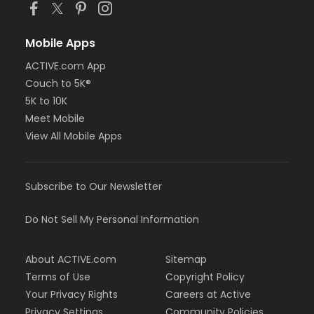
Mobile Apps
ACTIVE.com App
Couch to 5K®
5K to 10K
Meet Mobile
View All Mobile Apps
Subscribe to Our Newsletter
Do Not Sell My Personal Information
About ACTIVE.com
Sitemap
Terms of Use
Copyright Policy
Your Privacy Rights
Careers at Active
Privacy Settings
Community Policies