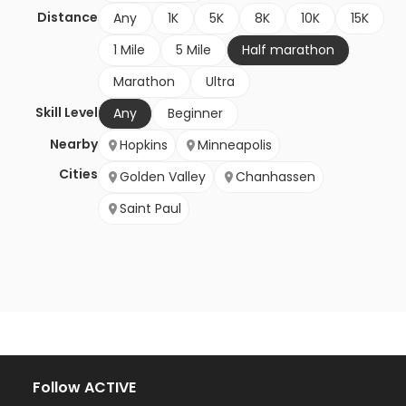
Distance
Any
1K
5K
8K
10K
15K
1 Mile
5 Mile
Half marathon
Marathon
Ultra
Skill Level
Any
Beginner
Nearby
Hopkins
Minneapolis
Cities
Golden Valley
Chanhassen
Saint Paul
Follow ACTIVE