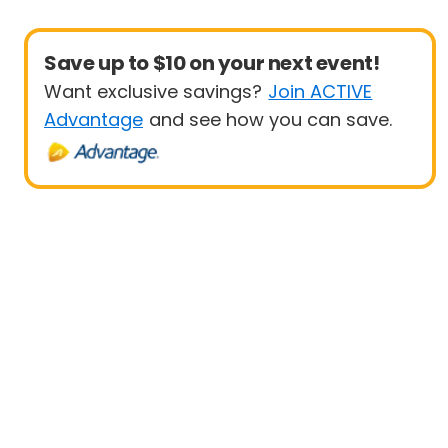
Save up to $10 on your next event!
Want exclusive savings?
Join ACTIVE
Advantage
and see how you can save.