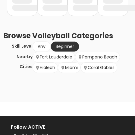
Browse
Volleyball
Categories
Skill Level
Any
Beginner
Nearby
Fort Lauderdale
Pompano Beach
Cities
Hialeah
Miami
Coral Gables
Follow ACTIVE