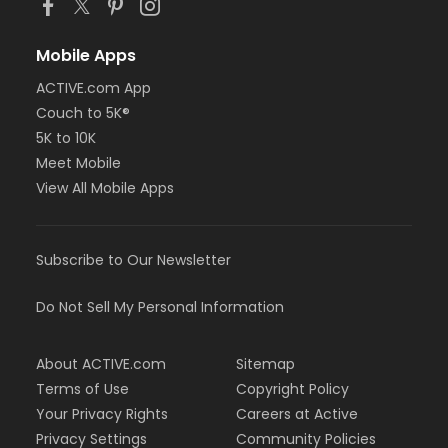
Mobile Apps
ACTIVE.com App
Couch to 5K®
5K to 10K
Meet Mobile
View All Mobile Apps
Subscribe to Our Newsletter
Do Not Sell My Personal Information
About ACTIVE.com
Sitemap
Terms of Use
Copyright Policy
Your Privacy Rights
Careers at Active
Privacy Settings
Community Policies