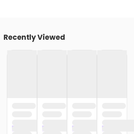
Recently Viewed