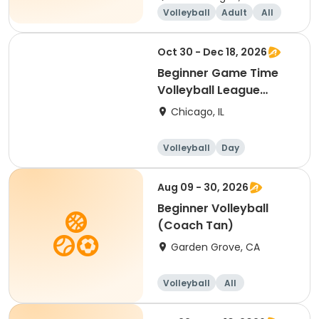
Volleyball
Adult
All
Beginner
Oct 30 - Dec 18, 2026
Beginner Game Time
Volleyball League
(Friday)
Chicago, IL
Volleyball
Day
Beginner
Aug 09 - 30, 2026
Beginner Volleyball
(Coach Tan)
Garden Grove, CA
Volleyball
All
Beginner