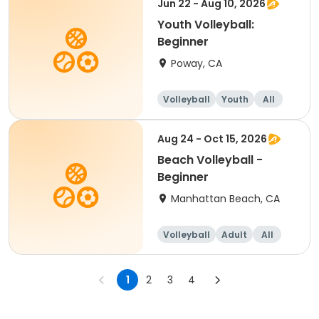
Jun 22 - Aug 10, 2026
Youth Volleyball:
Beginner
Poway, CA
Volleyball
Youth
All
Beginner
Aug 24 - Oct 15, 2026
Beach Volleyball -
Beginner
Manhattan Beach, CA
Volleyball
Adult
All
Beginner
1
2
3
4