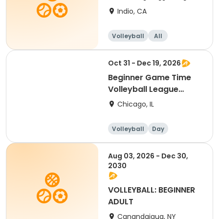
Indio, CA
Volleyball
All
Beginner
Oct 31 - Dec 19, 2026
Beginner Game Time
Volleyball League
(Saturday)
Chicago, IL
Volleyball
Day
Beginner
Aug 03, 2026 - Dec 30,
2030
VOLLEYBALL: BEGINNER
ADULT
Canandaigua, NY