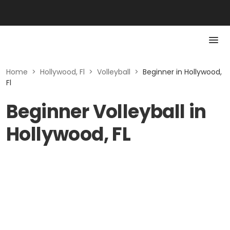
Home
>
Hollywood, Fl
>
Volleyball
>
Beginner in Hollywood,
Fl
Beginner Volleyball in
Hollywood, FL