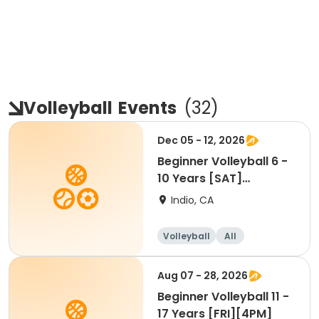
Volleyball
Events
(
32
)
Dec 05 - 12, 2026
Beginner Volleyball 6 -
10 Years [SAT]
[10:30AM]
Indio, CA
Volleyball
All
Beginner
Aug 07 - 28, 2026
Beginner Volleyball 11 -
17 Years [FRI][4PM]