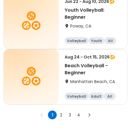
Jun 22 - Aug 10, 2026
Youth Volleyball:
Beginner
Poway, CA
Volleyball
Youth
All
Beginner
Aug 24 - Oct 15, 2026
Beach Volleyball -
Beginner
Manhattan Beach, CA
Volleyball
Adult
All
Beginner
1
2
3
4