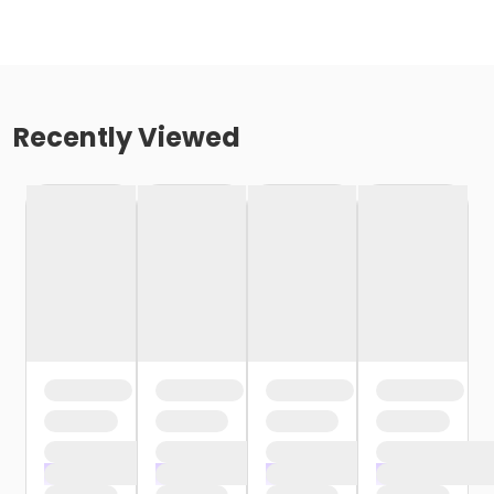
Recently Viewed