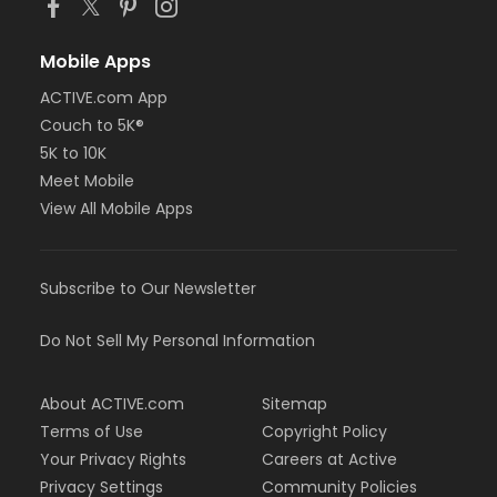
Mobile Apps
ACTIVE.com App
Couch to 5K®
5K to 10K
Meet Mobile
View All Mobile Apps
Subscribe to Our Newsletter
Do Not Sell My Personal Information
About ACTIVE.com
Sitemap
Terms of Use
Copyright Policy
Your Privacy Rights
Careers at Active
Privacy Settings
Community Policies