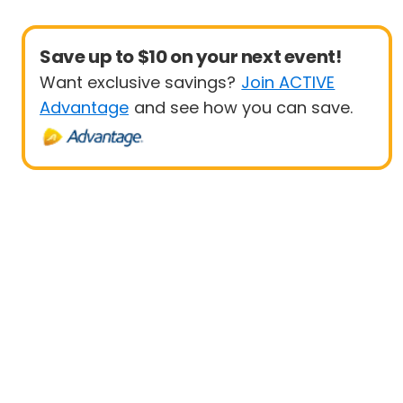
Save up to $10 on your next event!
Want exclusive savings?
Join ACTIVE
Advantage
and see how you can save.