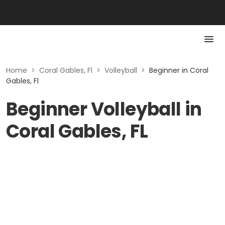
Home
>
Coral Gables, Fl
>
Volleyball
>
Beginner in Coral
Gables, Fl
Beginner Volleyball in
Coral Gables, FL