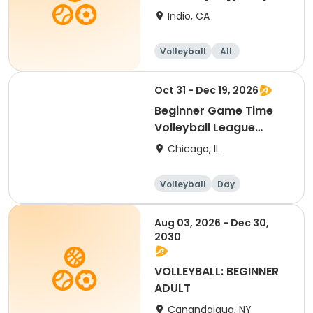
Indio, CA
Volleyball
All
Beginner
Oct 31 - Dec 19, 2026
Beginner Game Time
Volleyball League
(Saturday)
Chicago, IL
Volleyball
Day
Beginner
Aug 03, 2026 - Dec 30,
2030
VOLLEYBALL: BEGINNER
ADULT
Canandaigua, NY