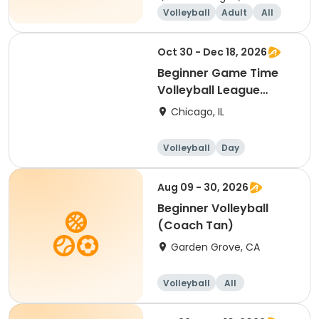
Volleyball
Adult
All
Beginner
Oct 30 - Dec 18, 2026
Beginner Game Time
Volleyball League
(Friday)
Chicago, IL
Volleyball
Day
Beginner
Aug 09 - 30, 2026
Beginner Volleyball
(Coach Tan)
Garden Grove, CA
Volleyball
All
Beginner