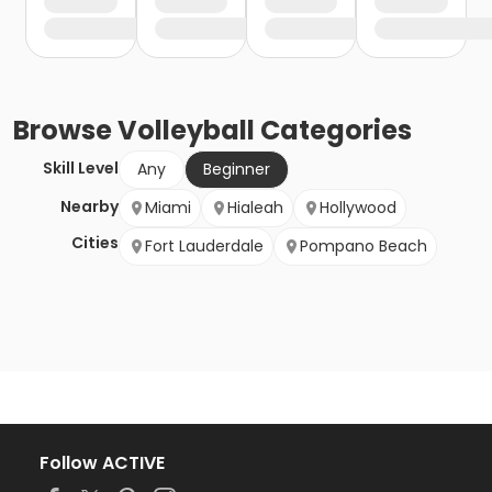
Browse
Volleyball
Categories
Skill Level
Any
Beginner
Nearby
Miami
Hialeah
Hollywood
Cities
Fort Lauderdale
Pompano Beach
Follow ACTIVE