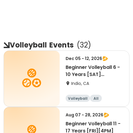
Volleyball
Events
(
32
)
Dec 05 - 12, 2026
Beginner Volleyball 6 -
10 Years [SAT]
[10:30AM]
Indio, CA
Volleyball
All
Beginner
Aug 07 - 28, 2026
Beginner Volleyball 11 -
17 Years [FRI][4PM]