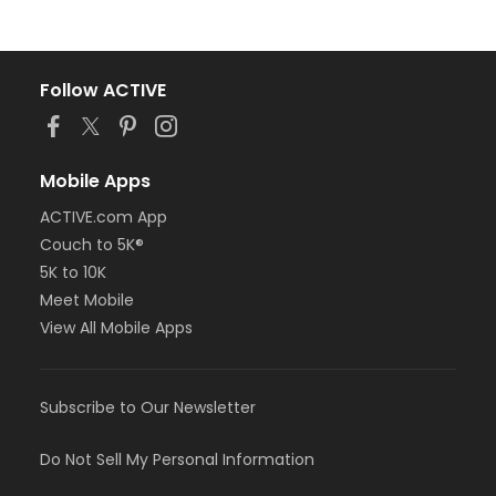
Follow ACTIVE
Mobile Apps
ACTIVE.com App
Couch to 5K®
5K to 10K
Meet Mobile
View All Mobile Apps
Subscribe to Our Newsletter
Do Not Sell My Personal Information