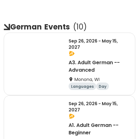
German
Events
(
10
)
Sep 26, 2026 - May 15,
2027
A3. Adult German --
Advanced
Monona, WI
Languages
Day
Sep 26, 2026 - May 15,
2027
A1. Adult German --
Beginner