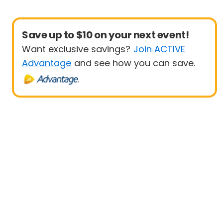
Save up to $10 on your next event!
Want exclusive savings?
Join ACTIVE
Advantage
and see how you can save.