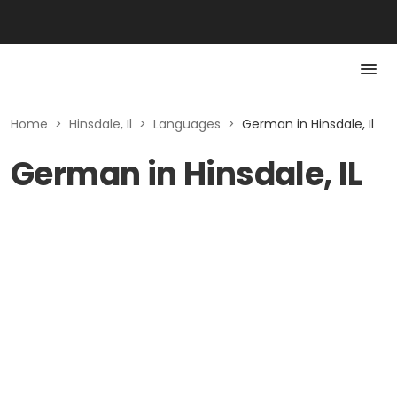
Home
>
Hinsdale, Il
>
Languages
>
German in Hinsdale, Il
German in Hinsdale, IL