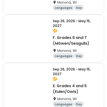
Monona, WI
Languages
Day
Sep 26, 2026 - May 15,
2027
F. Grades 6 and 7
(Möwen/Seagulls)
Monona, WI
Languages
Day
Sep 26, 2026 - May 15,
2027
E. Grades 4 and 5
(Eulen/Owls)
Monona, WI
Languages
Day