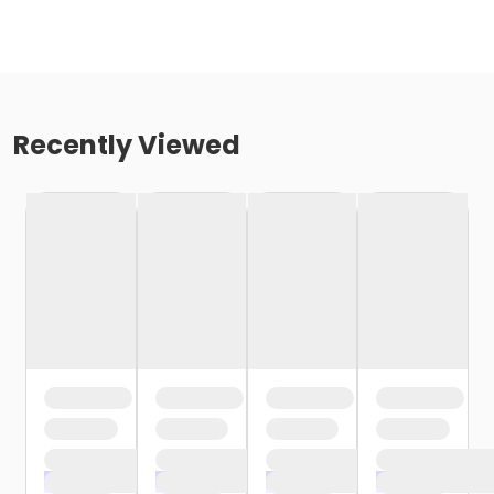
Recently Viewed