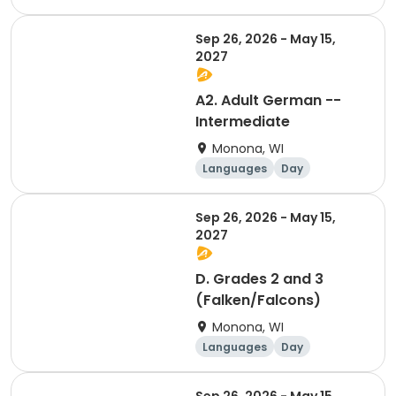
Sep 26, 2026 - May 15,
2027
A2. Adult German --
Intermediate
Monona, WI
Languages
Day
Sep 26, 2026 - May 15,
2027
D. Grades 2 and 3
(Falken/Falcons)
Monona, WI
Languages
Day