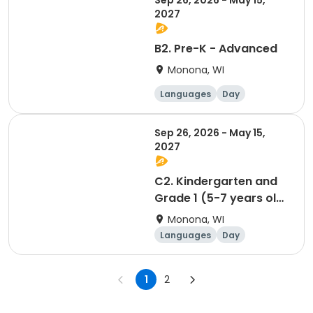
Sep 26, 2026 - May 15,
2027
B2. Pre-K - Advanced
Monona, WI
Languages
Day
Sep 26, 2026 - May 15,
2027
C2. Kindergarten and
Grade 1 (5-7 years old)
(Spatzen/Sparrows) -
Monona, WI
Advanced
Languages
Day
1
2