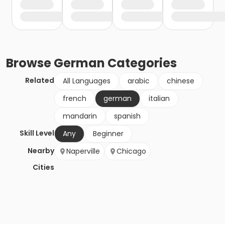
Browse
German
Categories
Related
All Languages
arabic
chinese
french
german
italian
mandarin
spanish
Skill Level
Any
Beginner
Nearby
Naperville
Chicago
Cities