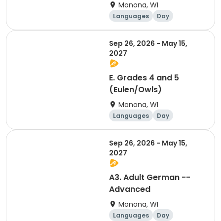
Monona, WI
Languages
Day
Sep 26, 2026 - May 15,
2027
E. Grades 4 and 5
(Eulen/Owls)
Monona, WI
Languages
Day
Sep 26, 2026 - May 15,
2027
A3. Adult German --
Advanced
Monona, WI
Languages
Day