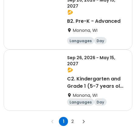
Sep 26, 2026 - May 15,
2027
B2. Pre-K - Advanced
Monona, WI
Languages
Day
Sep 26, 2026 - May 15,
2027
C2. Kindergarten and
Grade 1 (5-7 years old)
(Spatzen/Sparrows) -
Monona, WI
Advanced
Languages
Day
1
2