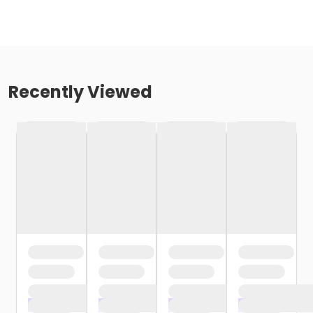
Recently Viewed