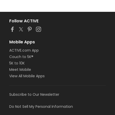
Follow ACTIVE
Mobile Apps
ACTIVE.com App
Couch to 5K®
5K to 10K
Meet Mobile
View All Mobile Apps
Subscribe to Our Newsletter
Do Not Sell My Personal Information