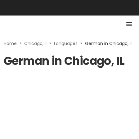
Home
>
Chicago, Il
>
Languages
>
German in Chicago, Il
German in Chicago, IL