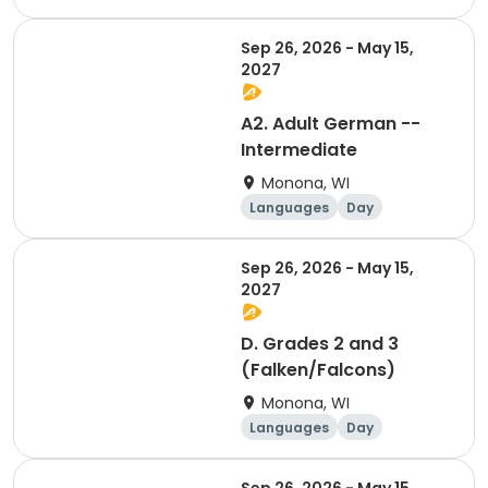
Sep 26, 2026 - May 15,
2027
A2. Adult German --
Intermediate
Monona, WI
Languages
Day
Sep 26, 2026 - May 15,
2027
D. Grades 2 and 3
(Falken/Falcons)
Monona, WI
Languages
Day