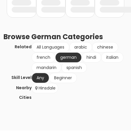
Browse
German
Categories
Related
All Languages
arabic
chinese
french
german
hindi
italian
mandarin
spanish
Skill Level
Any
Beginner
Nearby
Hinsdale
Cities