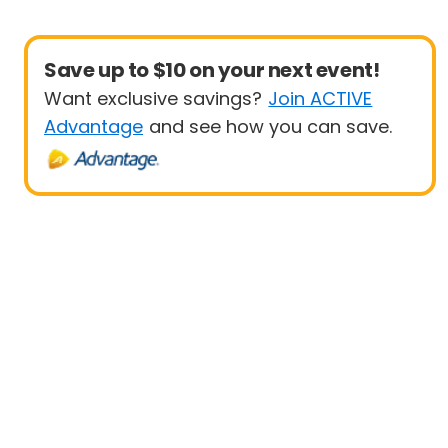
Save up to $10 on your next event!
Want exclusive savings?
Join ACTIVE
Advantage
and see how you can save.