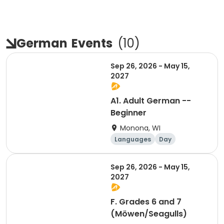
German
Events
(
10
)
Sep 26, 2026 - May 15,
2027
A1. Adult German --
Beginner
Monona, WI
Languages
Day
Sep 26, 2026 - May 15,
2027
F. Grades 6 and 7
(Möwen/Seagulls)