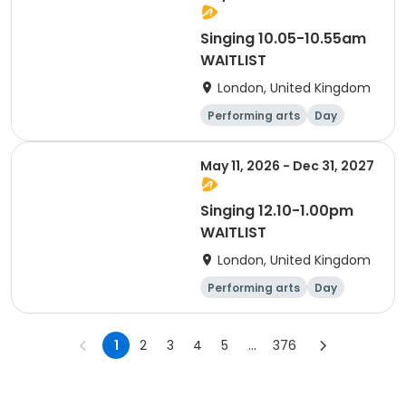
Singing 10.05-10.55am
WAITLIST
London, United Kingdom
Performing arts
Day
May 11, 2026 - Dec 31, 2027
Singing 12.10-1.00pm
WAITLIST
London, United Kingdom
Performing arts
Day
1
2
3
4
5
...
376