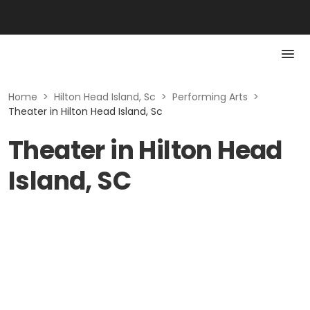
Home
>
Hilton Head Island, Sc
>
Performing Arts
>
Theater in Hilton Head Island, Sc
Theater in Hilton Head
Island, SC