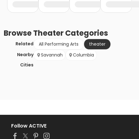
Browse
Theater
Categories
Related
All Performing Arts
theater
Nearby
Savannah
Columbia
Cities
Follow ACTIVE