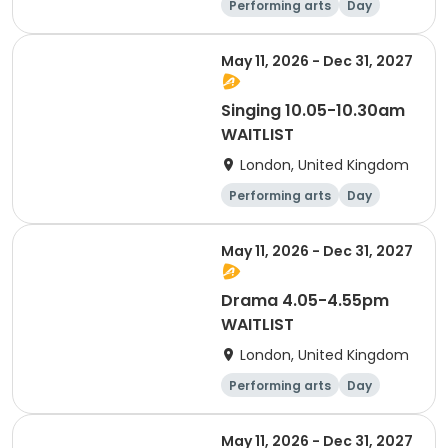
Performing arts
Day
May 11, 2026 - Dec 31, 2027
Singing 10.05-10.30am
WAITLIST
London, United Kingdom
Performing arts
Day
May 11, 2026 - Dec 31, 2027
Drama 4.05-4.55pm
WAITLIST
London, United Kingdom
Performing arts
Day
May 11, 2026 - Dec 31, 2027