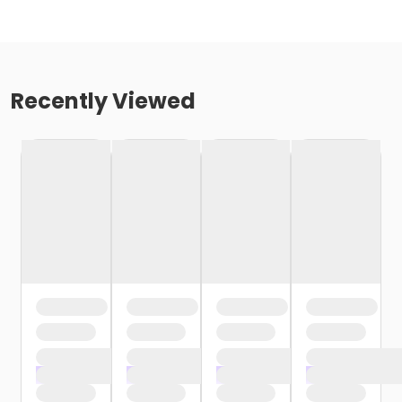
Recently Viewed