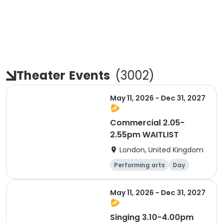
Theater
Events
(
3002
)
May 11, 2026 - Dec 31, 2027
Commercial 2.05-
2.55pm WAITLIST
London, United Kingdom
Performing arts
Day
May 11, 2026 - Dec 31, 2027
Singing 3.10-4.00pm