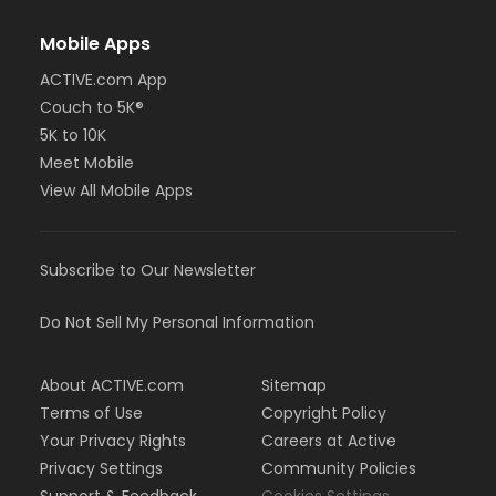
Mobile Apps
ACTIVE.com App
Couch to 5K®
5K to 10K
Meet Mobile
View All Mobile Apps
Subscribe to Our Newsletter
Do Not Sell My Personal Information
About ACTIVE.com
Sitemap
Terms of Use
Copyright Policy
Your Privacy Rights
Careers at Active
Privacy Settings
Community Policies