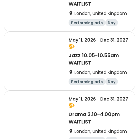
WAITLIST
London, United Kingdom
Performing arts
Day
May 11, 2026 - Dec 31, 2027
Jazz 10.05-10.55am
WAITLIST
London, United Kingdom
Performing arts
Day
May 11, 2026 - Dec 31, 2027
Drama 3.10-4.00pm
WAITLIST
London, United Kingdom