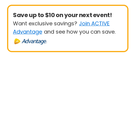
Save up to $10 on your next event!
Want exclusive savings?
Join ACTIVE
Advantage
and see how you can save.