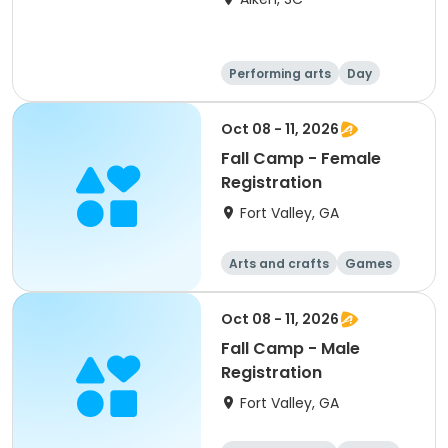
Performing arts
Day
Oct 08 - 11, 2026
Fall Camp - Female
Registration
Fort Valley, GA
Arts and crafts
Games
Performing arts
Water sports
Oct 08 - 11, 2026
Fall Camp - Male
Registration
Fort Valley, GA