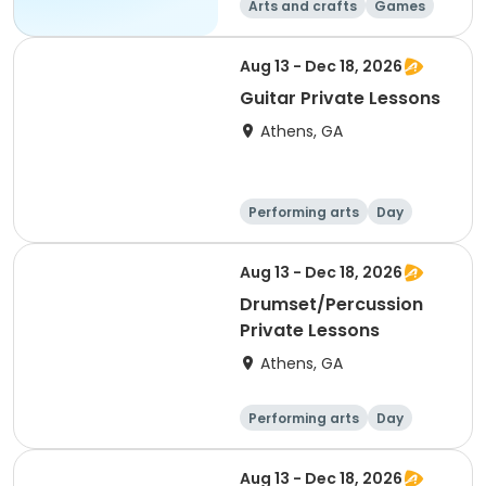
Arts and crafts
Games
Performing arts
Water sports
Aug 13 - Dec 18, 2026
Guitar Private Lessons
Athens, GA
Performing arts
Day
Aug 13 - Dec 18, 2026
Drumset/Percussion
Private Lessons
Athens, GA
Performing arts
Day
Aug 13 - Dec 18, 2026