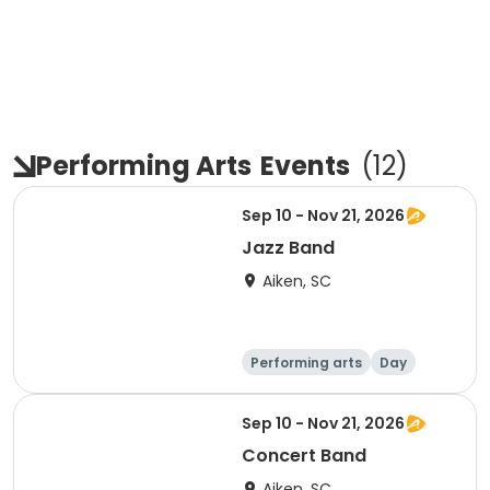
Performing Arts
Events
(
12
)
Sep 10 - Nov 21, 2026
Jazz Band
Aiken, SC
Performing arts
Day
Sep 10 - Nov 21, 2026
Concert Band
Aiken, SC