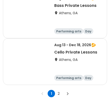
Bass Private Lessons
Athens, GA
Performing arts
Day
Aug 13 - Dec 18, 2026
Cello Private Lessons
Athens, GA
Performing arts
Day
1
2