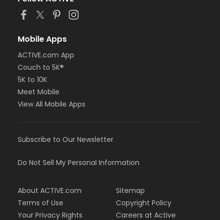
Mobile Apps
ACTIVE.com App
Couch to 5K®
5K to 10K
Meet Mobile
View All Mobile Apps
Subscribe to Our Newsletter
Do Not Sell My Personal Information
About ACTIVE.com
Sitemap
Terms of Use
Copyright Policy
Your Privacy Rights
Careers at Active