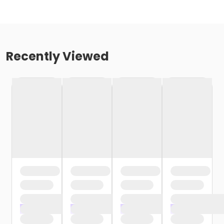
Recently Viewed