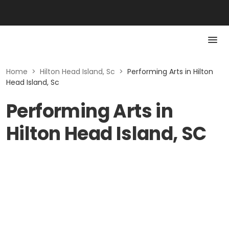
Home
>
Hilton Head Island, Sc
>
Performing Arts in Hilton
Head Island, Sc
Performing Arts in
Hilton Head Island, SC