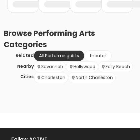
Browse
Performing Arts
Categories
Related
All Performing Arts
theater
Nearby
Savannah
Hollywood
Folly Beach
Cities
Charleston
North Charleston
Follow ACTIVE