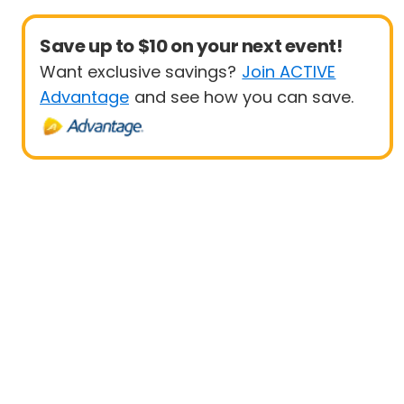
Save up to $10 on your next event!
Want exclusive savings?
Join ACTIVE
Advantage
and see how you can save.