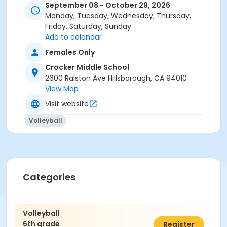
September 08 - October 29, 2026
Monday, Tuesday, Wednesday, Thursday,
Friday, Saturday, Sunday
Add to calendar
Females Only
Crocker Middle School
2600 Ralston Ave Hillsborough, CA 94010
View Map
Visit website
Volleyball
Categories
Volleyball
6th grade
$325.00
Register