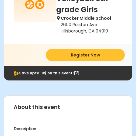
grade Girls
Crocker Middle School
2600 Ralston Ave
Hillsborough, CA 94010
Register Now
Save upto 10$ on this event!
About this event
Description