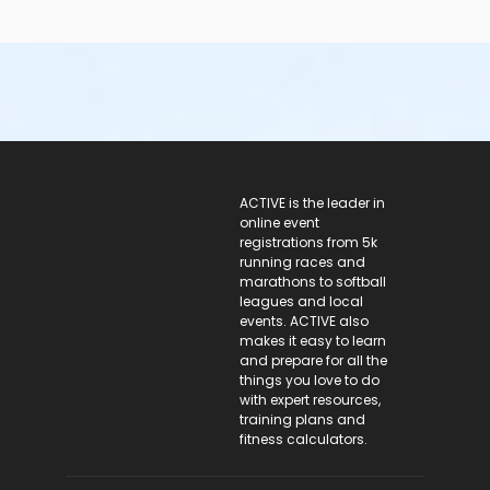
ACTIVE Logo
ACTIVE is the leader in
online event
registrations from 5k
running races and
marathons to softball
leagues and local
events. ACTIVE also
makes it easy to learn
and prepare for all the
things you love to do
with expert resources,
training plans and
fitness calculators.