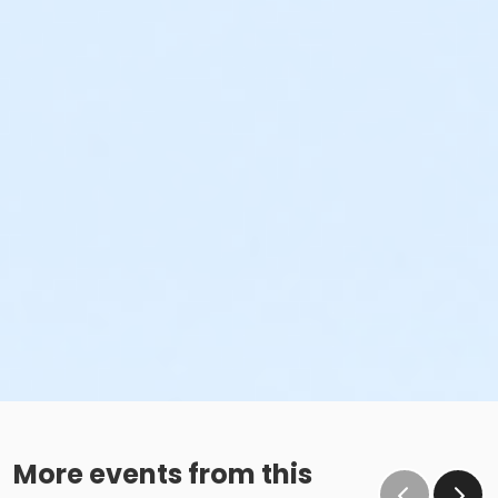
More events from this