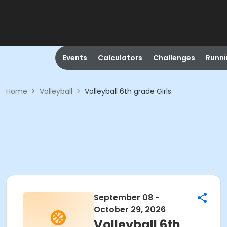
Events
Calculators
Challenges
Runn
Home
>
Volleyball
>
Volleyball 6th grade Girls
September 08 -
October 29, 2026
Volleyball 6th