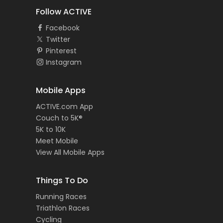
Follow ACTIVE
Facebook
Twitter
Pinterest
Instagram
Mobile Apps
ACTIVE.com App
Couch to 5K®
5K to 10K
Meet Mobile
View All Mobile Apps
Things To Do
Running Races
Triathlon Races
Cycling