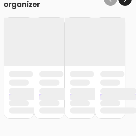
organizer