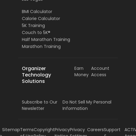
BMI Calculator
Calorie Calculator
5K Training
Couch to 5K®
Half Marathon Training
Marathon Training
Organizer
Earn
Account
Technology
Money
Access
Solutions
Subscribe to Our
Do Not Sell My Personal
Newsletter
Information
Sitemap
Terms
Copyright
Privacy
Privacy
Careers
Support
ACTI