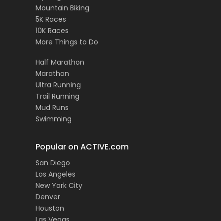
Mountain Biking
5K Races
10K Races
More Things to Do
Half Marathon
Marathon
Ultra Running
Trail Running
Mud Runs
Swimming
Popular on ACTIVE.com
San Diego
Los Angeles
New York City
Denver
Houston
Las Vegas