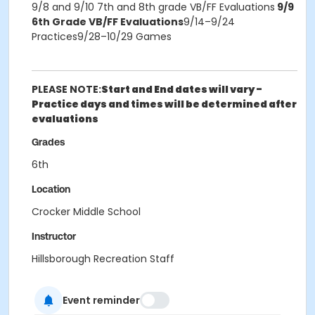
9/8 and 9/10 7th and 8th grade VB/FF Evaluations
9/9
6th Grade VB/FF Evaluations
9/14–9/24
Practices9/28–10/29 Games
PLEASE NOTE:
Start and End dates will vary -
Practice days and times will be determined after
evaluations
Grades
6th
Location
Crocker Middle School
Instructor
Hillsborough Recreation Staff
Event reminder