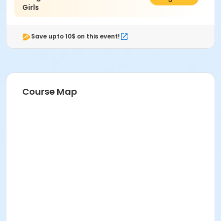
Girls
Save upto 10$ on this event!
Course Map