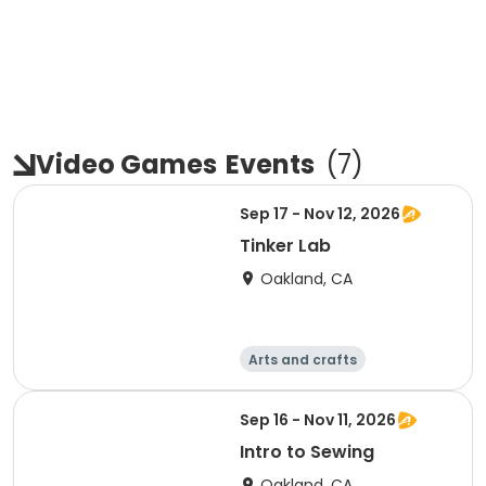
Video Games
Events
(
7
)
Sep 17 - Nov 12, 2026
Tinker Lab
Oakland, CA
Arts and crafts
Technology
Games
Day
Sep 16 - Nov 11, 2026
Intro to Sewing
Oakland, CA