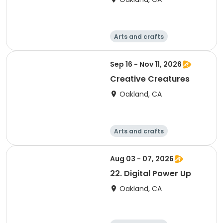
Arts and crafts
Technology
Games
Day
Sep 16 - Nov 11, 2026
Creative Creatures
Oakland, CA
Arts and crafts
Technology
Games
Day
Aug 03 - 07, 2026
22. Digital Power Up
Oakland, CA