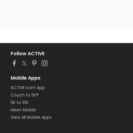
Follow ACTIVE
Mobile Apps
ACTIVE.com App
Couch to 5K®
5K to 10K
Meet Mobile
View All Mobile Apps