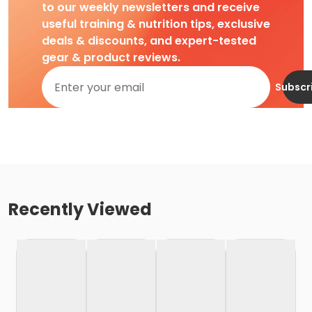
to our weekly newsletters and receive
useful training & nutrition tips, exclusive
deals & discounts, and expert-tested
gear & product reviews.
Subscr
Recently Viewed