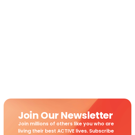
Join Our Newsletter
Join millions of others like you who are
living their best ACTIVE lives. Subscribe