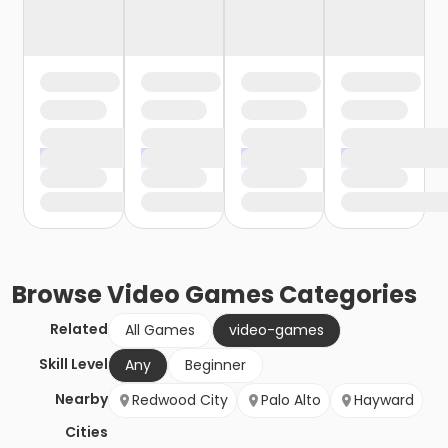
Browse
Video Games
Categories
Related
All Games
video-games
Skill Level
Any
Beginner
Nearby
Redwood City
Palo Alto
Hayward
Cities