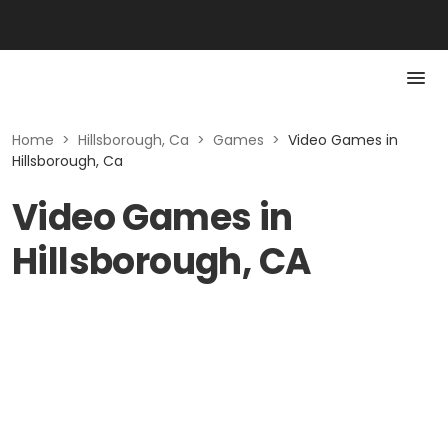
Home
>
Hillsborough, Ca
>
Games
>
Video Games in
Hillsborough, Ca
Video Games in
Hillsborough, CA