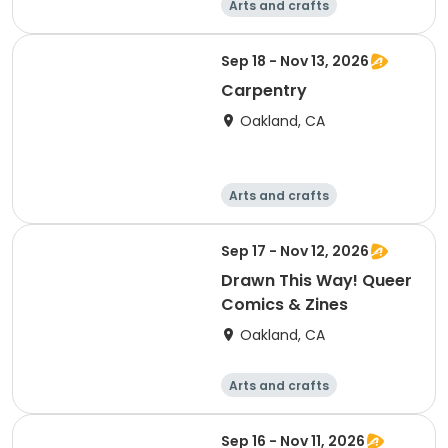
Arts and crafts
Technology
Games
Literature
Sep 18 - Nov 13, 2026
Carpentry
Oakland, CA
Arts and crafts
Technology
Games
Day
Sep 17 - Nov 12, 2026
Drawn This Way! Queer
Comics & Zines
Oakland, CA
Arts and crafts
Technology
Games
Day
Sep 16 - Nov 11, 2026