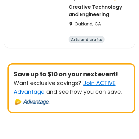
Creative Technology
and Engineering
Oakland, CA
Arts and crafts
Technology
Games
Day
Save up to $10 on your next event!
Want exclusive savings?
Join ACTIVE
Advantage
and see how you can save.