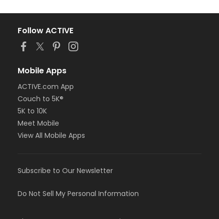
Follow ACTIVE
Mobile Apps
ACTIVE.com App
Couch to 5K®
5K to 10K
Meet Mobile
View All Mobile Apps
Subscribe to Our Newsletter
Do Not Sell My Personal Information