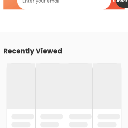
Subscr
Recently Viewed