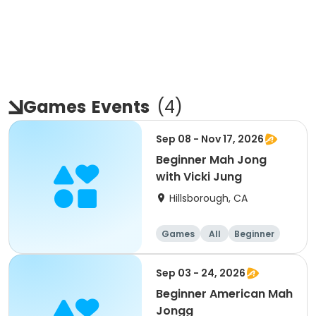
Games
Events
(
4
)
Sep 08 - Nov 17, 2026
Beginner Mah Jong
with Vicki Jung
Hillsborough, CA
Games
All
Beginner
Sep 03 - 24, 2026
Beginner American Mah
Jongg