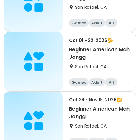
San Rafael, CA
Games
Adult
All
Beginner
Oct 01 - 22, 2026
Beginner American Mah
Jongg
San Rafael, CA
Games
Adult
All
Beginner
Oct 29 - Nov 19, 2026
Beginner American Mah
Jongg
San Rafael, CA