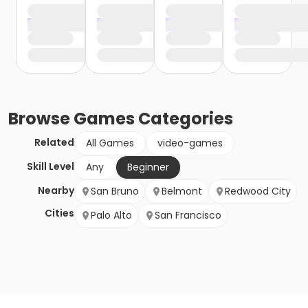
Browse
Games
Categories
Related
All Games
video-games
Skill Level
Any
Beginner
Nearby
San Bruno
Belmont
Redwood City
Cities
Palo Alto
San Francisco