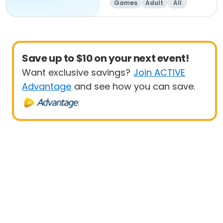
Games
Adult
All
Beginner
Save up to $10 on your next event!
Want exclusive savings?
Join ACTIVE
Advantage
and see how you can save.