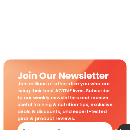
Join Our Newsletter
Join millions of others like you who are
living their best ACTIVE lives. Subscribe
to our weekly newsletters and receive
useful training & nutrition tips, exclusive
deals & discounts, and expert-tested
gear & product reviews.