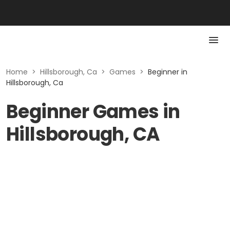
Home
>
Hillsborough, Ca
>
Games
>
Beginner in
Hillsborough, Ca
Beginner Games in
Hillsborough, CA