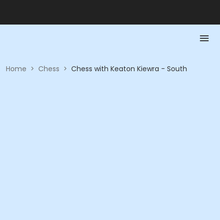
Home
>
Chess
>
Chess with Keaton Kiewra - South