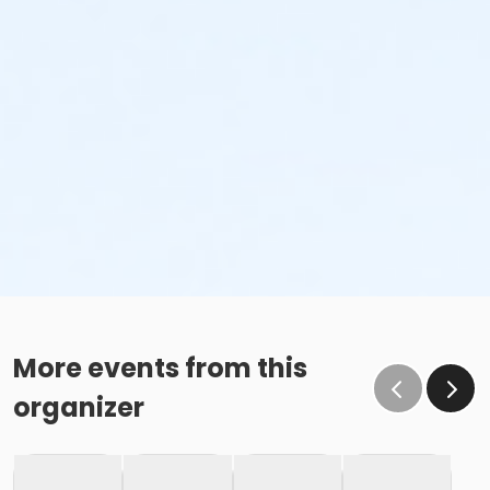
More events from this
organizer