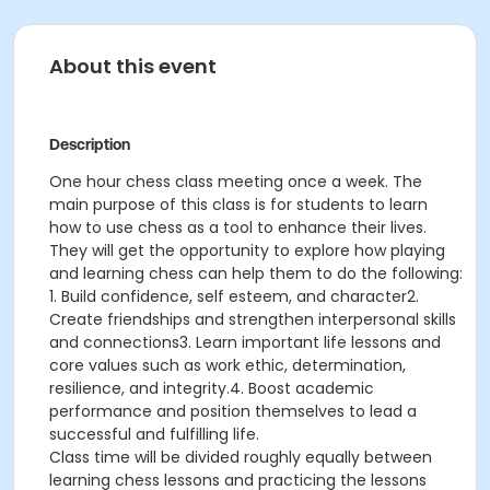
About this event
Description
One hour chess class meeting once a week. The
main purpose of this class is for students to learn
how to use chess as a tool to enhance their lives.
They will get the opportunity to explore how playing
and learning chess can help them to do the following:
1. Build confidence, self esteem, and character2.
Create friendships and strengthen interpersonal skills
and connections3. Learn important life lessons and
core values such as work ethic, determination,
resilience, and integrity.4. Boost academic
performance and position themselves to lead a
successful and fulfilling life.
Class time will be divided roughly equally between
learning chess lessons and practicing the lessons