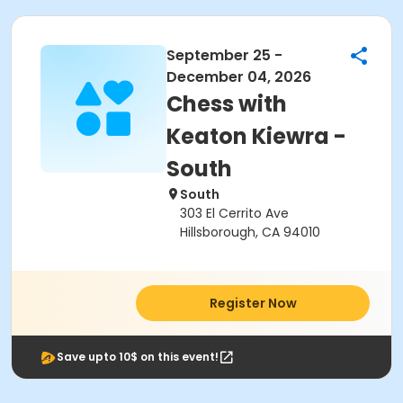
September 25 -
December 04, 2026
Chess with
Keaton Kiewra -
South
South
303 El Cerrito Ave
Hillsborough, CA 94010
Register Now
Save upto 10$ on this event!