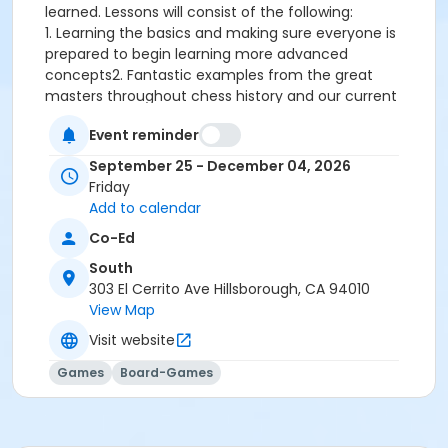
learned. Lessons will consist of the following:
1. Learning the basics and making sure everyone is
prepared to begin learning more advanced
concepts2. Fantastic examples from the great
masters throughout chess history and our current
time3. Tactics and strategy, and the interplay
Event reminder
between them4. Calculation 5. Mastering the
endgame6. Principles of opening play7. Chess then
September 25 - December 04, 2026
and now: How technology has revolutionized chess
Friday
Add to calendar
For additional information :
Click here
Co-Ed
South
Grades
303 El Cerrito Ave Hillsborough, CA 94010
3rd - 5th
View Map
Location
Visit website
South Room F
Games
Board-Games
Instructor
Keaton Kiewra