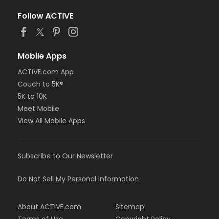
Follow ACTIVE
Mobile Apps
ACTIVE.com App
Couch to 5K®
5K to 10K
Meet Mobile
View All Mobile Apps
Subscribe to Our Newsletter
Do Not Sell My Personal Information
About ACTIVE.com
Sitemap