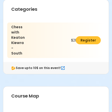
Categories
Chess
with
Keaton
$288.00
Register
Kiewra
-
South
Save upto 10$ on this event!
Course Map