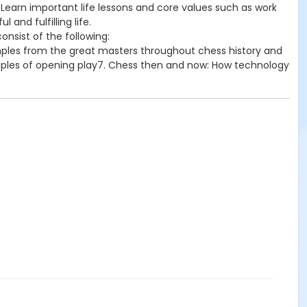
 Learn important life lessons and core values such as work
and fulfilling life.
onsist of the following:
mples from the great masters throughout chess history and
ciples of opening play7. Chess then and now: How technology