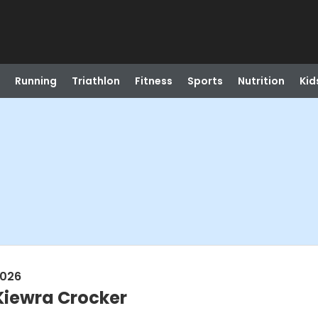
Running
Triathlon
Fitness
Sports
Nutrition
Kid
2026
Kiewra Crocker