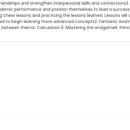
friendships and strengthen interpersonal skills and connections3.
cademic performance and position themselves to lead a successful 
g chess lessons and practicing the lessons learned. Lessons will c
ared to begin learning more advanced concepts2. Fantastic exa
lay between them4. Calculation 5. Mastering the endgame6. Prin