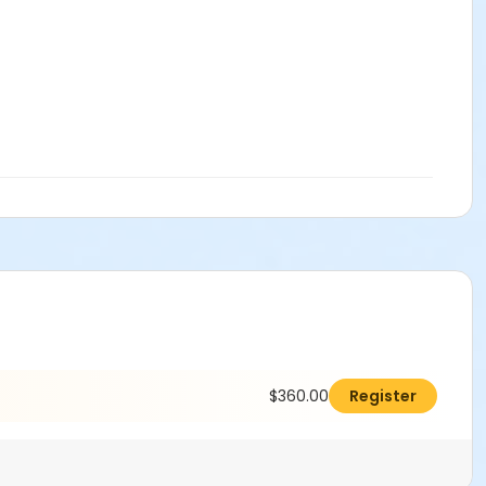
$360.00
Register