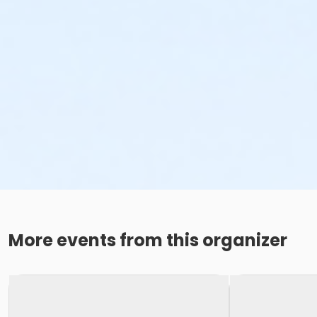
More events from this organizer