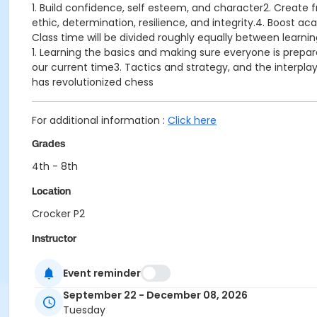
1. Build confidence, self esteem, and character2. Create 
ethic, determination, resilience, and integrity.4. Boost a
Class time will be divided roughly equally between learnin
1. Learning the basics and making sure everyone is prep
our current time3. Tactics and strategy, and the interp
has revolutionized chess
For additional information :
Click here
Grades
4th - 8th
Location
Crocker P2
Instructor
Keaton Kiewra
Event reminder
September 22 - December 08, 2026
Tuesday