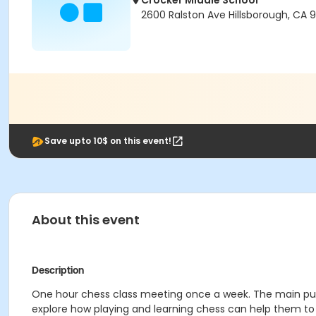
Crocker Middle School
2600 Ralston Ave Hillsborough, CA 
Save upto 10$ on this event!
About this event
Description
One hour chess class meeting once a week. The main purpos
explore how playing and learning chess can help them to 