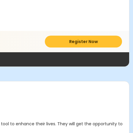
Register Now
ool to enhance their lives. They will get the opportunity to