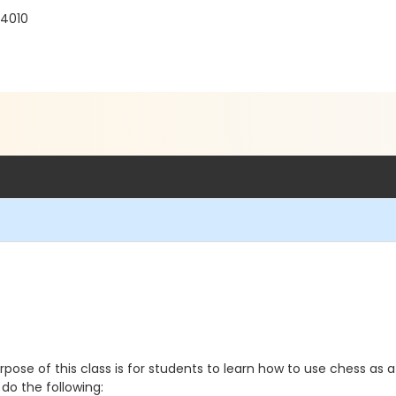
94010
e of this class is for students to learn how to use chess as a t
do the following: