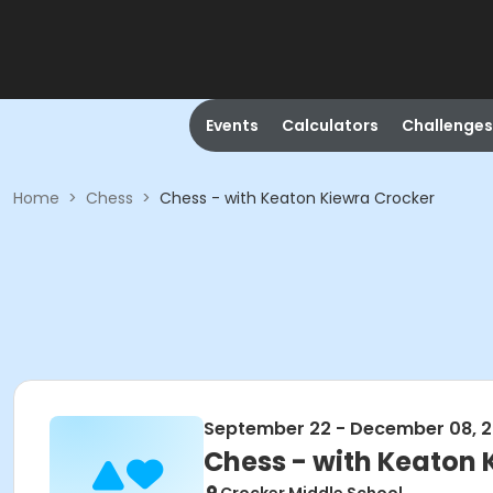
Events
Calculators
Challenges
Home
>
Chess
>
Chess - with Keaton Kiewra Crocker
September 22 - December 08, 
Chess - with Keaton 