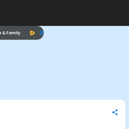
s & Family