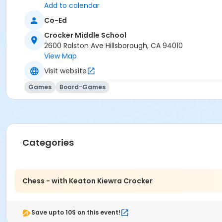
Add to calendar
Co-Ed
Crocker Middle School
2600 Ralston Ave Hillsborough, CA 94010
View Map
Visit website
Games
Board-Games
Categories
Chess - with Keaton Kiewra Crocker
Save upto 10$ on this event!