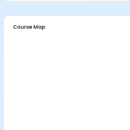
Course Map