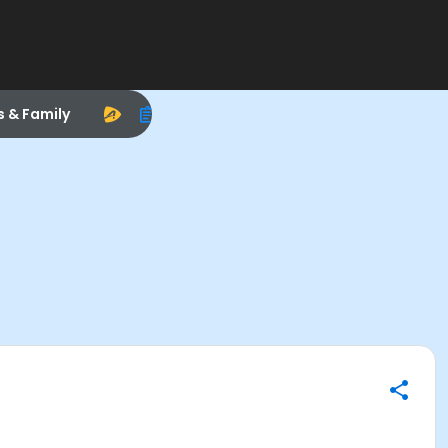
s & Family