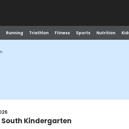
Running
Triathlon
Fitness
Sports
Nutrition
Kid
en
026
- South Kindergarten