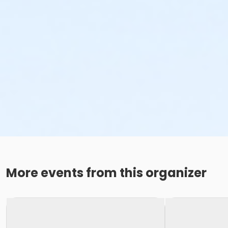
More events from this organizer