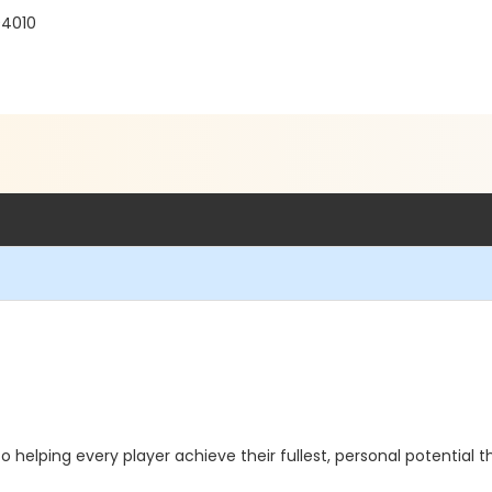
94010
to helping every player achieve their fullest, personal potential 