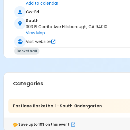
Add to calendar
Co-Ed
South
303 El Cerrito Ave Hillsborough, CA 94010
View Map
Visit website
Basketball
Categories
Fastlane Basketball - South Kindergarten
Save upto 10$ on this event!