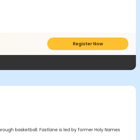
Register Now
through basketball. Fastlane is led by former Holy Names