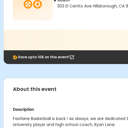
South
303 El Cerrito Ave Hillsborough, CA 
Save upto 10$ on this event!
About this event
Description
Fastlane Basketball is back ! As always, we are dedicated 
University player and high school coach, Ryan Lane.