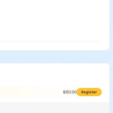
$252.00
Register