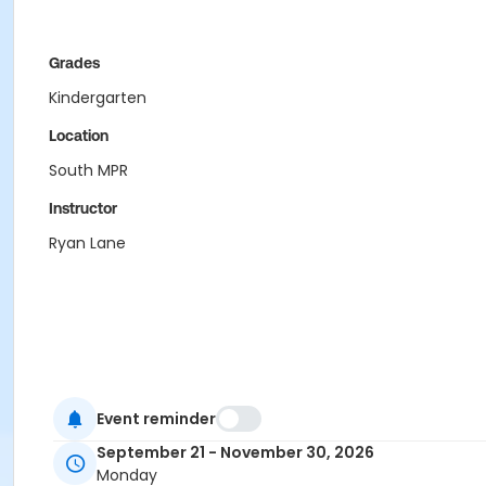
Grades
Kindergarten
Location
South MPR
Instructor
Ryan Lane
Event reminder
September 21 - November 30, 2026
Monday