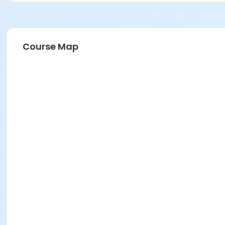
Course Map