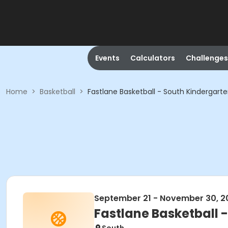
Events
Calculators
Challenges
Home
>
Basketball
>
Fastlane Basketball - South Kindergart
September 21 - November 30, 2
Fastlane Basketball 