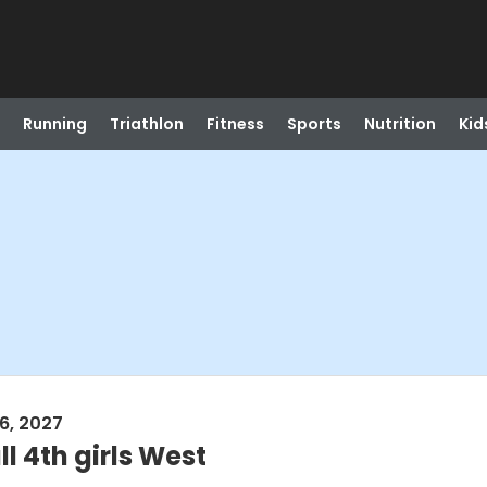
Running
Triathlon
Fitness
Sports
Nutrition
Kid
6, 2027
l 4th girls West