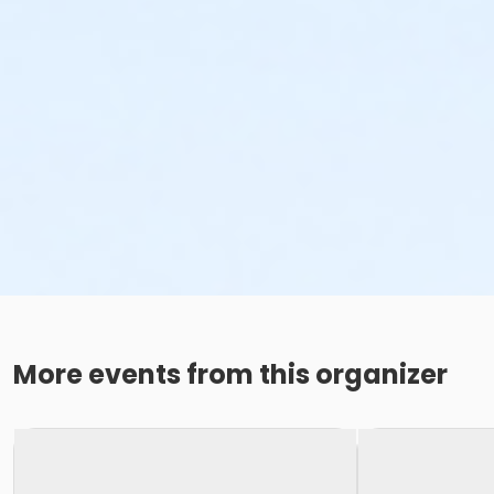
More events from this organizer