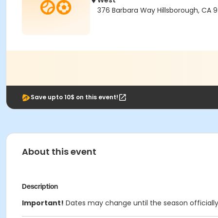
West
376 Barbara Way Hillsborough, CA 
Save upto 10$ on this event!
About this event
Description
Important!
Dates may change until the season officiall