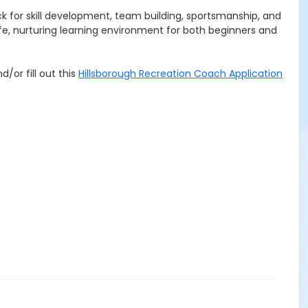
k for skill development, team building, sportsmanship, and
fe, nurturing learning environment for both beginners and
d/or fill out this
Hillsborough Recreation Coach Application