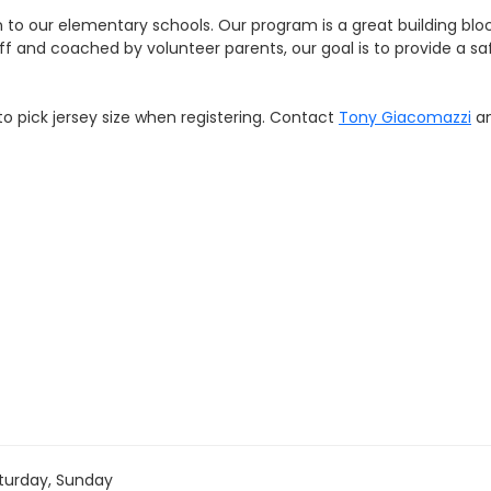
 to our elementary schools. Our program is a great building bloc
ff and coached by volunteer parents, our goal is to provide a sa
 to pick jersey size when registering. Contact
Tony Giacomazzi
an
turday, Sunday