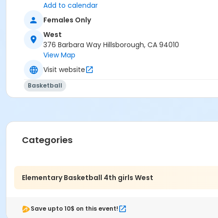
Add to calendar
Females Only
West
376 Barbara Way Hillsborough, CA 94010
View Map
Visit website
Basketball
Categories
Elementary Basketball 4th girls West
Save upto 10$ on this event!