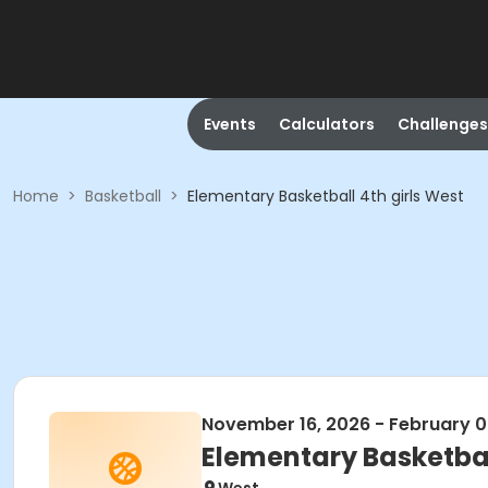
Events
Calculators
Challenges
Home
>
Basketball
>
Elementary Basketball 4th girls West
November 16, 2026 - February 0
Elementary Basketbal