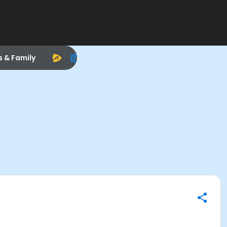
s & Family