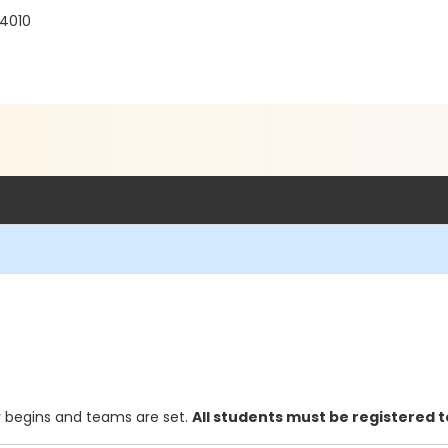
94010
y begins and teams are set.
All students must be registered 