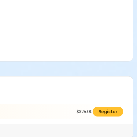
$325.00
Register