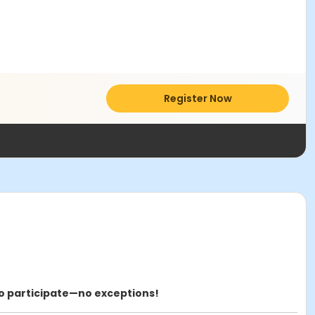
Register Now
to participate—no exceptions!