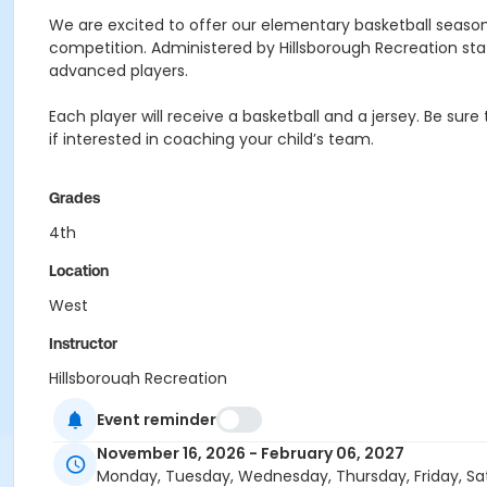
We are excited to offer our elementary basketball season
competition. Administered by Hillsborough Recreation sta
advanced players.
Each player will receive a basketball and a jersey. Be sure
if interested in coaching your child’s team.
Grades
4th
Location
West
Instructor
Hillsborough Recreation
Event reminder
November 16, 2026 - February 06, 2027
Monday, Tuesday, Wednesday, Thursday, Friday, Sa