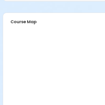
Course Map