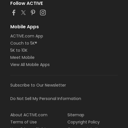
Follow ACTIVE
Mobile Apps
ACTIVE.com App
Couch to 5K®
5K to 10K
Meet Mobile
View All Mobile Apps
Subscribe to Our Newsletter
Do Not Sell My Personal Information
About ACTIVE.com
Sitemap
Terms of Use
Copyright Policy