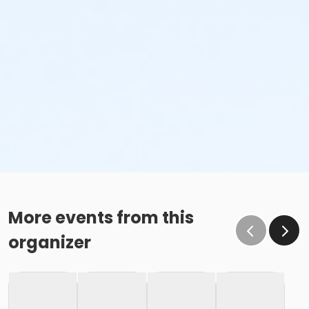
More events from this
organizer