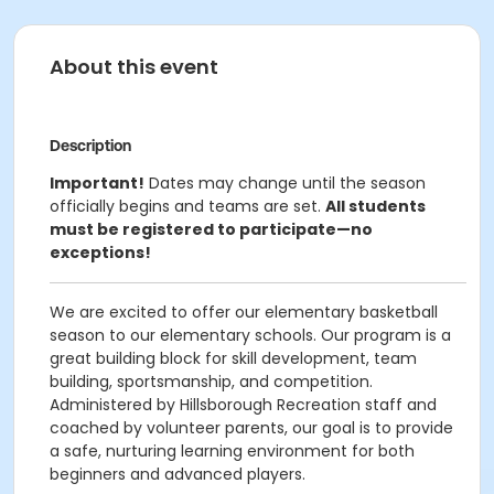
About this event
Description
Important!
Dates may change until the season
officially begins and teams are set.
All students
must be registered to participate—no
exceptions!
We are excited to offer our elementary basketball
season to our elementary schools. Our program is a
great building block for skill development, team
building, sportsmanship, and competition.
Administered by Hillsborough Recreation staff and
coached by volunteer parents, our goal is to provide
a safe, nurturing learning environment for both
beginners and advanced players.