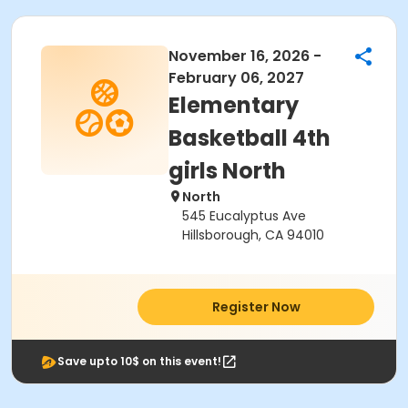
November 16, 2026 -
February 06, 2027
Elementary
Basketball 4th
girls North
North
545 Eucalyptus Ave
Hillsborough, CA 94010
Register Now
Save upto 10$ on this event!