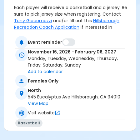
Each player will receive a basketball and a jersey. Be
sure to pick jersey size when registering. Contact
Tony Giacomazzi
and/or fill out this
Hillsborough
Recreation Coach Application
if interested in
coaching your child’s team.
Event reminder
Grades
November 16, 2026 - February 06, 2027
Monday, Tuesday, Wednesday, Thursday,
4th
Friday, Saturday, Sunday
Add to calendar
Location
Females Only
North
North
Instructor
545 Eucalyptus Ave Hillsborough, CA 94010
Hillsborough Recreation
View Map
Visit website
Basketball