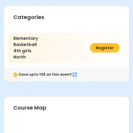
Categories
Elementary
Basketball
$325.00
Register
4th girls
North
Save upto 10$ on this event!
Course Map