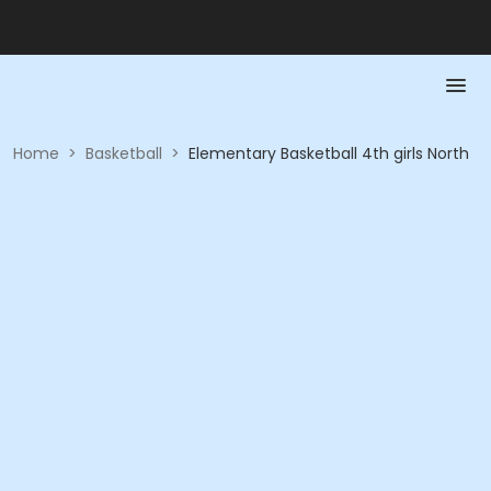
Home
>
Basketball
>
Elementary Basketball 4th girls North