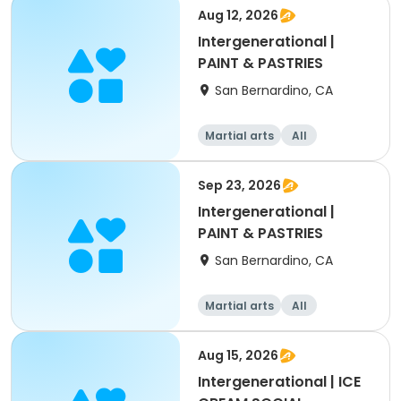
Aug 12, 2026
Intergenerational |
PAINT & PASTRIES
San Bernardino, CA
Martial arts
All
Intermediate
Sep 23, 2026
Intergenerational |
PAINT & PASTRIES
San Bernardino, CA
Martial arts
All
Intermediate
Aug 15, 2026
Intergenerational | ICE