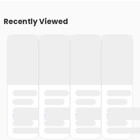
Recently Viewed