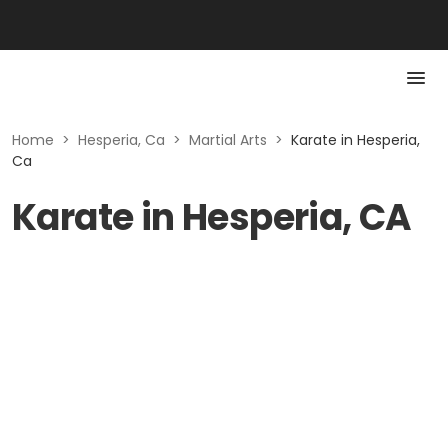
Home
>
Hesperia, Ca
>
Martial Arts
>
Karate in Hesperia,
Ca
Karate in Hesperia, CA