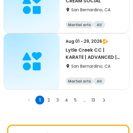
CREAM SOCIAL
San Bernardino, CA
Martial arts
All
Intermediate
Aug 01 - 29, 2026
Lytle Creek CC |
KARATE | ADVANCED |
12-17yrs
San Bernardino, CA
Martial arts
All
1
2
3
4
5
...
13