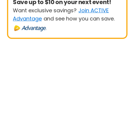
Save up to $10 on your next event!
Want exclusive savings?
Join ACTIVE
Advantage
and see how you can save.