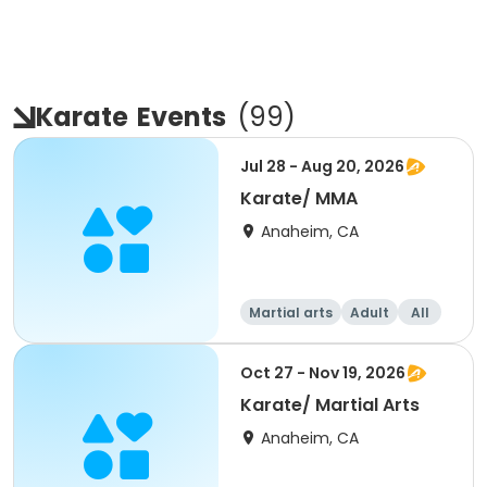
Karate
Events
(
99
)
Jul 28 - Aug 20, 2026
Karate/ MMA
Anaheim, CA
Martial arts
Adult
All
Oct 27 - Nov 19, 2026
Karate/ Martial Arts
Anaheim, CA