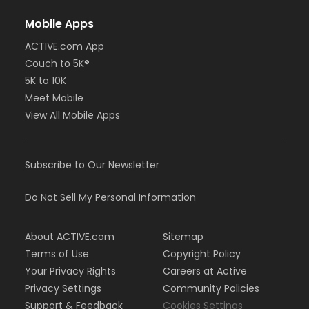
Mobile Apps
ACTIVE.com App
Couch to 5K®
5K to 10K
Meet Mobile
View All Mobile Apps
Subscribe to Our Newsletter
Do Not Sell My Personal Information
About ACTIVE.com
Sitemap
Terms of Use
Copyright Policy
Your Privacy Rights
Careers at Active
Privacy Settings
Community Policies
Support & Feedback
Cookies Settings