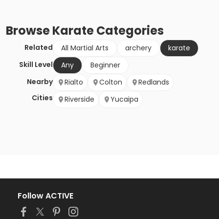
Browse
Karate
Categories
Related
All Martial Arts
archery
karate
Skill Level
Any
Beginner
Nearby
Rialto
Colton
Redlands
Cities
Riverside
Yucaipa
Follow ACTIVE