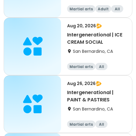
Martial arts
Adult
All
Aug 20, 2026
Intergenerational | ICE
CREAM SOCIAL
San Bernardino, CA
Martial arts
All
Intermediate
Aug 26, 2026
Intergenerational |
PAINT & PASTRIES
San Bernardino, CA
Martial arts
All
Intermediate