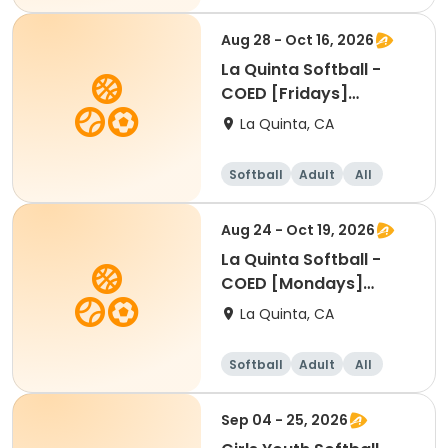
Aug 28 - Oct 16, 2026
La Quinta Softball -
COED [Fridays]
[6:30PM]
La Quinta, CA
Softball
Adult
All
Aug 24 - Oct 19, 2026
La Quinta Softball -
COED [Mondays]
[6:30PM]
La Quinta, CA
Softball
Adult
All
Sep 04 - 25, 2026