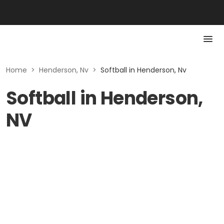
Home
>
Henderson, Nv
>
Softball in Henderson, Nv
Softball in Henderson,
NV