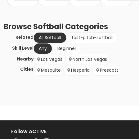
Browse
Softball
Categories
Related
All Softball
fast-pitch-softball
Skill Level
Any
Beginner
Nearby
Las Vegas
North Las Vegas
Cities
Mesquite
Hesperia
Prescott
Follow ACTIVE