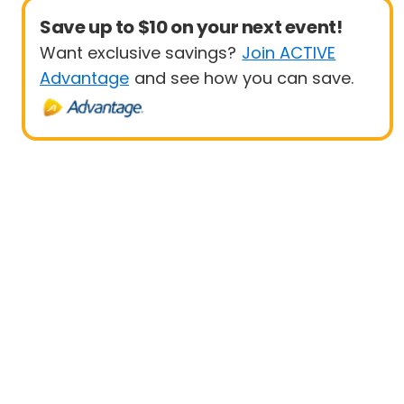
Save up to $10 on your next event!
Want exclusive savings?
Join ACTIVE
Advantage
and see how you can save.