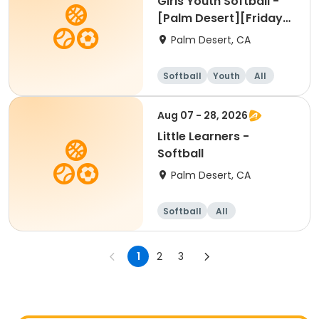
Girls Youth Softball -
[Palm Desert][Friday]
[4pm]
Palm Desert, CA
Softball
Youth
All
Aug 07 - 28, 2026
Little Learners -
Softball
Palm Desert, CA
Softball
All
1
2
3