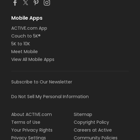
Mobile Apps
ACTIVE.com App
Couch to 5K®
5K to 10K
Meet Mobile
View All Mobile Apps
Subscribe to Our Newsletter
Do Not Sell My Personal Information
About ACTIVE.com
Sitemap
Terms of Use
Copyright Policy
Your Privacy Rights
Careers at Active
Privacy Settings
Community Policies