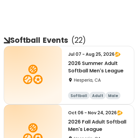
Softball
Events
(
22
)
Jul 07 - Aug 25, 2026
2026 Summer Adult
Softball Men's League
Hesperia, CA
Softball
Adult
Male
Oct 06 - Nov 24, 2026
2026 Fall Adult Softball
Men's League