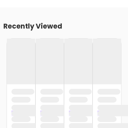
Recently Viewed