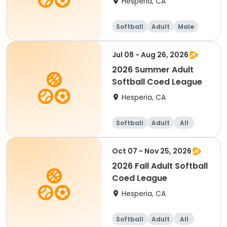
Hesperia, CA
Softball
Adult
Male
Jul 08 - Aug 26, 2026
2026 Summer Adult
Softball Coed League
Hesperia, CA
Softball
Adult
All
Oct 07 - Nov 25, 2026
2026 Fall Adult Softball
Coed League
Hesperia, CA
Softball
Adult
All