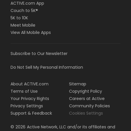
ACTIVE.com App
Couch to 5K®
5K to 10K
Meet Mobile
View All Mobile Apps
Subscribe to Our Newsletter
Do Not Sell My Personal Information
About ACTIVE.com
Sitemap
Terms of Use
Copyright Policy
Your Privacy Rights
Careers at Active
Privacy Settings
Community Policies
Support & Feedback
Cookies Settings
©
2026
Active Network, LLC and/or its affiliates and