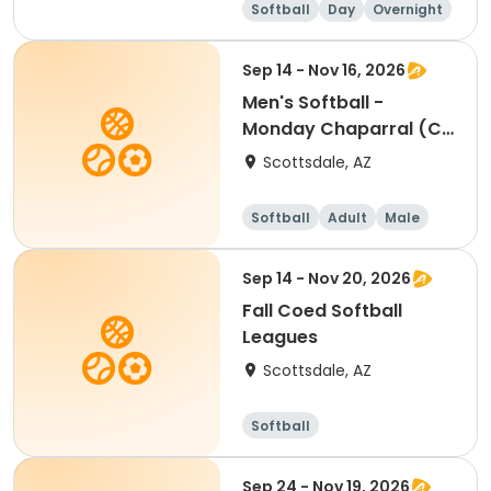
Softball
Day
Overnight
Female
Sep 14 - Nov 16, 2026
Men's Softball -
Monday Chaparral (C
& D) - Individual
Scottsdale, AZ
Softball
Adult
Male
Sep 14 - Nov 20, 2026
Fall Coed Softball
Leagues
Scottsdale, AZ
Softball
Sep 24 - Nov 19, 2026