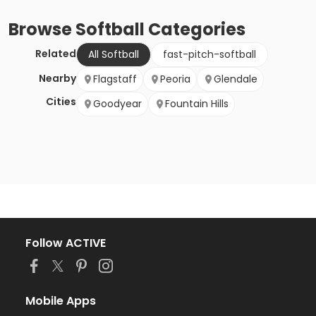
Browse
Softball
Categories
Related
All Softball
fast-pitch-softball
Nearby
Flagstaff
Peoria
Glendale
Cities
Goodyear
Fountain Hills
Follow ACTIVE
Mobile Apps