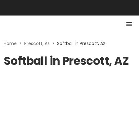
Home
>
Prescott, Az
>
Softball in Prescott, Az
Softball in Prescott, AZ