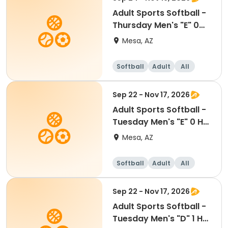
Adult Sports Softball -
Thursday Men's "E" 0
HR - Kleinman
Mesa, AZ
Softball
Adult
All
Sep 22 - Nov 17, 2026
Adult Sports Softball -
Tuesday Men's "E" 0 HR
- Red Mtn
Mesa, AZ
Softball
Adult
All
Sep 22 - Nov 17, 2026
Adult Sports Softball -
Tuesday Men's "D" 1 HR