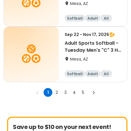
- Red Mtn
Mesa, AZ
Softball
Adult
All
Sep 22 - Nov 17, 2026
Adult Sports Softball -
Tuesday Men's "C" 3 HR
- Red Mtn
Mesa, AZ
Softball
Adult
All
1
2
3
4
5
Save up to $10 on your next event!