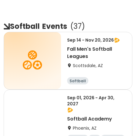
Softball
Events
(
37
)
Sep 14 - Nov 20, 2026
Fall Men's Softball
Leagues
Scottsdale, AZ
Softball
Sep 01, 2026 - Apr 30,
2027
Softball Academy
Phoenix, AZ