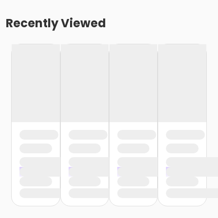
Recently Viewed