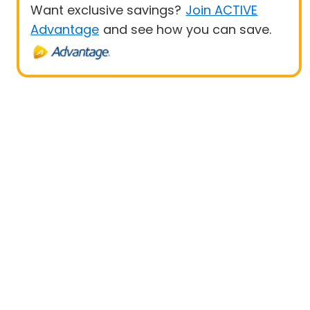
Want exclusive savings?
Join ACTIVE
Advantage
and see how you can save.