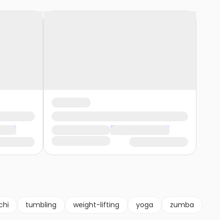
chi
tumbling
weight-lifting
yoga
zumba