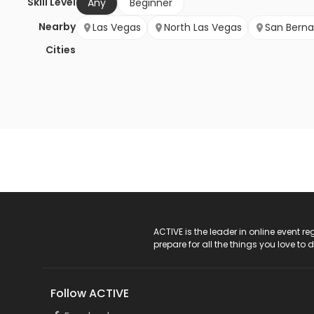
Skill Level
Any
Beginner
Nearby
Las Vegas
North Las Vegas
San Berna
Cities
ACTIVE Logo
ACTIVE is the leader in online event 
prepare for all the things you love to 
Follow ACTIVE