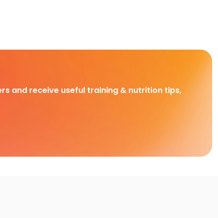
rs and receive useful training & nutrition tips,