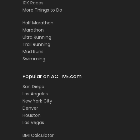
10K Races
More Things to Do
Half Marathon
Marathon
Ultra Running
Trail Running
Mud Runs
Swimming
Popular on ACTIVE.com
San Diego
Los Angeles
New York City
Denver
Houston
Las Vegas
BMI Calculator