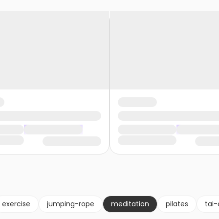
exercise
jumping-rope
meditation
pilates
tai-