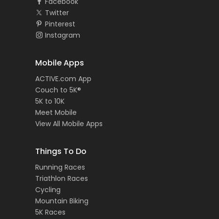
Facebook
Twitter
Pinterest
Instagram
Mobile Apps
ACTIVE.com App
Couch to 5K®
5K to 10K
Meet Mobile
View All Mobile Apps
Things To Do
Running Races
Triathlon Races
Cycling
Mountain Biking
5K Races