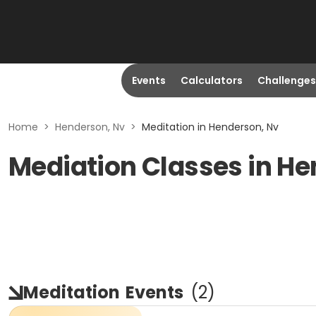
Events
Calculators
Challenges
Home
>
Henderson, Nv
>
Meditation in Henderson, Nv
Mediation Classes in H
Meditation
Events
(
2
)