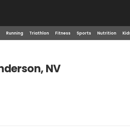
Running
Triathlon
Fitness
Sports
Nutrition
Kid
enderson, NV