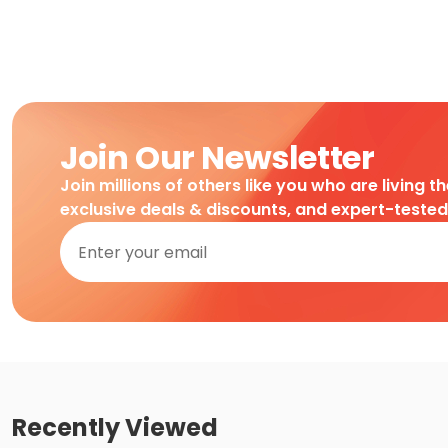
Join Our Newsletter
Join millions of others like you who are living t
exclusive deals & discounts, and expert-teste
Recently Viewed