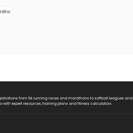
rdino
registrations from 5k running races and marathons to softball leagues and
do with expert resources, training plans and fitness calculators.