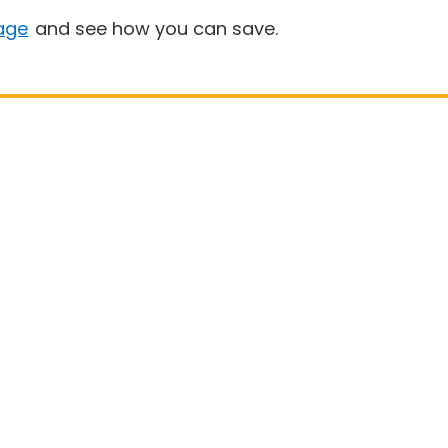
age
and see how you can save.