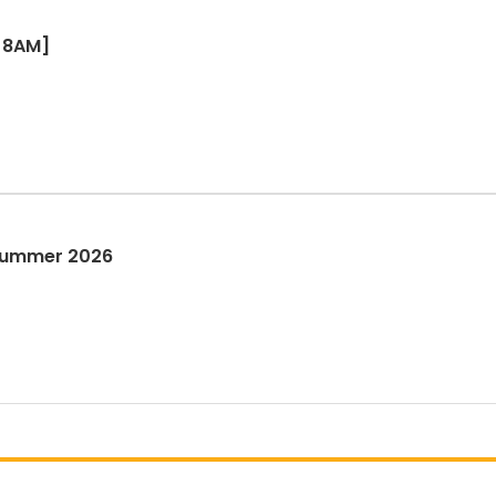
[8AM]
 Summer 2026