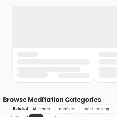
Browse
Meditation
Categories
Related
All Fitness
aerobics
cross-training