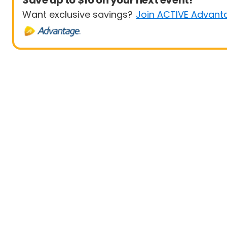
Save up to $10 on your next event!
Want exclusive savings?
Join ACTIVE Advant