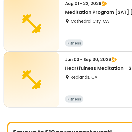
Aug 01 - 22, 2026
Meditation Program [SAT] 
Cathedral City, CA
Fitness
Jun 03 - Sep 30, 2026
Heartfulness Meditation -
Redlands, CA
Fitness