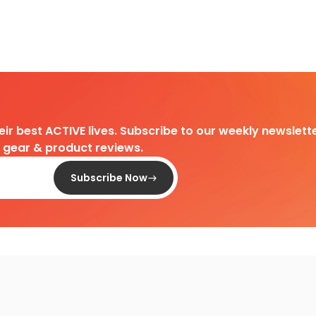
heir best ACTIVE lives. Subscribe to our weekly newslette
d gear & product reviews.
Subscribe Now