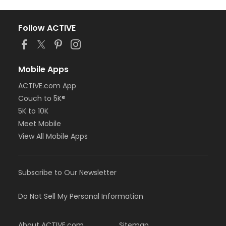
Follow ACTIVE
Mobile Apps
ACTIVE.com App
Couch to 5K®
5K to 10K
Meet Mobile
View All Mobile Apps
Subscribe to Our Newsletter
Do Not Sell My Personal Information
About ACTIVE.com
Sitemap