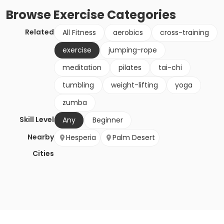
Browse
Exercise
Categories
Related
All Fitness
aerobics
cross-training
exercise
jumping-rope
meditation
pilates
tai-chi
tumbling
weight-lifting
yoga
zumba
Skill Level
Any
Beginner
Nearby
Hesperia
Palm Desert
Cities