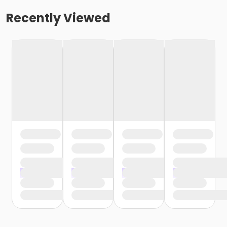
Recently Viewed