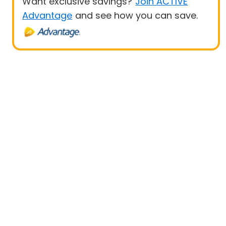
Want exclusive savings?
Join ACTIVE
Advantage
and see how you can save.