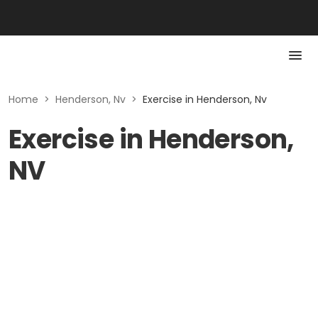
Home
>
Henderson, Nv
>
Exercise in Henderson, Nv
Exercise in Henderson,
NV