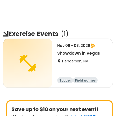
Exercise
Events
(
1
)
Nov 06 - 08, 2026
Showdown in Vegas
Henderson, NV
Soccer
Field games
Football
Games
Save up to $10 on your next event!