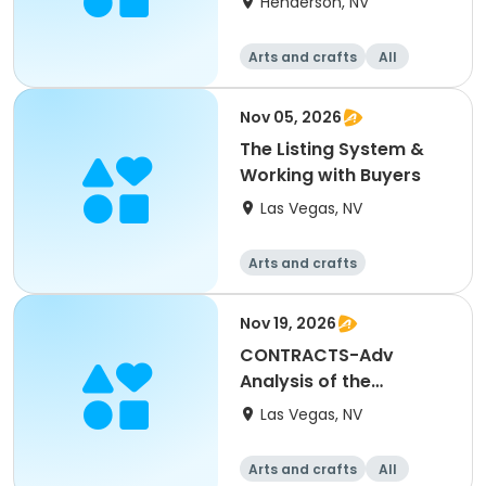
Henderson, NV
Arts and crafts
All
Nov 05, 2026
The Listing System &
Working with Buyers
Las Vegas, NV
Arts and crafts
Nov 19, 2026
CONTRACTS-Adv
Analysis of the
Residential Purchase
Las Vegas, NV
Agreement
Arts and crafts
All