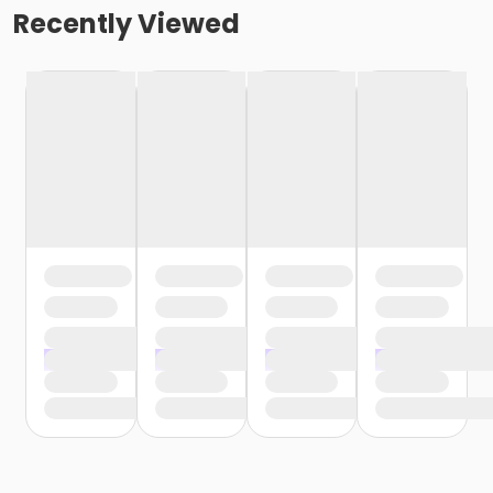
Recently Viewed