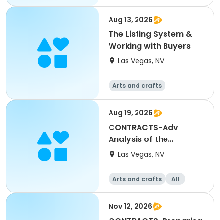
Aug 13, 2026
The Listing System &
Working with Buyers
Las Vegas, NV
Arts and crafts
Aug 19, 2026
CONTRACTS-Adv
Analysis of the
Residential Purchase
Las Vegas, NV
Agreement
Arts and crafts
All
Nov 12, 2026