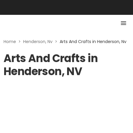
Home
>
Henderson, Nv
>
Arts And Crafts in Henderson, Nv
Arts And Crafts in
Henderson, NV