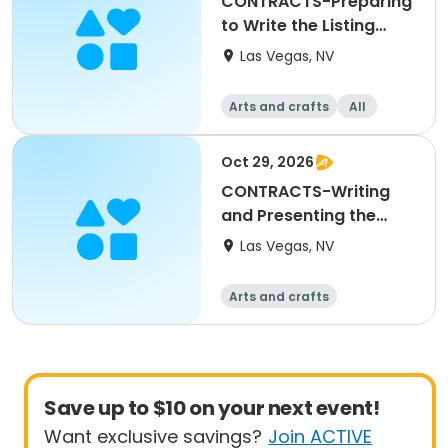
CONTRACTS-Preparing
to Write the Listing
Agreement
Las Vegas, NV
Arts and crafts
All
Oct 29, 2026
CONTRACTS-Writing
and Presenting the
Offer to Purchase
Las Vegas, NV
Arts and crafts
Save up to $10 on your next event!
Want exclusive savings?
Join ACTIVE