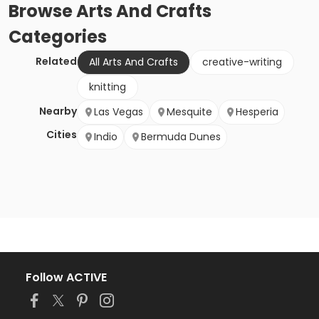
Browse
Arts And Crafts
Categories
Related
All Arts And Crafts
creative-writing
knitting
Nearby
Las Vegas
Mesquite
Hesperia
Cities
Indio
Bermuda Dunes
Follow ACTIVE