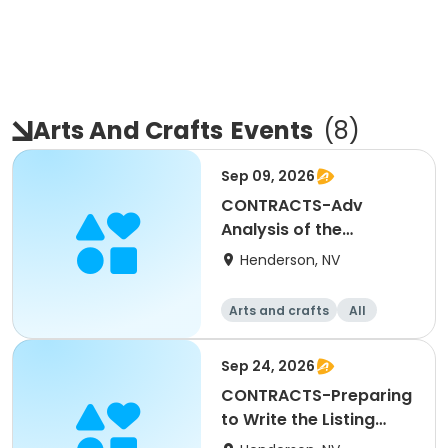
Arts And Crafts
Events
(
8
)
Sep 09, 2026
CONTRACTS-Adv
Analysis of the
Residential Purchase
Henderson, NV
Agreement
Arts and crafts
All
Sep 24, 2026
CONTRACTS-Preparing
to Write the Listing
Agreement