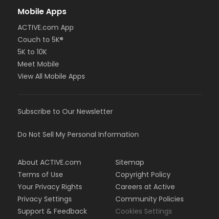
Mobile Apps
ACTIVE.com App
Couch to 5K®
5K to 10K
Meet Mobile
View All Mobile Apps
Subscribe to Our Newsletter
Do Not Sell My Personal Information
About ACTIVE.com
Sitemap
Terms of Use
Copyright Policy
Your Privacy Rights
Careers at Active
Privacy Settings
Community Policies
Support & Feedback
Cookies Settings