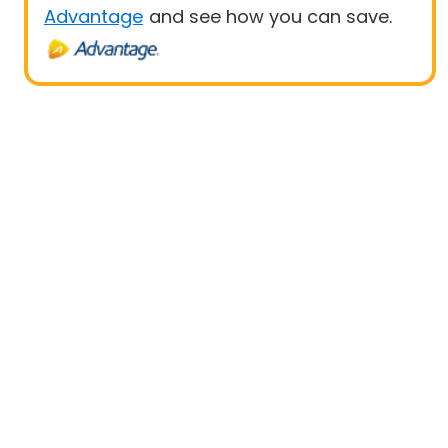
Advantage
and see how you can save.