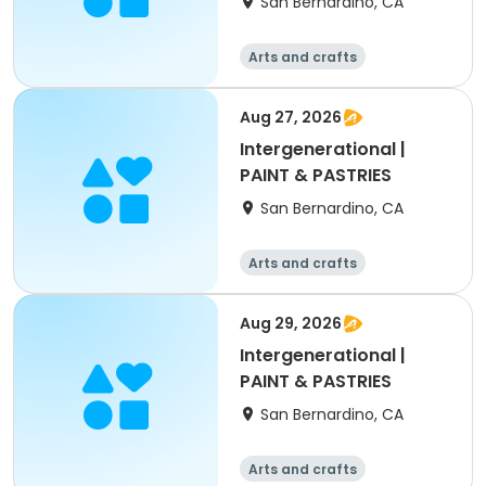
San Bernardino, CA
Arts and crafts
Aug 27, 2026
Intergenerational |
PAINT & PASTRIES
San Bernardino, CA
Arts and crafts
Aug 29, 2026
Intergenerational |
PAINT & PASTRIES
San Bernardino, CA
Arts and crafts