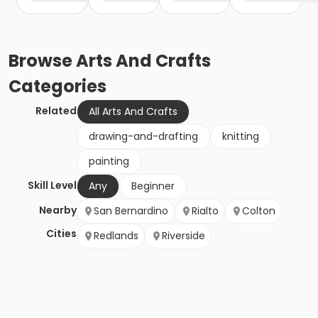
Browse
Arts And Crafts
Categories
Related
All Arts And Crafts
drawing-and-drafting
knitting
painting
Skill Level
Any
Beginner
Nearby
San Bernardino
Rialto
Colton
Cities
Redlands
Riverside