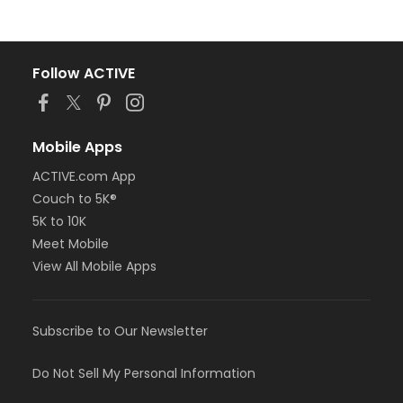
Follow ACTIVE
Mobile Apps
ACTIVE.com App
Couch to 5K®
5K to 10K
Meet Mobile
View All Mobile Apps
Subscribe to Our Newsletter
Do Not Sell My Personal Information