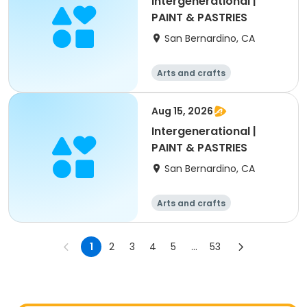
Intergenerational |
PAINT & PASTRIES
San Bernardino, CA
Arts and crafts
Aug 15, 2026
Intergenerational |
PAINT & PASTRIES
San Bernardino, CA
Arts and crafts
1
2
3
4
5
...
53