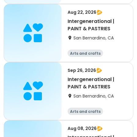
Aug 22, 2026
Intergenerational |
PAINT & PASTRIES
San Bernardino, CA
Arts and crafts
Sep 26, 2026
Intergenerational |
PAINT & PASTRIES
San Bernardino, CA
Arts and crafts
Aug 08, 2026