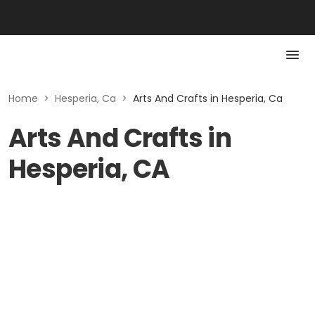
Home
>
Hesperia, Ca
>
Arts And Crafts in Hesperia, Ca
Arts And Crafts in
Hesperia, CA