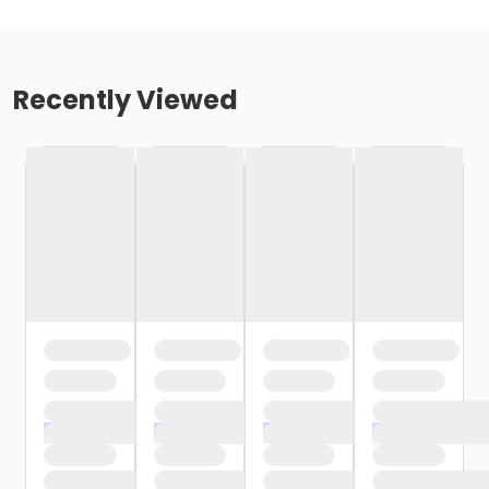
Recently Viewed