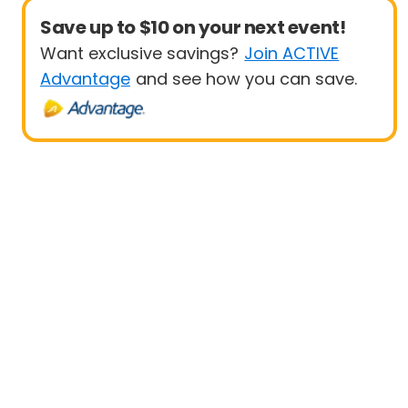
Save up to $10 on your next event!
Want exclusive savings?
Join ACTIVE
Advantage
and see how you can save.