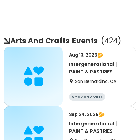
Arts And Crafts
Events
(
424
)
Aug 13, 2026
Intergenerational |
PAINT & PASTRIES
San Bernardino, CA
Arts and crafts
Sep 24, 2026
Intergenerational |
PAINT & PASTRIES