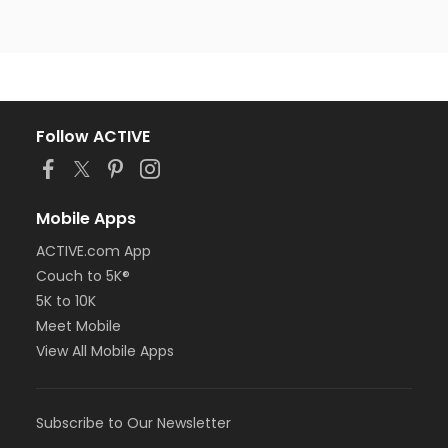
Follow ACTIVE
Mobile Apps
ACTIVE.com App
Couch to 5K®
5K to 10K
Meet Mobile
View All Mobile Apps
Subscribe to Our Newsletter