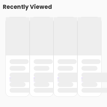
Recently Viewed