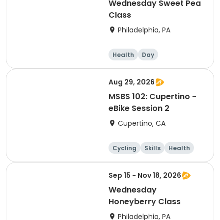
Wednesday Sweet Pea
Class
Philadelphia, PA
Health
Day
Aug 29, 2026
MSBS 102: Cupertino -
eBike Session 2
Cupertino, CA
Cycling
Skills
Health
Day
Sep 15 - Nov 18, 2026
Wednesday
Honeyberry Class
Philadelphia, PA