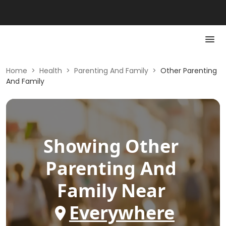
Home
>
Health
>
Parenting And Family
>
Other Parenting
And Family
Showing
Other
Parenting And
Family
Near
Everywhere