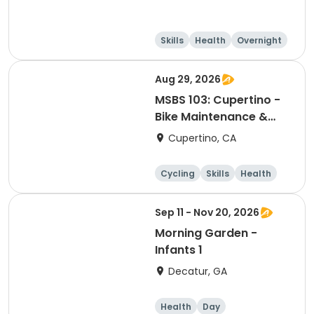
Skills
Health
Overnight
Day
Aug 29, 2026
MSBS 103: Cupertino -
Bike Maintenance &
Repair - Session 2
Cupertino, CA
Cycling
Skills
Health
Day
Sep 11 - Nov 20, 2026
Morning Garden -
Infants 1
Decatur, GA
Health
Day