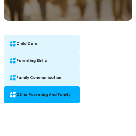
Child Care
Parenting Skills
Family Communication
Other Parenting And Family