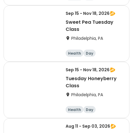
Sep 15 - Nov 18, 2026
Sweet Pea Tuesday
Class
Philadelphia, PA
Health
Day
Sep 15 - Nov 18, 2026
Tuesday Honeyberry
Class
Philadelphia, PA
Health
Day
Aug 11 - Sep 03, 2026