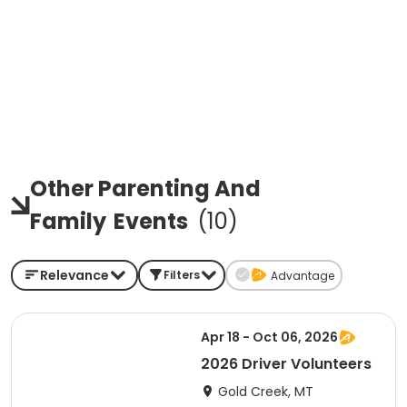
Other Parenting And
Family
Events
(
10
)
Relevance
Filters
Advantage
Apr 18 - Oct 06, 2026
2026 Driver Volunteers
Gold Creek, MT