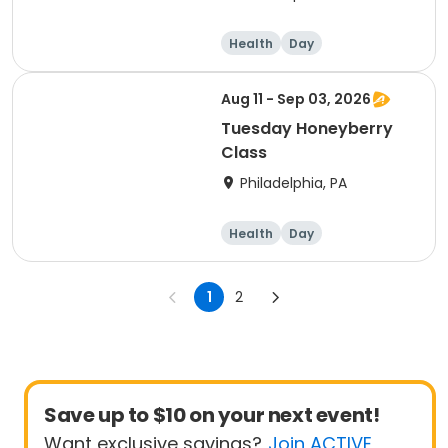
Health
Day
Aug 11 - Sep 03, 2026
Tuesday Honeyberry
Class
Philadelphia, PA
Health
Day
1
2
Save up to $10 on your next event!
Want exclusive savings?
Join ACTIVE