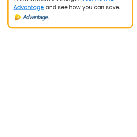
Advantage
and see how you can save.