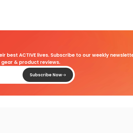
heir best ACTIVE lives. Subscribe to our weekly newslette
d gear & product reviews.
Subscribe Now