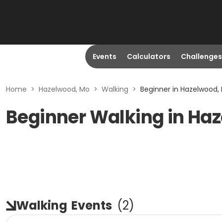
Events
Calculators
Challenges
Home
>
Hazelwood, Mo
>
Walking
>
Beginner in Hazelwood,
Beginner Walking in Ha
Walking
Events
(
2
)