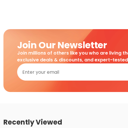
Join Our Newsletter
Join millions of others like you who are living t
exclusive deals & discounts, and expert-teste
Recently Viewed