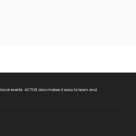
 local events. ACTIVE also makes it easy to learn and