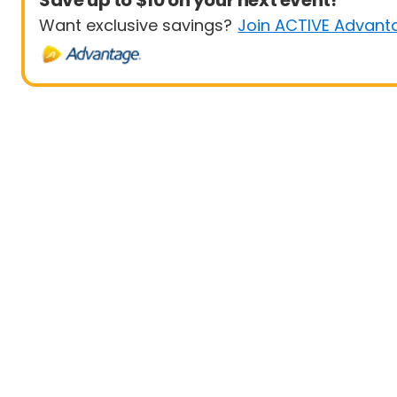
Save up to $10 on your next event!
Want exclusive savings?
Join ACTIVE Advant