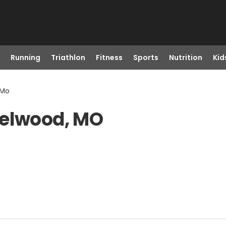
Running
Triathlon
Fitness
Sports
Nutrition
Kid
 Mo
zelwood, MO