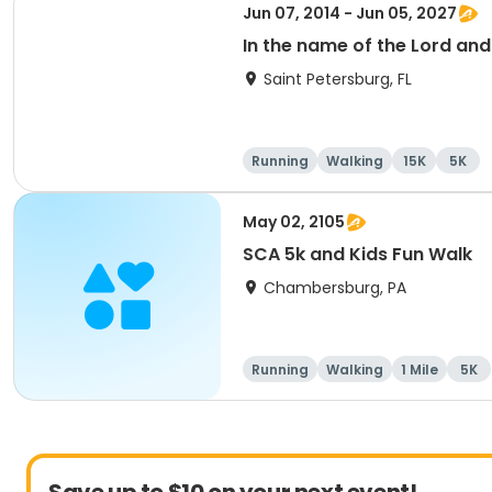
Jun 07, 2014 - Jun 05, 2027
In the name of the Lord an
Saint Petersburg, FL
Running
Walking
15K
5K
May 02, 2105
SCA 5k and Kids Fun Walk
Chambersburg, PA
Running
Walking
1 Mile
5K