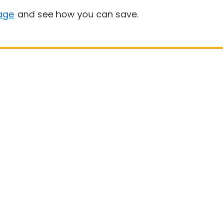
age
and see how you can save.