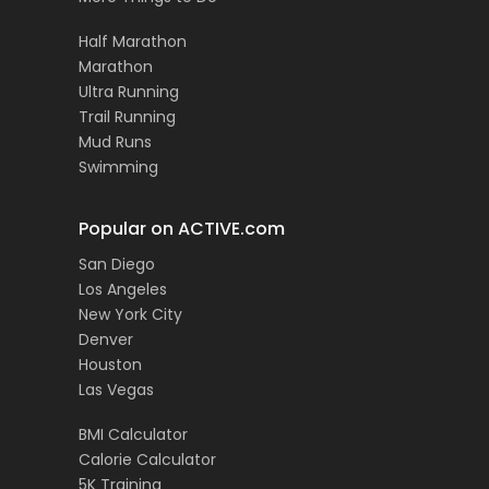
Half Marathon
Marathon
Ultra Running
Trail Running
Mud Runs
Swimming
Popular on ACTIVE.com
San Diego
Los Angeles
New York City
Denver
Houston
Las Vegas
BMI Calculator
Calorie Calculator
5K Training