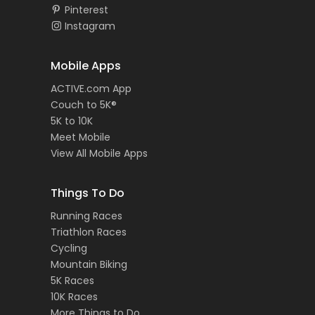
Pinterest
Instagram
Mobile Apps
ACTIVE.com App
Couch to 5K®
5K to 10K
Meet Mobile
View All Mobile Apps
Things To Do
Running Races
Triathlon Races
Cycling
Mountain Biking
5K Races
10K Races
More Things to Do