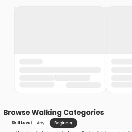
Browse
Walking
Categories
Skill Level
Any
Beginner