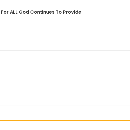
d For ALL God Continues To Provide