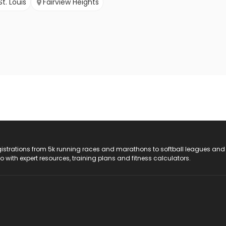
St. Louis
Fairview Heights
registrations from 5k running races and marathons to softball leagues and
do with expert resources, training plans and fitness calculators.