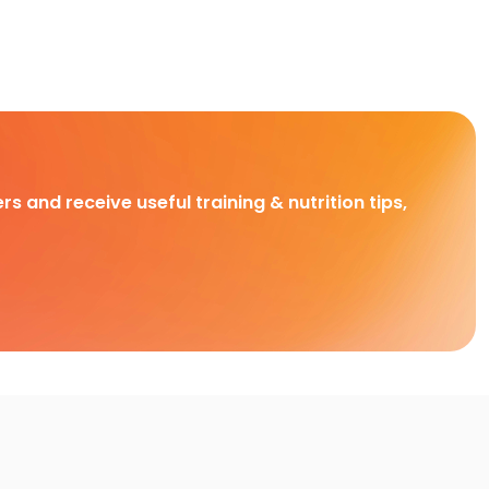
rs and receive useful training & nutrition tips,