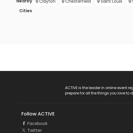
Nearby
Clayton
Chesterfield
Saint Louis
Cities
ACTIVE Logo
ACTIVE is the leader in online event 
prepare for all the things you love to 
Follow ACTIVE
Facebook
Twitter