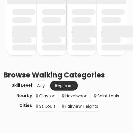
Browse
Walking
Categories
Skill Level
Any
Beginner
Nearby
Clayton
Hazelwood
Saint Louis
Cities
St. Louis
Fairview Heights