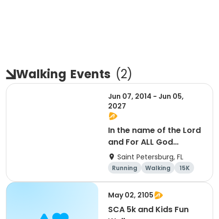
Walking
Events
(
2
)
Jun 07, 2014 - Jun 05,
2027
In the name of the Lord
and For ALL God
Continues To Provide
Saint Petersburg, FL
Running
Walking
15K
5K
May 02, 2105
SCA 5k and Kids Fun