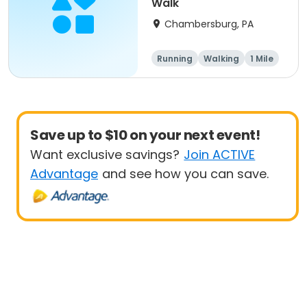
Walk
Chambersburg, PA
Running
Walking
1 Mile
5K
Save up to $10 on your next event!
Want exclusive savings?
Join ACTIVE
Advantage
and see how you can save.