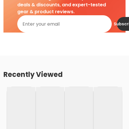
deals & discounts, and expert-tested
gear & product reviews.
Subscr
Recently Viewed