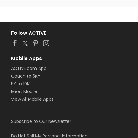
Follow ACTIVE
Mobile Apps
ACTIVE.com App
Couch to 5K®
5K to 10K
Meet Mobile
View All Mobile Apps
Subscribe to Our Newsletter
Do Not Sell My Personal Information