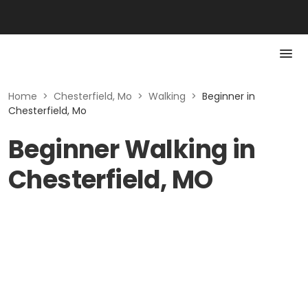
Home
>
Chesterfield, Mo
>
Walking
>
Beginner in
Chesterfield, Mo
Beginner Walking in
Chesterfield, MO