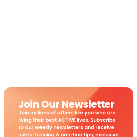
Join Our Newsletter
Join millions of others like you who are
living their best ACTIVE lives. Subscribe
to our weekly newsletters and receive
useful training & nutrition tips, exclusive