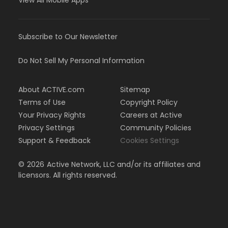
View All Mobile Apps
Subscribe to Our Newsletter
Do Not Sell My Personal Information
About ACTIVE.com
Sitemap
Terms of Use
Copyright Policy
Your Privacy Rights
Careers at Active
Privacy Settings
Community Policies
Support & Feedback
Cookies Settings
©
2026
Active Network, LLC and/or its affiliates and
licensors. All rights reserved.