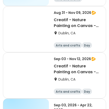
Mathematics
Science
Skills
Aug 31 - Nov 09, 2026
Creatif - Nature
Painting on Canvas -
Monday
Dublin, CA
Arts and crafts
Day
Sep 03 - Nov 12, 2026
Creatif - Nature
Painting on Canvas -
Thursday
Dublin, CA
Arts and crafts
Day
Sep 03, 2026 - Apr 22,