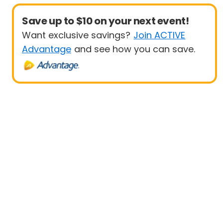
Save up to $10 on your next event!
Want exclusive savings?
Join ACTIVE
Advantage
and see how you can save.