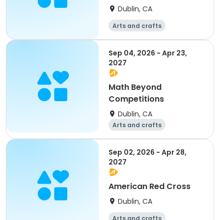
Dublin, CA
Arts and crafts
Mathematics
Science
Skills
Sep 04, 2026 - Apr 23,
2027
Math Beyond
Competitions
Dublin, CA
Arts and crafts
Mathematics
Science
Skills
Sep 02, 2026 - Apr 28,
2027
American Red Cross
Dublin, CA
Arts and crafts