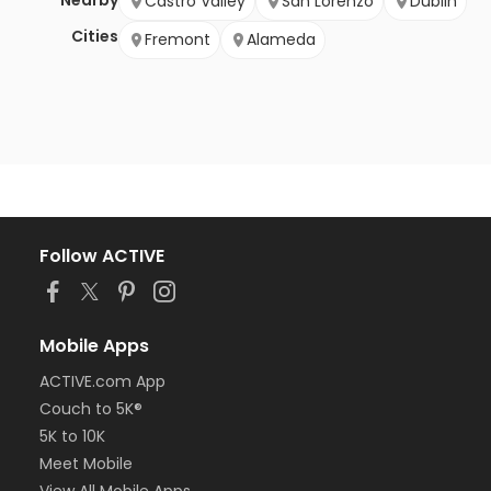
Nearby
Castro Valley
San Lorenzo
Dublin
Cities
Fremont
Alameda
Follow ACTIVE
Mobile Apps
ACTIVE.com App
Couch to 5K®
5K to 10K
Meet Mobile