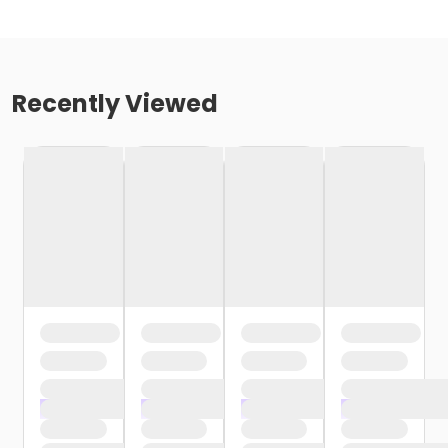
Recently Viewed