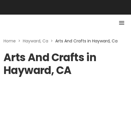
Home
>
Hayward, Ca
>
Arts And Crafts in Hayward, Ca
Arts And Crafts in
Hayward, CA