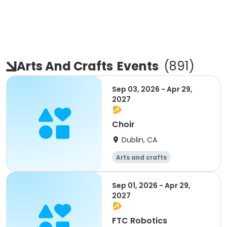
Arts And Crafts
Events
(
891
)
Sep 03, 2026 - Apr 29,
2027
Choir
Dublin, CA
Arts and crafts
Mathematics
Science
Skills
Sep 01, 2026 - Apr 29,
2027
FTC Robotics