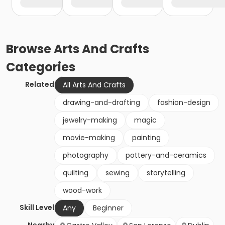
Browse
Arts And Crafts
Categories
Related
All Arts And Crafts
drawing-and-drafting
fashion-design
jewelry-making
magic
movie-making
painting
photography
pottery-and-ceramics
quilting
sewing
storytelling
wood-work
Skill Level
Any
Beginner