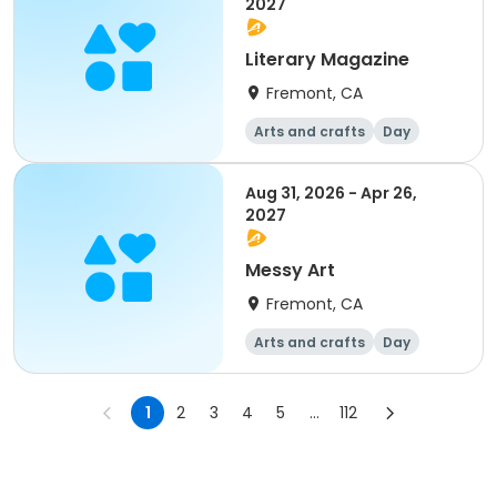
2027
Literary Magazine
Fremont, CA
Arts and crafts
Day
Aug 31, 2026 - Apr 26,
2027
Messy Art
Fremont, CA
Arts and crafts
Day
1
2
3
4
5
...
112