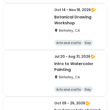
Oct 14 - Nov 18, 2026
Botanical Drawing
Workshop
Berkeley, CA
Arts and crafts
Day
Jul 20 - Aug 31, 2026
Intro to Watercolor
Painting
Berkeley, CA
Arts and crafts
Day
Oct 05 - 26, 2026