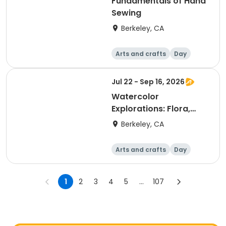
Fundamentals of Hand
Sewing
Berkeley, CA
Arts and crafts
Day
Jul 22 - Sep 16, 2026
Watercolor
Explorations: Flora,
Fauna & Beyond
Berkeley, CA
Arts and crafts
Day
1
2
3
4
5
...
107