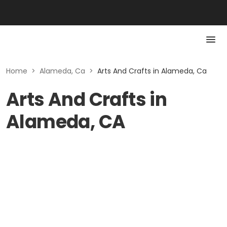
Home
>
Alameda, Ca
>
Arts And Crafts in Alameda, Ca
Arts And Crafts in
Alameda, CA