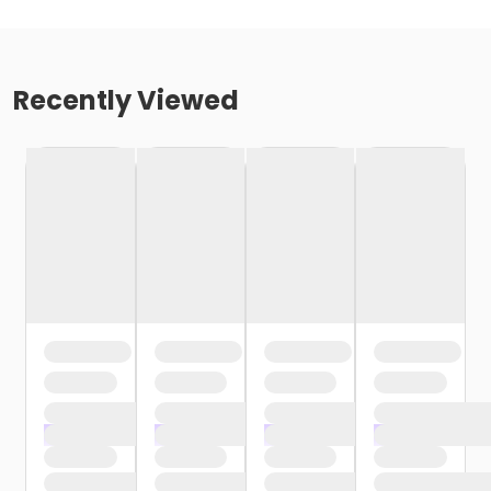
Recently Viewed