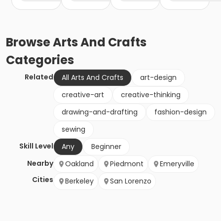
Browse
Arts And Crafts
Categories
Related
All Arts And Crafts
art-design
creative-art
creative-thinking
drawing-and-drafting
fashion-design
sewing
Skill Level
Any
Beginner
Nearby
Oakland
Piedmont
Emeryville
Cities
Berkeley
San Lorenzo