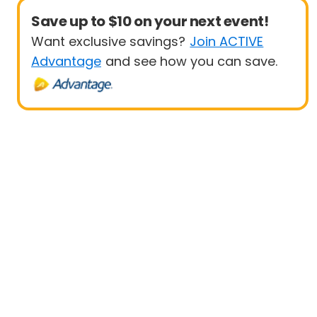
Save up to $10 on your next event!
Want exclusive savings?
Join ACTIVE
Advantage
and see how you can save.