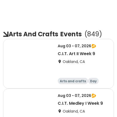
Arts And Crafts
Events
(
849
)
Aug 03 - 07, 2026
C.I.T. Art II Week 9
Oakland, CA
Arts and crafts
Day
Aug 03 - 07, 2026
C.I.T. Medley I Week 9
Oakland, CA