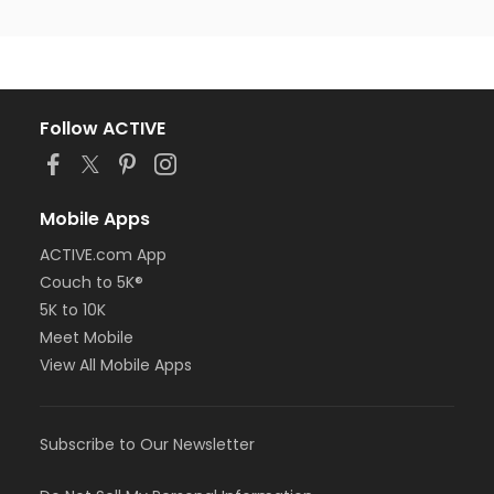
Follow ACTIVE
Mobile Apps
ACTIVE.com App
Couch to 5K®
5K to 10K
Meet Mobile
View All Mobile Apps
Subscribe to Our Newsletter