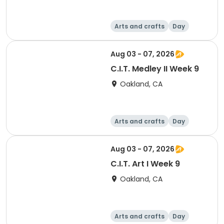
Arts and crafts
Day
Aug 03 - 07, 2026
C.I.T. Medley II Week 9
Oakland, CA
Arts and crafts
Day
Aug 03 - 07, 2026
C.I.T. Art I Week 9
Oakland, CA
Arts and crafts
Day