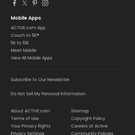
Mobile Apps
ACTIVE.com App
Couch to 5K®
5K to 10K
Meet Mobile
View All Mobile Apps
Subscribe to Our Newsletter
Do Not Sell My Personal Information
About ACTIVE.com
Sitemap
Terms of Use
Copyright Policy
Your Privacy Rights
Careers at Active
Privacy Settings
Community Policies