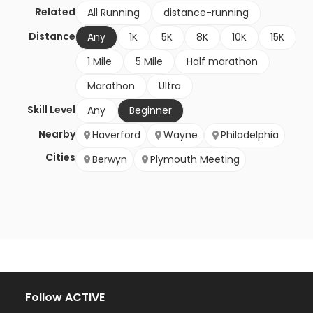
Related
All Running
distance-running
Distance
Any
1K
5K
8K
10K
15K
1 Mile
5 Mile
Half marathon
Marathon
Ultra
Skill Level
Any
Beginner
Nearby
Haverford
Wayne
Philadelphia
Cities
Berwyn
Plymouth Meeting
Follow ACTIVE