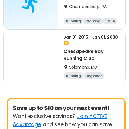
Chambersburg, PA
Running
Walking
1 Mile
5K
Jan 01, 2015 - Jan 01, 2030
Chesapeake Bay
Running Club
Solomons, MD
Running
Beginner
Advanced
Intermediate
Save up to $10 on your next event!
Want exclusive savings?
Join ACTIVE
Advantage
and see how you can save.