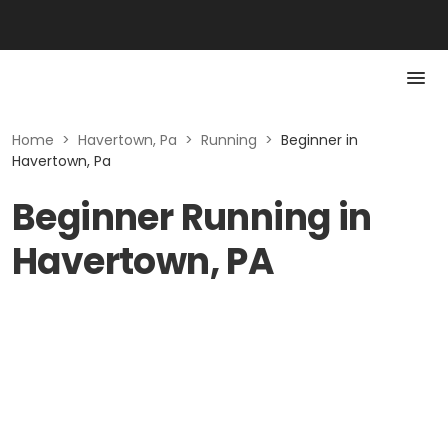
Home
>
Havertown, Pa
>
Running
>
Beginner in
Havertown, Pa
Beginner Running in
Havertown, PA