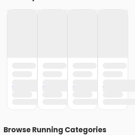
Browse
Running
Categories