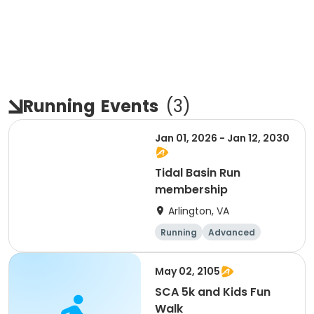
Running
Events
(
3
)
Jan 01, 2026 - Jan 12, 2030
Tidal Basin Run
membership
Arlington, VA
Running
Advanced
Beginner
Intermediate
May 02, 2105
SCA 5k and Kids Fun
Walk