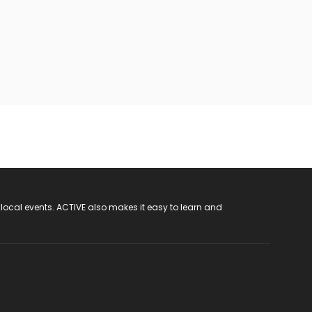
 local events. ACTIVE also makes it easy to learn and