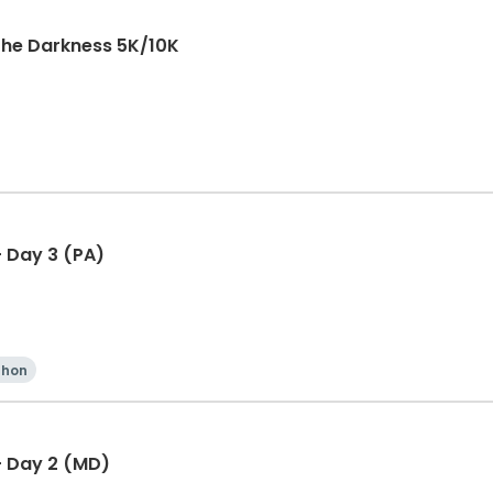
The Darkness 5K/10K
 Day 3 (PA)
thon
- Day 2 (MD)