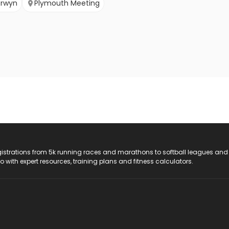
erwyn
Plymouth Meeting
registrations from 5k running races and marathons to softball leagues and
do with expert resources, training plans and fitness calculators.