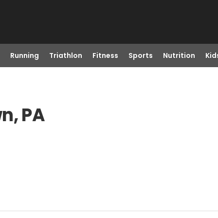
Running
Triathlon
Fitness
Sports
Nutrition
Kid
n, PA