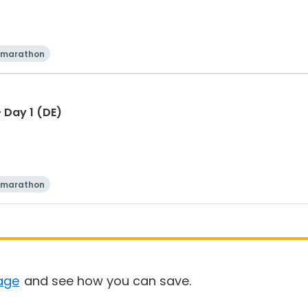
 marathon
 Day 1 (DE)
 marathon
age
and see how you can save.