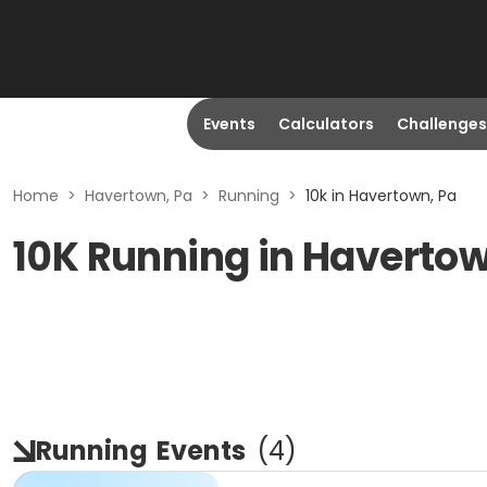
Events
Calculators
Challenges
Home
>
Havertown, Pa
>
Running
>
10k in Havertown, Pa
10K Running in Havertow
Running
Events
(
4
)