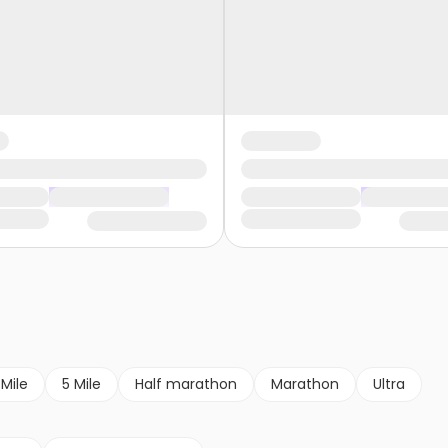
 Mile
5 Mile
Half marathon
Marathon
Ultra