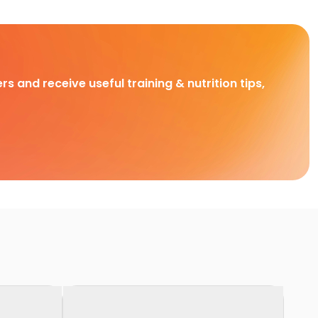
rs and receive useful training & nutrition tips,