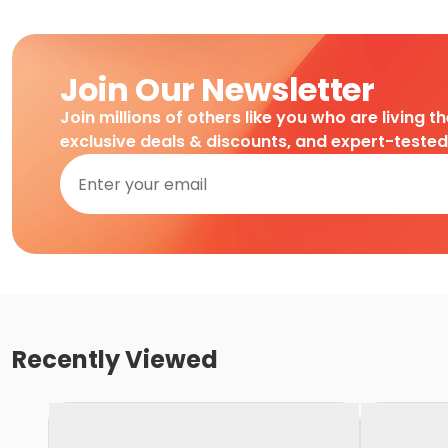
Join Our Newsletter
Join millions of others like you who are living t
exclusive deals & discounts, and expert-teste
Recently Viewed