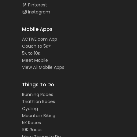
Pinterest
Instagram
Mobile Apps
ACTIVE.com App
Couch to 5K®
5K to 10K
Meet Mobile
View All Mobile Apps
Things To Do
Running Races
Triathlon Races
Cycling
Mountain Biking
5K Races
10K Races
More Things to Do