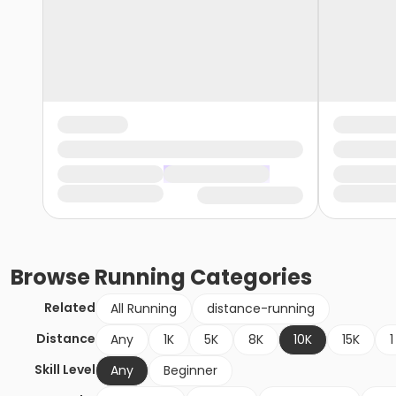
Browse
Running
Categories
Related
All Running
distance-running
Distance
Any
1K
5K
8K
10K
15K
1
Skill Level
Any
Beginner