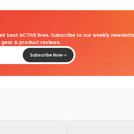
heir best ACTIVE lives. Subscribe to our weekly newslette
d gear & product reviews.
Subscribe Now