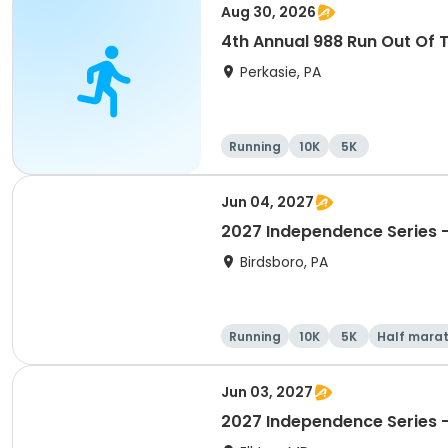
Aug 30, 2026
4th Annual 988 Run Out Of 
Perkasie, PA
Running
10K
5K
Jun 04, 2027
2027 Independence Series -
Birdsboro, PA
Running
10K
5K
Half mara
Jun 03, 2027
2027 Independence Series 