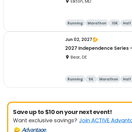
Elkton, MD
Running
Marathon
10K
Half
Jun 02, 2027
2027 Independence Series -
Bear, DE
Running
5K
Marathon
Half
Save up to $10 on your next event!
Want exclusive savings?
Join ACTIVE Advant