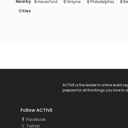
Nearby
Haverford
Wayne
Philadelphia
B
Cities
ACTIVE Logo
ACTIVE is the leader in online event 
prepare for all the things you love to 
Follow ACTIVE
Facebook
Twitter