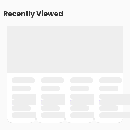
Recently Viewed