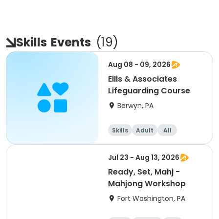
Skills
Events
(
19
)
Aug 08 - 09, 2026
Ellis & Associates
Lifeguarding Course
Berwyn, PA
Skills
Adult
All
Jul 23 - Aug 13, 2026
Ready, Set, Mahj -
Mahjong Workshop
Fort Washington, PA