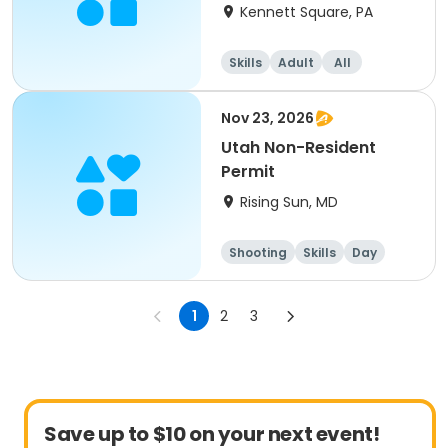
Kennett Square, PA
Skills
Adult
All
Nov 23, 2026
Utah Non-Resident
Permit
Rising Sun, MD
Shooting
Skills
Day
1
2
3
Save up to $10 on your next event!