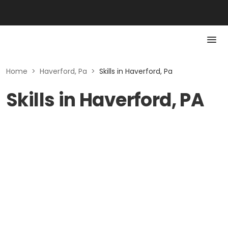
Home
>
Haverford, Pa
>
Skills in Haverford, Pa
Skills in Haverford, PA