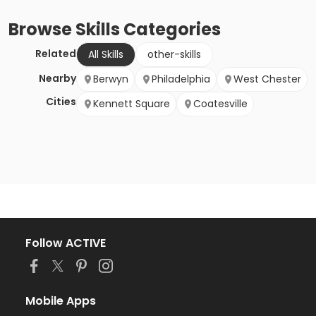
Browse
Skills
Categories
Related
All Skills
other-skills
Nearby
Berwyn
Philadelphia
West Chester
Cities
Kennett Square
Coatesville
Follow ACTIVE
Mobile Apps