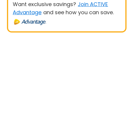
Want exclusive savings?
Join ACTIVE
Advantage
and see how you can save.