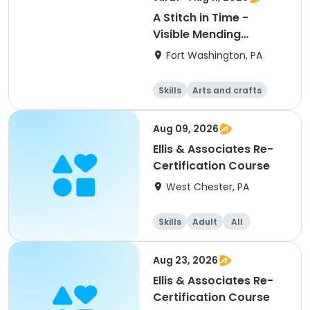
A Stitch in Time -
Visible Mending
Workshop-Knits
Fort Washington, PA
Skills
Arts and crafts
Day
Aug 09, 2026
Ellis & Associates Re-
Certification Course
West Chester, PA
Skills
Adult
All
Aug 23, 2026
Ellis & Associates Re-
Certification Course