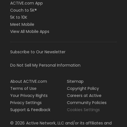
ACTIVE.com App
Couch to 5K®
5K to 10K
Meet Mobile
View All Mobile Apps
Subscribe to Our Newsletter
Do Not Sell My Personal Information
About ACTIVE.com
Sitemap
Terms of Use
Copyright Policy
Your Privacy Rights
Careers at Active
Privacy Settings
Community Policies
Support & Feedback
Cookies Settings
©
2026
Active Network, LLC and/or its affiliates and