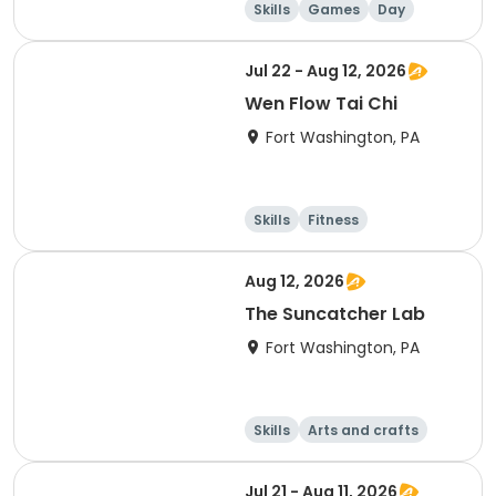
Skills
Games
Day
Jul 22 - Aug 12, 2026
Wen Flow Tai Chi
Fort Washington, PA
Skills
Fitness
Martial arts
Day
Aug 12, 2026
The Suncatcher Lab
Fort Washington, PA
Skills
Arts and crafts
Day
Jul 21 - Aug 11, 2026