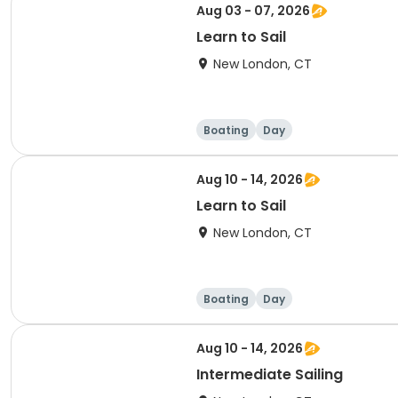
Aug 03 - 07, 2026
Learn to Sail
New London, CT
Boating
Day
Aug 10 - 14, 2026
Learn to Sail
New London, CT
Boating
Day
Aug 10 - 14, 2026
Intermediate Sailing