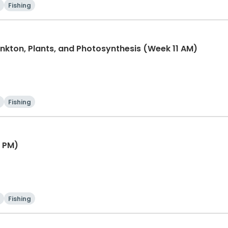
Fishing
lankton, Plants, and Photosynthesis (Week 11 AM)
Fishing
1 PM)
Fishing