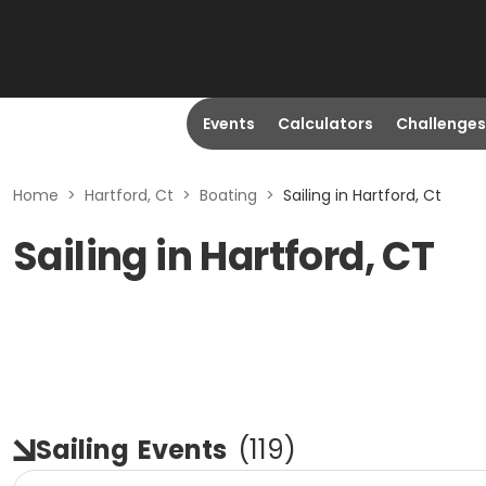
Events
Calculators
Challenges
Home
>
Hartford, Ct
>
Boating
>
Sailing in Hartford, Ct
Sailing in Hartford, CT
Sailing
Events
(
119
)