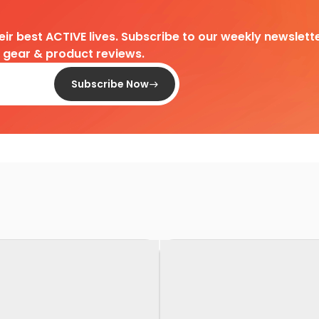
heir best ACTIVE lives. Subscribe to our weekly newslette
d gear & product reviews.
Subscribe Now