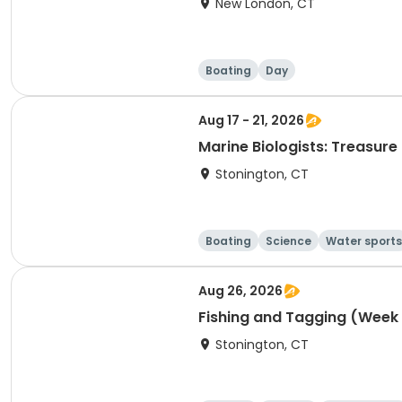
New London, CT
Boating
Day
Aug 17 - 21, 2026
Marine Biologists: Treasur
Stonington, CT
Boating
Science
Water sports
Aug 26, 2026
Fishing and Tagging (Week 
Stonington, CT