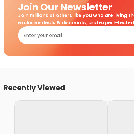
Join Our Newsletter
Join millions of others like you who are living t
exclusive deals & discounts, and expert-teste
Recently Viewed