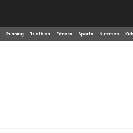
Running
Triathlon
Fitness
Sports
Nutrition
Kid