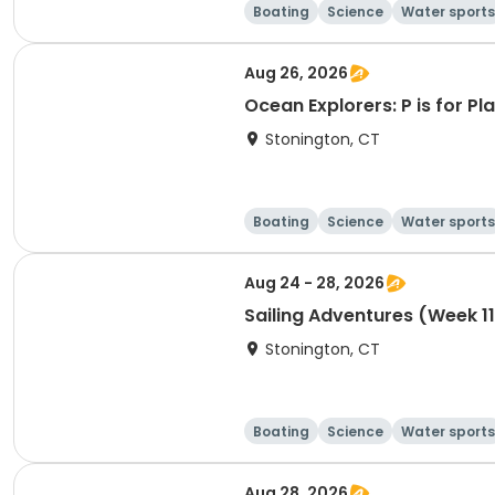
Boating
Science
Water sports
Aug 26, 2026
Ocean Explorers: P is for P
Stonington, CT
Boating
Science
Water sports
Aug 24 - 28, 2026
Sailing Adventures (Week 1
Stonington, CT
Boating
Science
Water sports
Aug 28, 2026