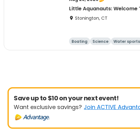
Little Aquanauts: Welcome 
Stonington, CT
Boating
Science
Water sports
Save up to $10 on your next event!
Want exclusive savings?
Join ACTIVE Advant