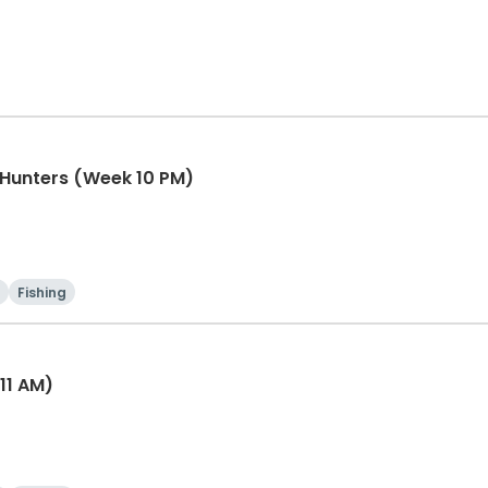
e Hunters (Week 10 PM)
Fishing
11 AM)