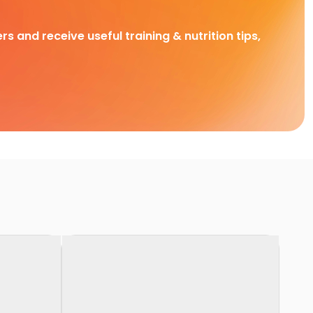
rs and receive useful training & nutrition tips,