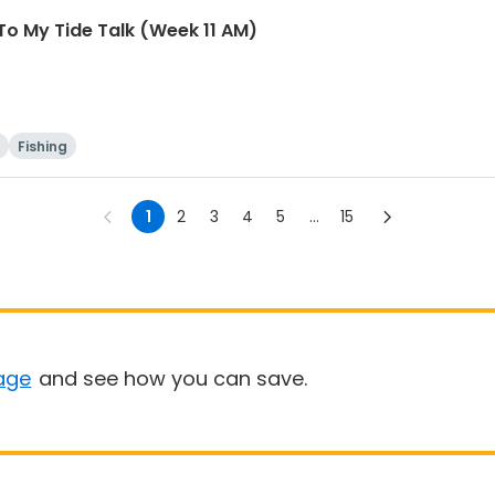
To My Tide Talk (Week 11 AM)
Fishing
1
2
3
4
5
...
15
age
and see how you can save.