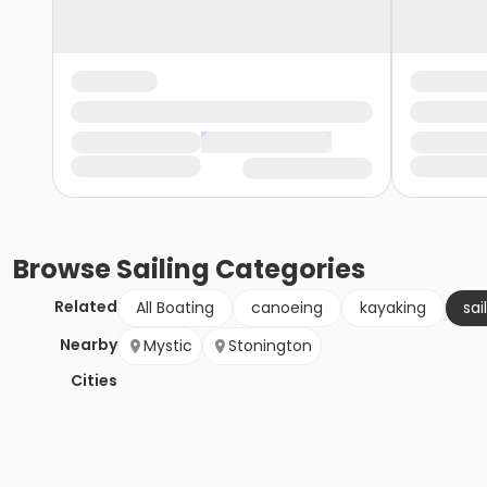
Browse
Sailing
Categories
Related
All Boating
canoeing
kayaking
sai
Nearby
Mystic
Stonington
Cities