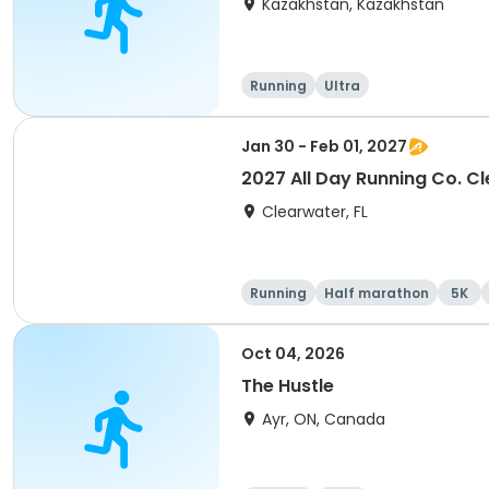
Kazakhstan, Kazakhstan
Running
Ultra
Jan 30 - Feb 01, 2027
2027 All Day Running Co. C
Clearwater, FL
Running
Half marathon
5K
Oct 04, 2026
The Hustle
Ayr, ON, Canada