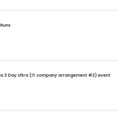
 Runs
ia 3 Day Ultra (IT company arrangement #2) event