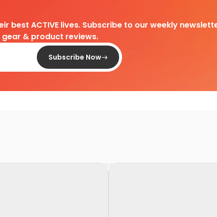
heir best ACTIVE lives. Subscribe to our weekly newslette
d gear & product reviews.
Subscribe Now