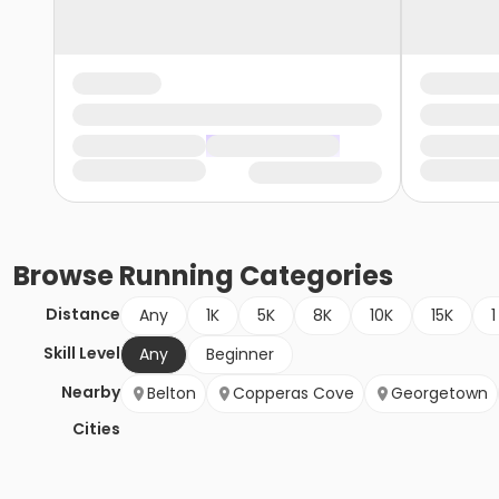
Browse
Running
Categories
Distance
Any
1K
5K
8K
10K
15K
1
Skill Level
Any
Beginner
Nearby
Belton
Copperas Cove
Georgetown
Cities