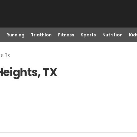
Running
Triathlon
Fitness
Sports
Nutrition
Kid
s, Tx
Heights, TX