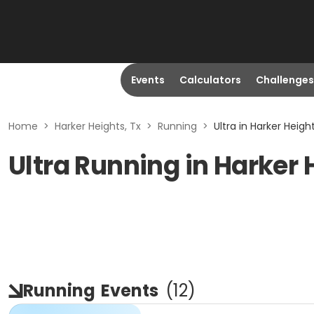
Events
Calculators
Challenges
Home
>
Harker Heights, Tx
>
Running
>
Ultra in Harker Height
Ultra Running in Harker 
Running
Events
(
12
)