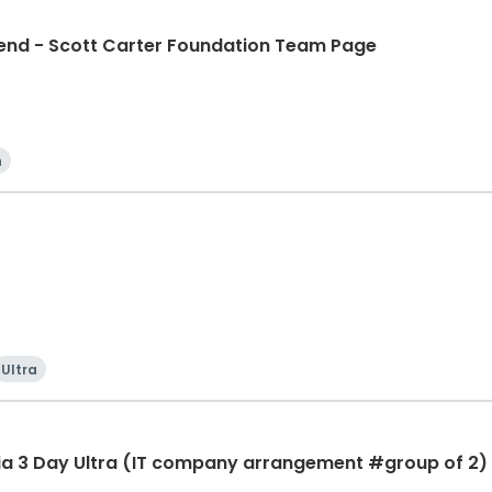
d - Scott Carter Foundation Team Page
n
Ultra
ia 3 Day Ultra (IT company arrangement #group of 2) 