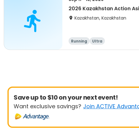
2026 Kazakhstan Action As
Kazakhstan, Kazakhstan
Running
Ultra
Save up to $10 on your next event!
Want exclusive savings?
Join ACTIVE Advant