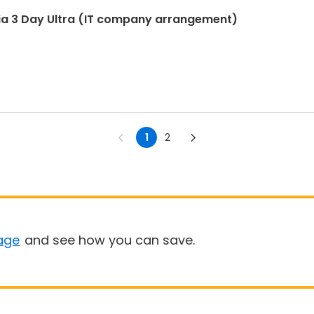
ia 3 Day Ultra (IT company arrangement)
1
2
age
and see how you can save.