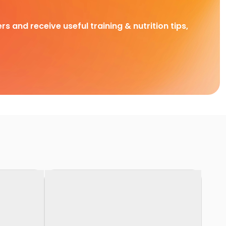
rs and receive useful training & nutrition tips,