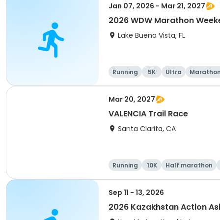
Jan 07, 2026 - Mar 21, 2027
2026 WDW Marathon Weeken
Lake Buena Vista, FL
Running
5K
Ultra
Maratho
Mar 20, 2027
VALENCIA Trail Race
Santa Clarita, CA
Running
10K
Half marathon
Sep 11 - 13, 2026
2026 Kazakhstan Action As