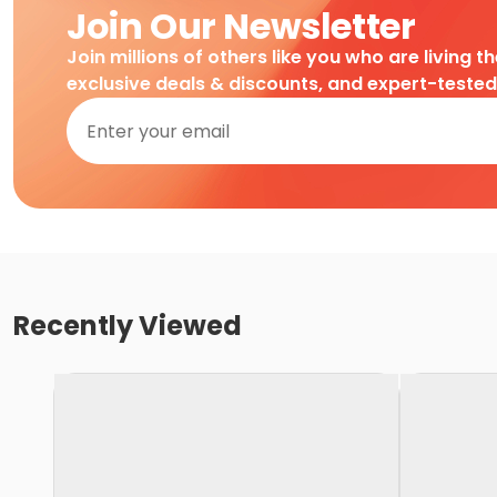
Join Our Newsletter
Join millions of others like you who are living t
exclusive deals & discounts, and expert-teste
Recently Viewed