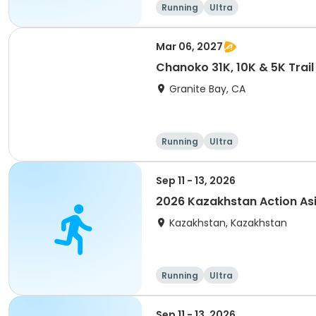
Running
Ultra
Mar 06, 2027
Chanoko 31K, 10K & 5K Trail
Granite Bay, CA
Running
Ultra
Sep 11 - 13, 2026
2026 Kazakhstan Action As
Kazakhstan, Kazakhstan
Running
Ultra
Sep 11 - 13, 2026