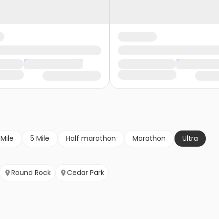
 Mile
5 Mile
Half marathon
Marathon
Ultra
Round Rock
Cedar Park