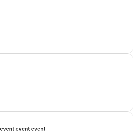
event event event