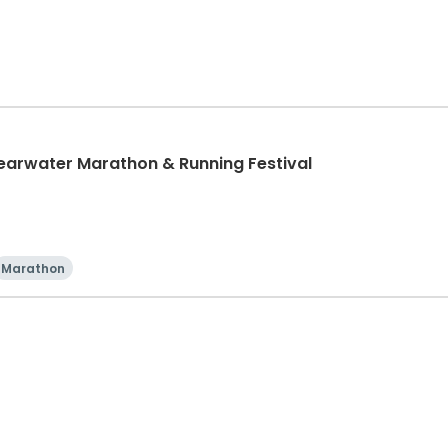
learwater Marathon & Running Festival
Marathon