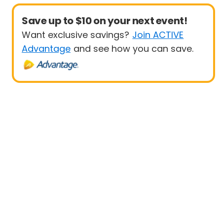
Save up to $10 on your next event!
Want exclusive savings?
Join ACTIVE
Advantage
and see how you can save.