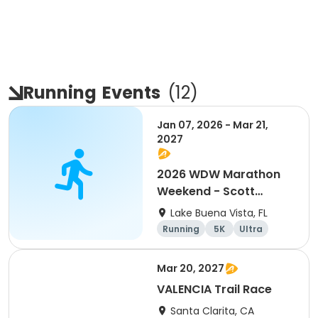
Running
Events
(
12
)
Jan 07, 2026 - Mar 21,
2027
2026 WDW Marathon
Weekend - Scott
Carter Foundation
Lake Buena Vista, FL
Team Page
Running
5K
Ultra
Marathon
Mar 20, 2027
VALENCIA Trail Race
Santa Clarita, CA