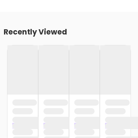
Recently Viewed