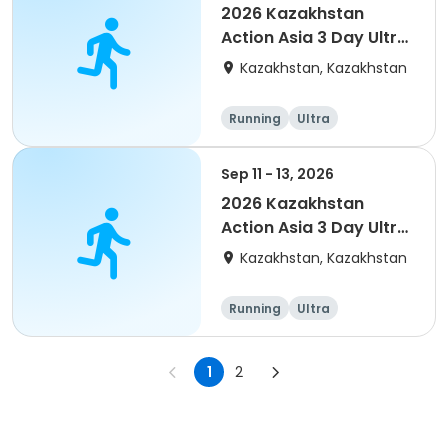
2026 Kazakhstan
Action Asia 3 Day Ultra
(IT company
Kazakhstan, Kazakhstan
arrangement #group
of 4) event event
Running
Ultra
Sep 11 - 13, 2026
2026 Kazakhstan
Action Asia 3 Day Ultra
(IT company
Kazakhstan, Kazakhstan
arrangement #2)
event
Running
Ultra
1
2