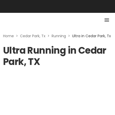
Home
>
Cedar Park, Tx
>
Running
>
Ultra in Cedar Park, Tx
Ultra Running in Cedar
Park, TX