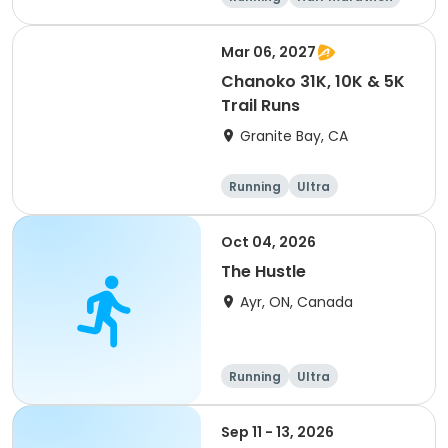
5K
Marathon
Mar 06, 2027
Chanoko 31K, 10K & 5K
Trail Runs
Granite Bay, CA
Running
Ultra
Oct 04, 2026
The Hustle
Ayr, ON, Canada
Running
Ultra
Sep 11 - 13, 2026