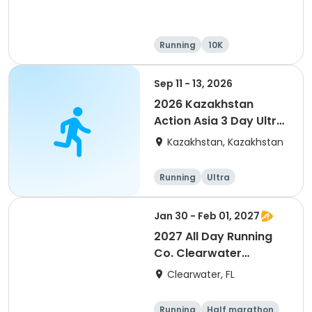
Running
10K
Half marathon
Ultra
Sep 11 - 13, 2026
2026 Kazakhstan
Action Asia 3 Day Ultra
(IT company
Kazakhstan, Kazakhstan
arrangement #group
of 2) event event event
Running
Ultra
Jan 30 - Feb 01, 2027
2027 All Day Running
Co. Clearwater
Marathon & Running
Clearwater, FL
Festival
Running
Half marathon