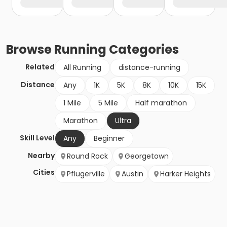
Browse
Running
Categories
Related
All Running
distance-running
Distance
Any
1K
5K
8K
10K
15K
1 Mile
5 Mile
Half marathon
Marathon
Ultra
Skill Level
Any
Beginner
Nearby
Round Rock
Georgetown
Cities
Pflugerville
Austin
Harker Heights