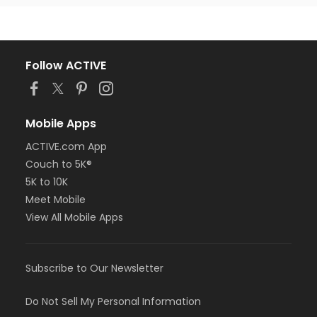
Follow ACTIVE
Mobile Apps
ACTIVE.com App
Couch to 5K®
5K to 10K
Meet Mobile
View All Mobile Apps
Subscribe to Our Newsletter
Do Not Sell My Personal Information