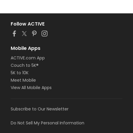
Follow ACTIVE
Mobile Apps
ACTIVE.com App
Couch to 5K®
5K to 10K
Meet Mobile
View All Mobile Apps
Subscribe to Our Newsletter
Do Not Sell My Personal Information