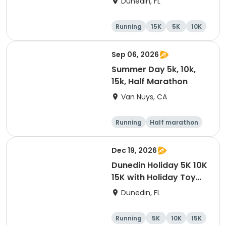
Dunedin, FL
Brewing Company
Running
15K
5K
10K
Sep 06, 2026
Summer Day 5k, 10k,
15k, Half Marathon
Van Nuys, CA
Running
Half marathon
10K
15K
Dec 19, 2026
Dunedin Holiday 5K 10K
15K with Holiday Toy
Drive At HOB Brewing
Dunedin, FL
Company Downtown
Dunedin
Running
5K
10K
15K