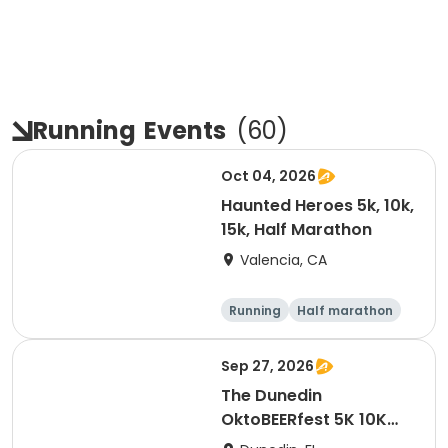
Running
Events
(
60
)
Oct 04, 2026
Haunted Heroes 5k, 10k,
15k, Half Marathon
Valencia, CA
Running
Half marathon
5K
10K
Sep 27, 2026
The Dunedin
OktoBEERfest 5K 10K
15K at HOB Dunedin