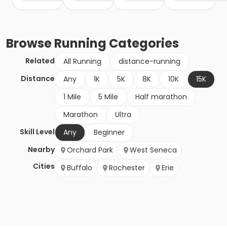
Browse
Running
Categories
Related
All Running
distance-running
Distance
Any
1K
5K
8K
10K
15K
1 Mile
5 Mile
Half marathon
Marathon
Ultra
Skill Level
Any
Beginner
Nearby
Orchard Park
West Seneca
Cities
Buffalo
Rochester
Erie