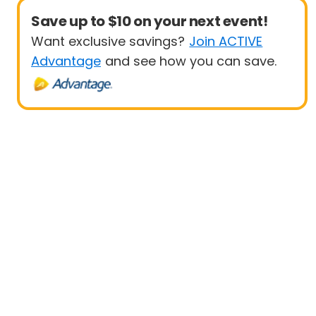
Save up to $10 on your next event!
Want exclusive savings?
Join ACTIVE
Advantage
and see how you can save.