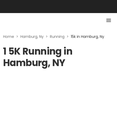
Home
>
Hamburg, Ny
>
Running
>
15k in Hamburg, Ny
1 5K Running in
Hamburg, NY