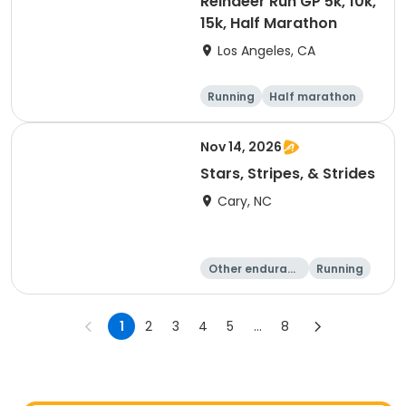
Reindeer Run GP 5k, 10k,
15k, Half Marathon
Los Angeles, CA
Running
Half marathon
10K
15K
Nov 14, 2026
Stars, Stripes, & Strides
Cary, NC
Other enduranc
Running
e
10K
15K
1
2
3
4
5
...
8