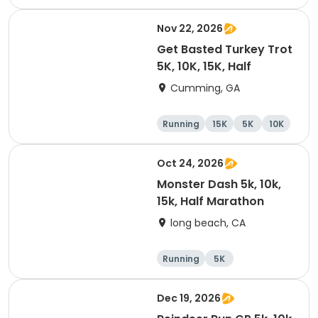
Nov 22, 2026
Get Basted Turkey Trot
5K, 10K, 15K, Half
Cumming, GA
Running
15K
5K
10K
Oct 24, 2026
Monster Dash 5k, 10k,
15k, Half Marathon
long beach, CA
Running
5K
Half marathon
10K
Dec 19, 2026