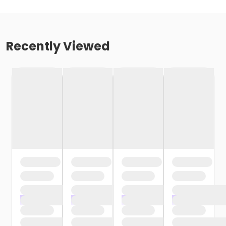
Recently Viewed