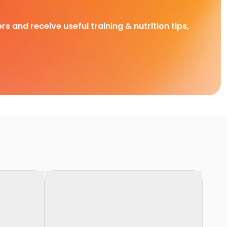
rs and receive useful training & nutrition tips,