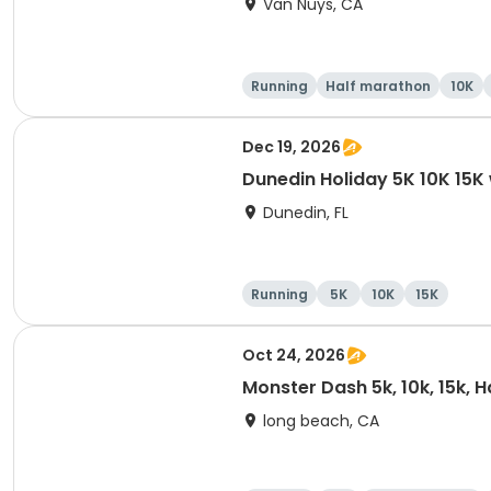
Van Nuys, CA
Running
Half marathon
10K
Dec 19, 2026
Dunedin Holiday 5K 10K 15
Dunedin, FL
Running
5K
10K
15K
Oct 24, 2026
Monster Dash 5k, 10k, 15k, 
long beach, CA