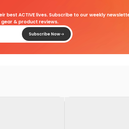
heir best ACTIVE lives. Subscribe to our weekly newslette
d gear & product reviews.
Subscribe Now