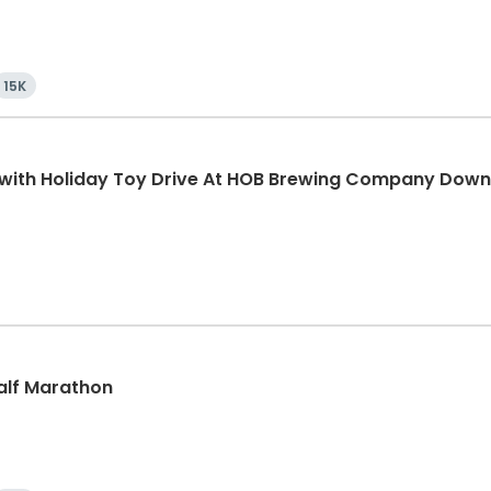
15K
K with Holiday Toy Drive At HOB Brewing Company Dow
Half Marathon