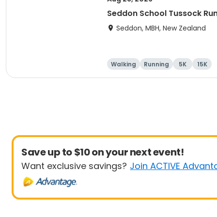
Seddon School Tussock Ru
Seddon, MBH, New Zealand
Walking
Running
5K
15K
Save up to $10 on your next event!
Want exclusive savings?
Join ACTIVE Advant