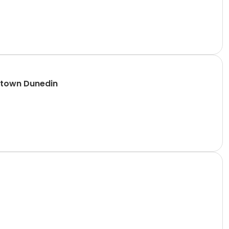
ntown Dunedin