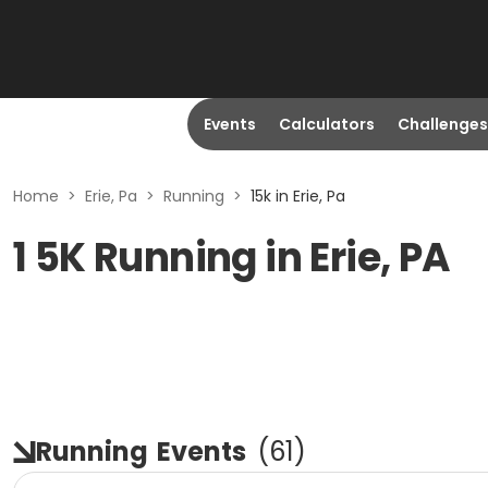
Events
Calculators
Challenges
Home
>
Erie, Pa
>
Running
>
15k in Erie, Pa
1 5K Running in Erie, PA
Running
Events
(
61
)