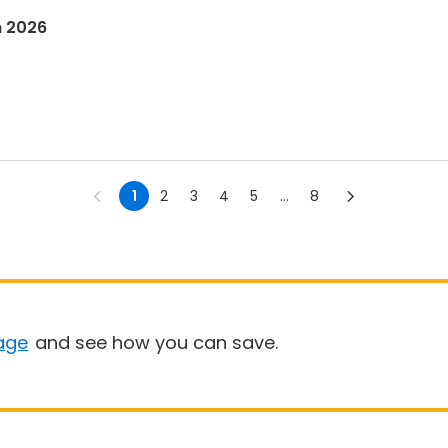
n 2026
1
2
3
4
5
...
8
age
and see how you can save.