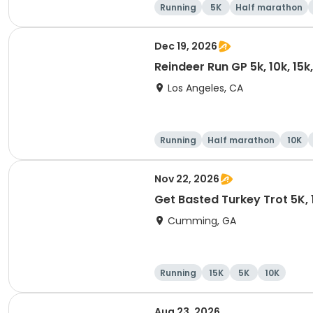
Running
5K
Half marathon
Dec 19, 2026
Reindeer Run GP 5k, 10k, 15
Los Angeles, CA
Running
Half marathon
10K
Nov 22, 2026
Get Basted Turkey Trot 5K, 1
Cumming, GA
Running
15K
5K
10K
Aug 23, 2026