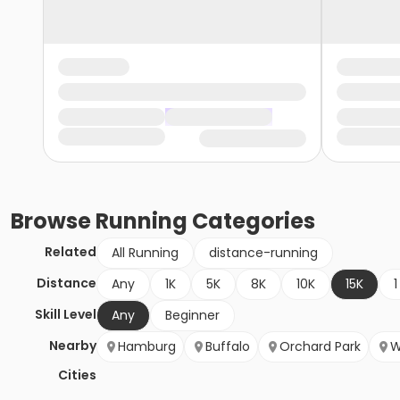
Browse
Running
Categories
Related
All Running
distance-running
Distance
Any
1K
5K
8K
10K
15K
1
Skill Level
Any
Beginner
Nearby
Hamburg
Buffalo
Orchard Park
W
Cities