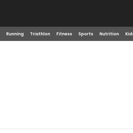
Running
Triathlon
Fitness
Sports
Nutrition
Kid