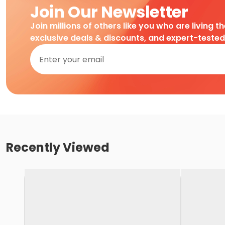
Join Our Newsletter
Join millions of others like you who are living t
exclusive deals & discounts, and expert-teste
Recently Viewed