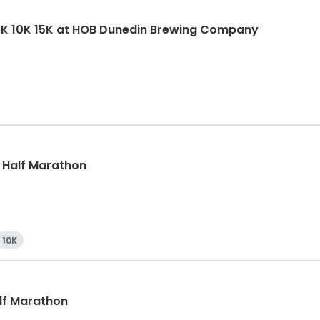
5K 10K 15K at HOB Dunedin Brewing Company
, Half Marathon
10K
alf Marathon