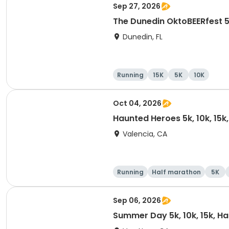
Sep 27, 2026
The Dunedin OktoBEERfest 
Dunedin, FL
Running
15K
5K
10K
Oct 04, 2026
Haunted Heroes 5k, 10k, 15k
Valencia, CA
Running
Half marathon
5K
Sep 06, 2026
Summer Day 5k, 10k, 15k, H