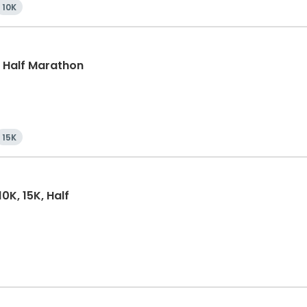
10K
k, Half Marathon
15K
0K, 15K, Half