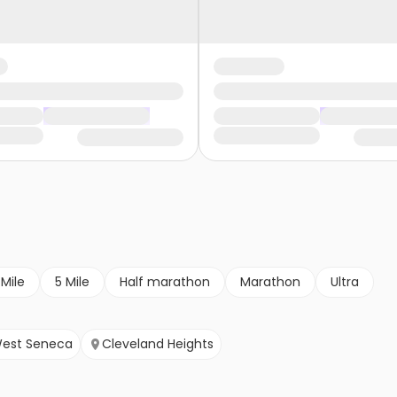
 Mile
5 Mile
Half marathon
Marathon
Ultra
est Seneca
Cleveland Heights