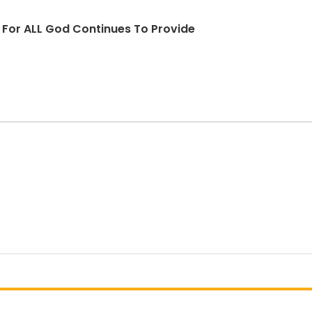
d For ALL God Continues To Provide