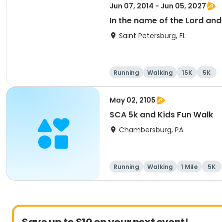
Jun 07, 2014 - Jun 05, 2027
In the name of the Lord an
Saint Petersburg, FL
Running
Walking
15K
5K
May 02, 2105
SCA 5k and Kids Fun Walk
Chambersburg, PA
Running
Walking
1 Mile
5K