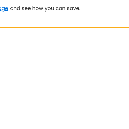
age
and see how you can save.