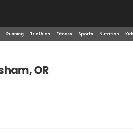
Running
Triathlon
Fitness
Sports
Nutrition
Kid
esham, OR