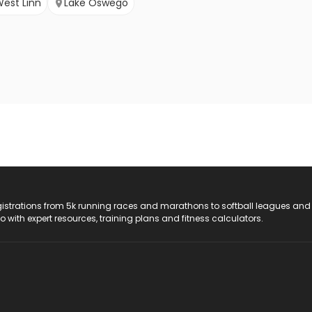
est Linn
Lake Oswego
registrations from 5k running races and marathons to softball leagues and
do with expert resources, training plans and fitness calculators.