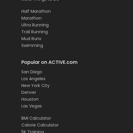
Half Marathon
Marathon
Ultra Running
Trail Running
Mud Runs
Swimming
Popular on ACTIVE.com
San Diego
Los Angeles
New York City
Denver
Houston
Las Vegas
BMI Calculator
Calorie Calculator
5K Training