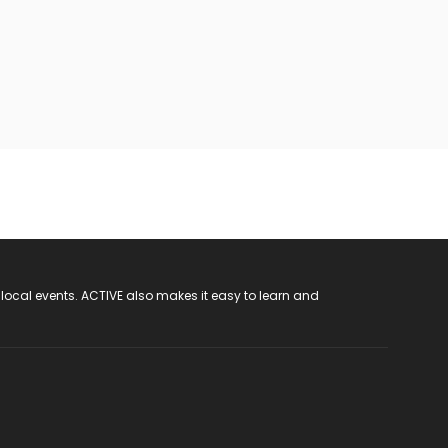
 local events. ACTIVE also makes it easy to learn and