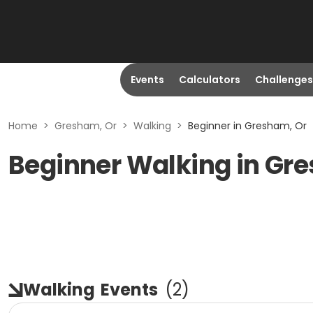
Events
Calculators
Challenges
Home
>
Gresham, Or
>
Walking
>
Beginner in Gresham, Or
Beginner Walking in Gr
Walking
Events
(
2
)