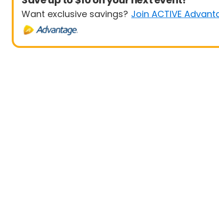
Save up to $10 on your next event!
Want exclusive savings?
Join ACTIVE Advant