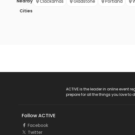
Nearby
Clackamas
Gladstone
Portland
W
Cities
ACTIVE Logo
ACTIVE is the leader in online event 
prepare for all the things you love to 
Follow ACTIVE
Facebook
Twitter