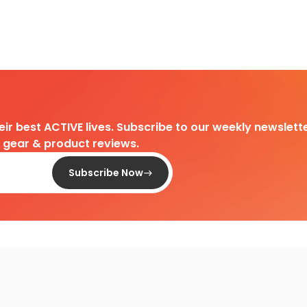
heir best ACTIVE lives. Subscribe to our weekly newslette
d gear & product reviews.
Subscribe Now