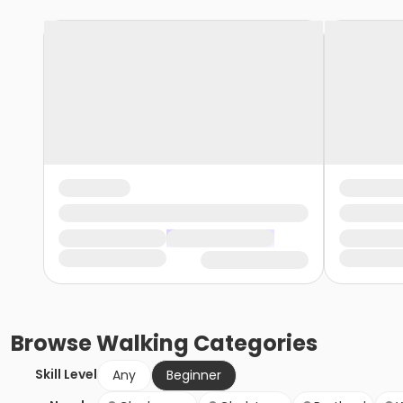
Browse
Walking
Categories
Skill Level
Any
Beginner