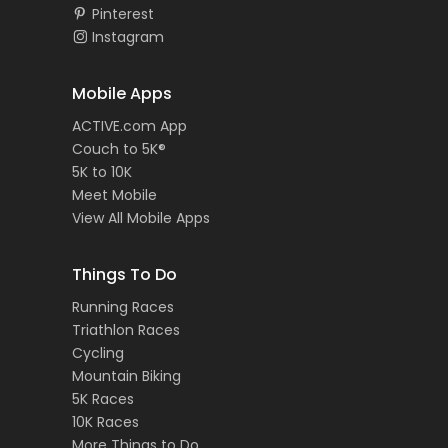
Pinterest
Instagram
Mobile Apps
ACTIVE.com App
Couch to 5K®
5K to 10K
Meet Mobile
View All Mobile Apps
Things To Do
Running Races
Triathlon Races
Cycling
Mountain Biking
5K Races
10K Races
More Things to Do