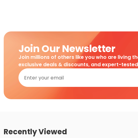
Join Our Newsletter
Join millions of others like you who are living t
exclusive deals & discounts, and expert-teste
Recently Viewed