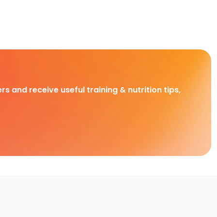
rs and receive useful training & nutrition tips,