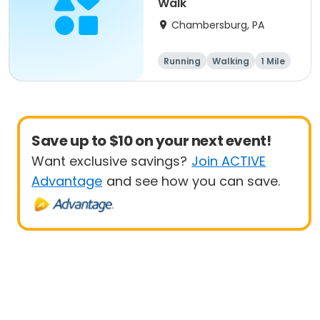
Walk
Chambersburg, PA
Running
Walking
1 Mile
5K
Save up to $10 on your next event!
Want exclusive savings?
Join ACTIVE
Advantage
and see how you can save.