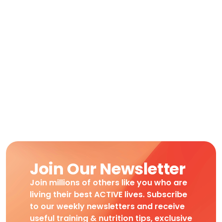
Join Our Newsletter
Join millions of others like you who are
living their best ACTIVE lives. Subscribe
to our weekly newsletters and receive
useful training & nutrition tips, exclusive