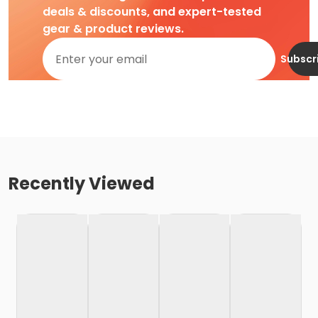
deals & discounts, and expert-tested
gear & product reviews.
Subscr
Recently Viewed