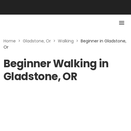
Home
>
Gladstone, Or
>
Walking
>
Beginner in Gladstone,
Or
Beginner Walking in
Gladstone, OR