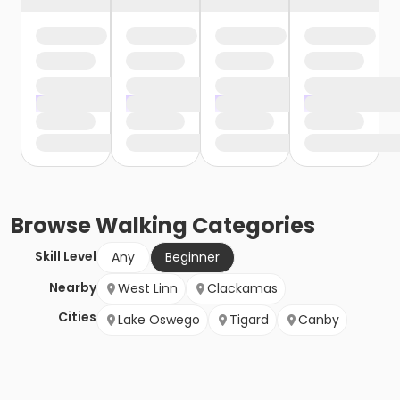
Browse
Walking
Categories
Skill Level
Any
Beginner
Nearby
West Linn
Clackamas
Cities
Lake Oswego
Tigard
Canby