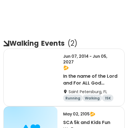
Walking
Events
(
2
)
Jun 07, 2014 - Jun 05,
2027
In the name of the Lord
and For ALL God
Continues To Provide
Saint Petersburg, FL
Running
Walking
15K
5K
May 02, 2105
SCA 5k and Kids Fun