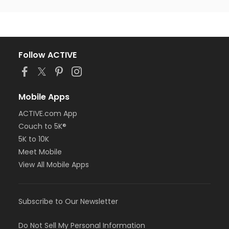
Follow ACTIVE
Mobile Apps
ACTIVE.com App
Couch to 5K®
5K to 10K
Meet Mobile
View All Mobile Apps
Subscribe to Our Newsletter
Do Not Sell My Personal Information